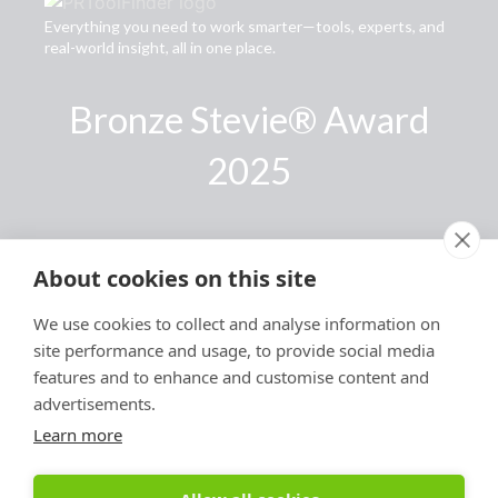
Everything you need to work smarter—tools, experts, and
real-world insight, all in one place.
Bronze Stevie® Award
2025
Links
About cookies on this site
Privacy Policy
We use cookies to collect and analyse information on
Terms of Use
site performance and usage, to provide social media
Accessibility Statement
features and to enhance and customise content and
advertisements.
Advertise With Us
Learn more
Contact Us