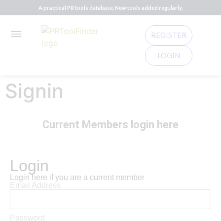
A practical PR tools database. New tools added regularly.
REGISTER
LOGIN
Signin
Current Members login here
Login
Login here if you are a current member
Email Address
Password