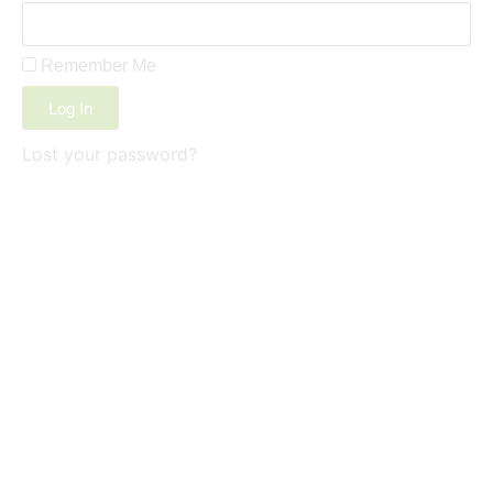
Remember Me
Log In
Lost your password?