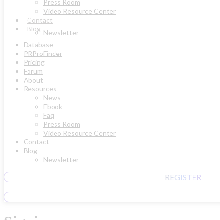
Press Room
Video Resource Center
Contact
Blog
Newsletter
Database
PRProFinder
Pricing
Forum
About
Resources
News
Ebook
Faq
Press Room
Video Resource Center
Contact
Blog
Newsletter
REGISTER