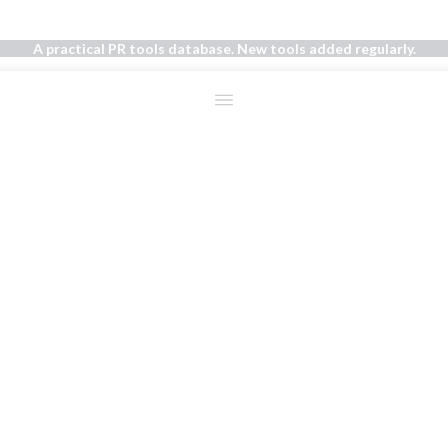
A practical PR tools database. New tools added regularly.