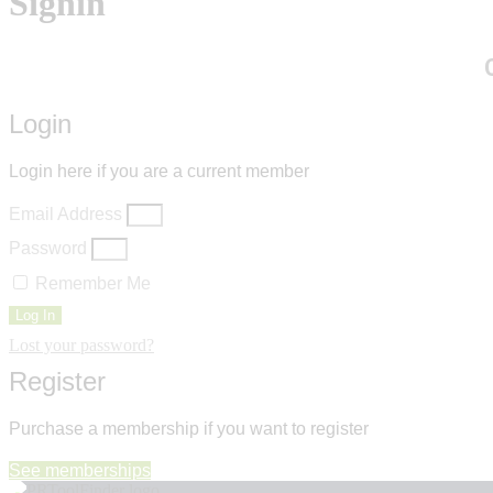
Signin
Login
Login here if you are a current member
Email Address
Password
Remember Me
Log In
Lost your password?
Register
Purchase a membership if you want to register
See memberships