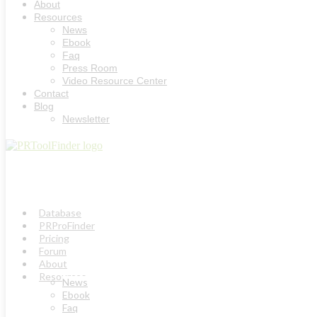
About
Resources
News
Ebook
Faq
Press Room
Video Resource Center
Contact
Blog
Newsletter
Database
PRProFinder
Pricing
Forum
About
Resources
News
Ebook
Faq