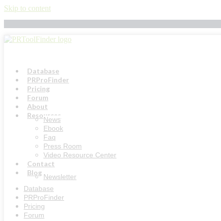
Skip to content
Database
PRProFinder
Pricing
Forum
About
Resources
News
Ebook
Faq
Press Room
Video Resource Center
Contact
Blog
Newsletter
Database
PRProFinder
Pricing
Forum