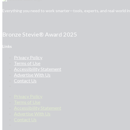
Everything you need to work smarter—tools, experts, and real-world insi
Bronze Stevie® Award 2025
Links
Privacy Policy
Terms of Use
Accessibility Statement
Advertise With Us
Contact Us
Privacy Policy
Terms of Use
Accessibility Statement
Advertise With Us
Contact Us