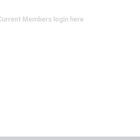
Current Members login here