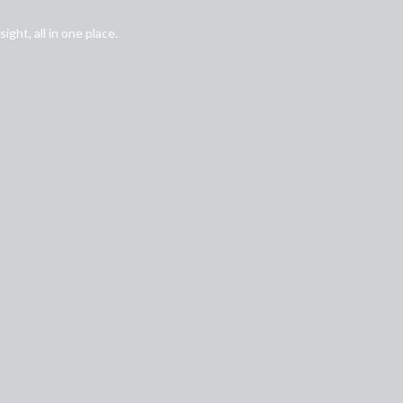
ght, all in one place.