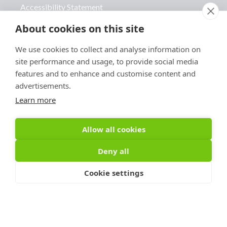
Accessibility Statement
Advertise With Us
About cookies on this site
Contact Us
We use cookies to collect and analyse information on
site performance and usage, to provide social media
features and to enhance and customise content and
advertisements.
Learn more
Sign Up For PRToolFinder
OBSERVER
Allow all cookies
Be the first to know about new PR tools and 
Deny all
exclusive membership offers by signing up for 
our quarterly PRToolFinder OBSERVER 
Cookie settings
Newsletter. Stay current, subscribe today!
Email