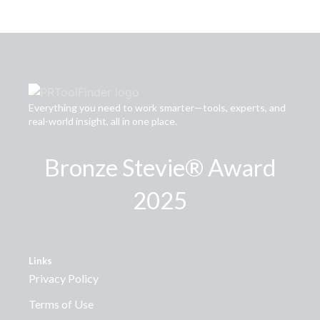
Everything you need to work smarter—tools, experts, and
real-world insight, all in one place.
Bronze Stevie® Award
2025
Links
Privacy Policy
Terms of Use