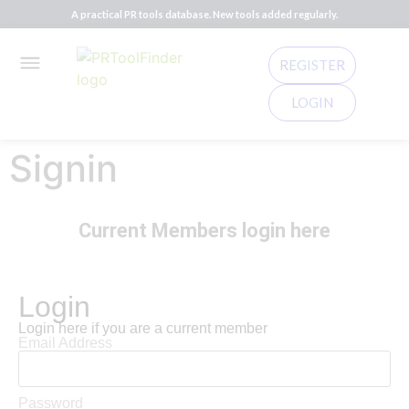
A practical PR tools database. New tools added regularly.
REGISTER
LOGIN
Signin
Current Members login here
Login
Login here if you are a current member
Email Address
Password