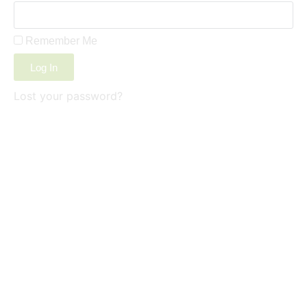
Remember Me
Log In
Lost your password?