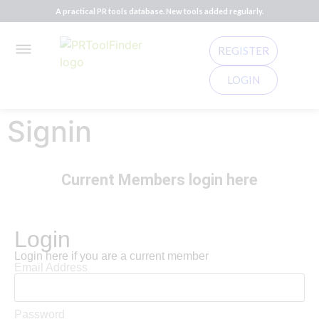
A practical PR tools database. New tools added regularly.
REGISTER
LOGIN
Signin
Current Members login here
Login
Login here if you are a current member
Email Address
Password