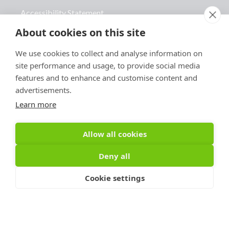
Accessibility Statement
About cookies on this site
Advertise With Us
Contact Us
We use cookies to collect and analyse information on
site performance and usage, to provide social media
features and to enhance and customise content and
advertisements.
Learn more
Sign Up For PRToolFinder
OBSERVER
Allow all cookies
Be the first to know about new PR tools and 
Deny all
exclusive membership offers by signing up for 
our quarterly PRToolFinder OBSERVER 
Cookie settings
Newsletter. Stay current, subscribe today!
Email