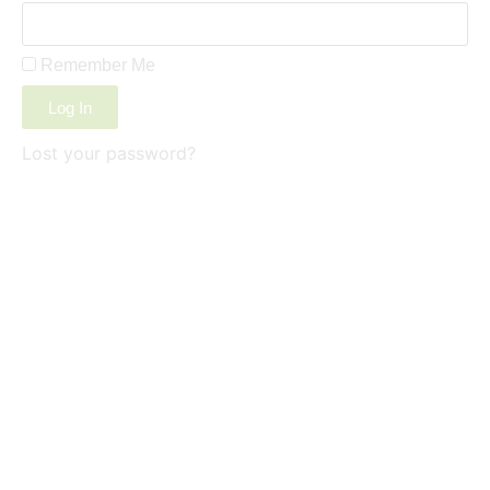
Remember Me
Log In
Lost your password?