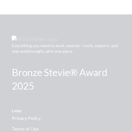
Everything you need to work smarter—tools, experts, and
real-world insight, all in one place.
Bronze Stevie® Award
2025
Links
Privacy Policy
Terms of Use