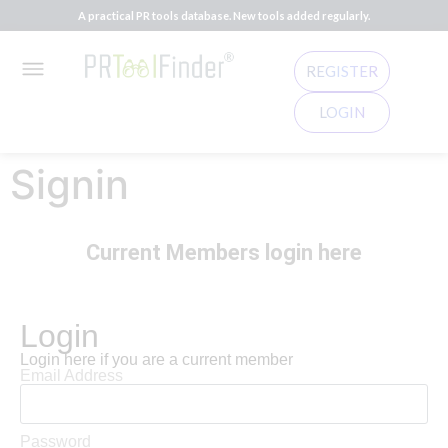
A practical PR tools database. New tools added regularly.
REGISTER
LOGIN
Signin
Current Members login here
Login
Login here if you are a current member
Email Address
Password