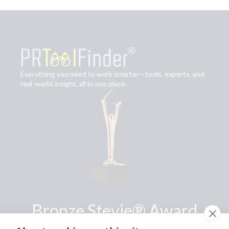
Everything you need to work smarter—tools, experts, and
real-world insight, all in one place.
Bronze Stevie® Award