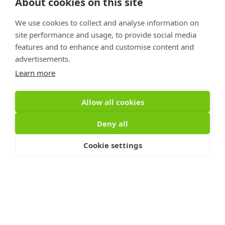
2025
About cookies on this site
We use cookies to collect and analyse information on
site performance and usage, to provide social media
features and to enhance and customise content and
Links
advertisements.
Privacy Policy
Learn more
Terms of Use
Accessibility Statement
Allow all cookies
Advertise With Us
Deny all
Contact Us
Cookie settings
Sign Up For PRToolFinder
OBSERVER
Be the first to know about new PR tools and 