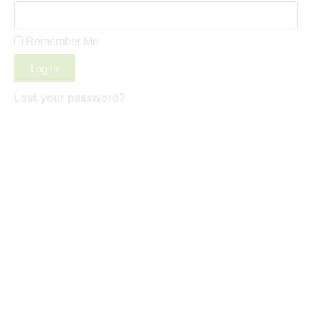
Remember Me
Log In
Lost your password?