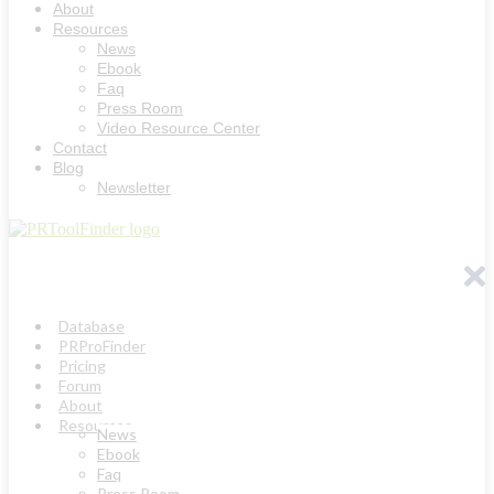
About
Resources
News
Ebook
Faq
Press Room
Video Resource Center
Contact
Blog
Newsletter
Database
PRProFinder
Pricing
Forum
About
Resources
News
Ebook
Faq
Press Room