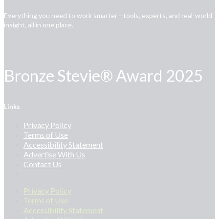
Everything you need to work smarter—tools, experts, and real-world
insight, all in one place.
Bronze Stevie® Award 2025
Links
Privacy Policy
Terms of Use
Accessibility Statement
Advertise With Us
Contact Us
Privacy Policy
Terms of Use
Accessibility Statement