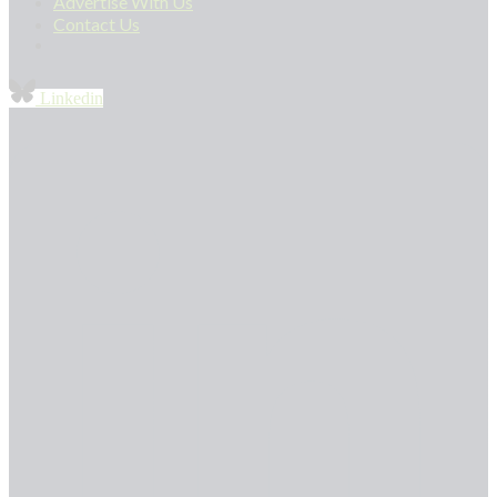
Advertise With Us
Contact Us
Linkedin