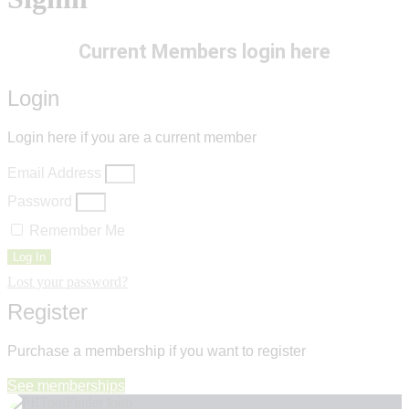
Current Members login here
Login
Login here if you are a current member
Email Address
Password
Remember Me
Log In
Lost your password?
Register
Purchase a membership if you want to register
See memberships