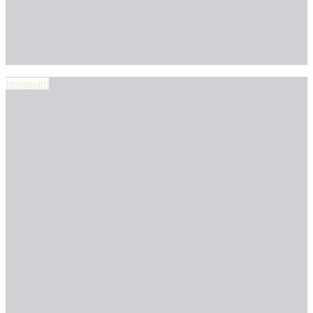
Instagram