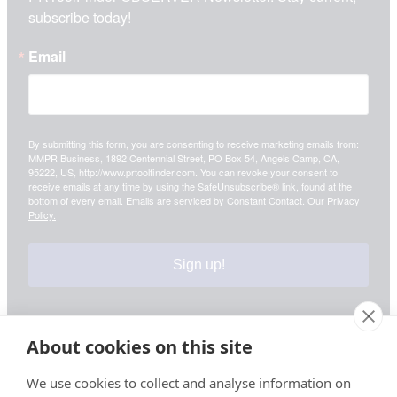
subscribe today!
Email
By submitting this form, you are consenting to receive marketing emails from:
MMPR Business, 1892 Centennial Street, PO Box 54, Angels Camp, CA,
95222, US, http://www.prtoolfinder.com. You can revoke your consent to
receive emails at any time by using the SafeUnsubscribe® link, found at the
bottom of every email.
Emails are serviced by Constant Contact.
Our Privacy
Policy.
Sign up!
About cookies on this site
Your information is safe & secure with us
We use cookies to collect and analyse information on