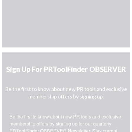
Sign Up For PRToolFinder OBSERVER
Be the first to know about new PR tools and exclusive
membership offers by signing up.
Be the first to know about new PR tools and exclusive 
membership offers by signing up for our quarterly 
PRToolFinder OBSERVER Newsletter. Stay current, 