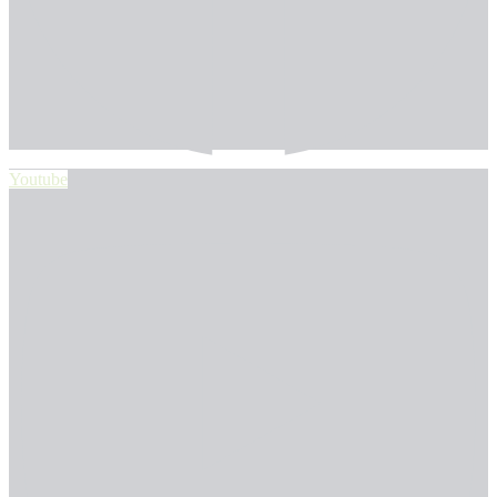
Youtube