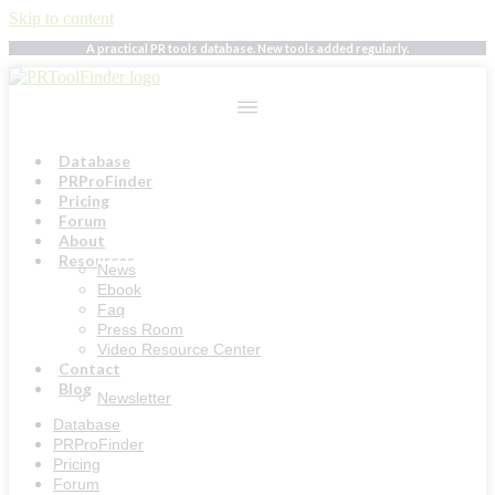
Skip to content
A practical PR tools database. New tools added regularly.
Database
PRProFinder
Pricing
Forum
About
Resources
News
Ebook
Faq
Press Room
Video Resource Center
Contact
Blog
Newsletter
Database
PRProFinder
Pricing
Forum