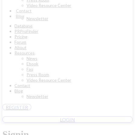
Video Resource Center
Contact
Blog
Newsletter
Database
PRProFinder
Pricing
Forum
About
Resources
News
Ebook
Faq
Press Room
Video Resource Center
Contact
Blog
Newsletter
REGISTER
LOGIN
Signin