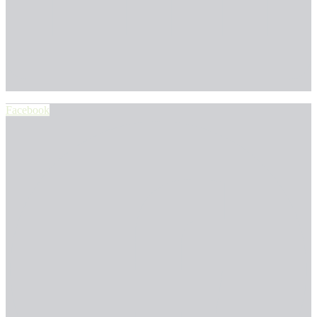
Facebook