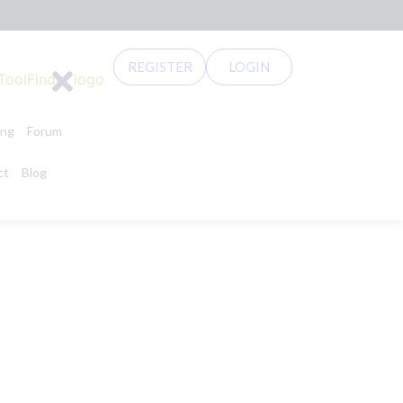
REGISTER
LOGIN
ing
Forum
ct
Blog