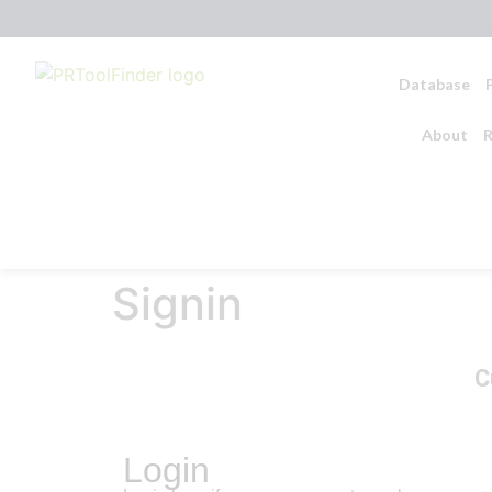
Database
About
R
Signin
C
Login