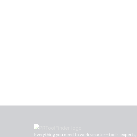
Everything you need to work smarter—tools, experts,