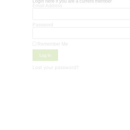
Login here if you are a current member
Email Address
Password
Remember Me
Log In
Lost your password?