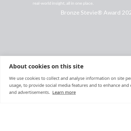
real-world insight, all in one place.
Bronze Stevie® Award 20
About cookies on this site
We use cookies to collect and analyse information on site 
usage, to provide social media features and to enhance and
and advertisements.
Learn more