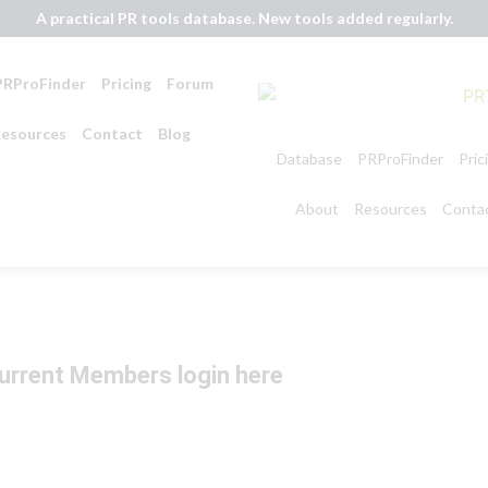
A practical PR tools database. New tools added regularly.
PRProFinder
Pricing
Forum
esources
Contact
Blog
Database
PRProFinder
Pric
About
Resources
Conta
urrent Members login here