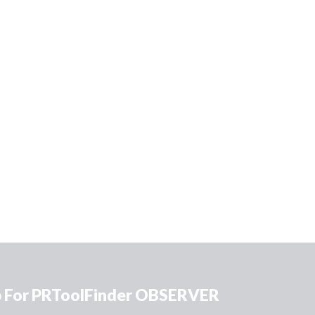
p For PRToolFinder OBSERVER