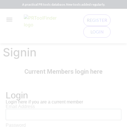
A practical PR tools database. New tools added regularly.
REGISTER
LOGIN
Signin
Current Members login here
Login
Login here if you are a current member
Email Address
Password