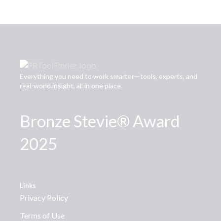
Everything you need to work smarter—tools, experts, and
real-world insight, all in one place.
Bronze Stevie® Award
2025
Links
Privacy Policy
Terms of Use