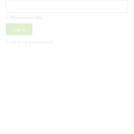
Remember Me
Log In
Lost your password?