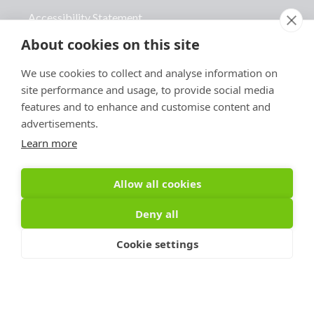
Accessibility Statement
About cookies on this site
Advertise With Us
Contact Us
We use cookies to collect and analyse information on
site performance and usage, to provide social media
features and to enhance and customise content and
advertisements.
Learn more
Sign Up For PRToolFinder
OBSERVER
Allow all cookies
Be the first to know about new PR tools and 
Deny all
exclusive membership offers by signing up for 
our quarterly PRToolFinder OBSERVER 
Cookie settings
Newsletter. Stay current, subscribe today!
Email