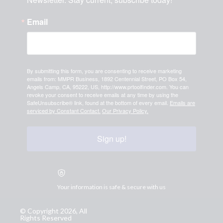
Email
By submitting this form, you are consenting to receive marketing
emails from: MMPR Business, 1892 Centennial Street, PO Box 54,
Angels Camp, CA, 95222, US, http://www.prtoolfinder.com. You can
revoke your consent to receive emails at any time by using the
SafeUnsubscribe® link, found at the bottom of every email.
Emails are
serviced by Constant Contact.
Our Privacy Policy.
Sign up!
Your information is safe & secure with us
© Copyright 2026, All
Rights Reserved