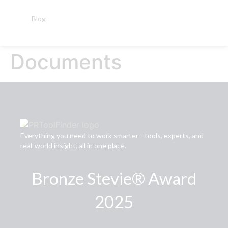
Blog
Documents
Everything you need to work smarter—tools, experts, and
real-world insight, all in one place.
Bronze Stevie® Award
2025