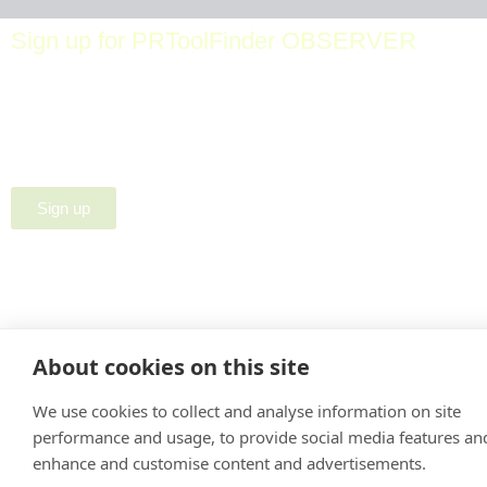
Sign up for PRToolFinder OBSERVER
Be the first to know about new PR tools and exclusive
membership offers by signing up for our quarterly
PRToolFinder OBSERVER Newsletter. Stay current,
subscribe today!
Sign up
About cookies on this site
We use cookies to collect and analyse information on site
performance and usage, to provide social media features an
enhance and customise content and advertisements.