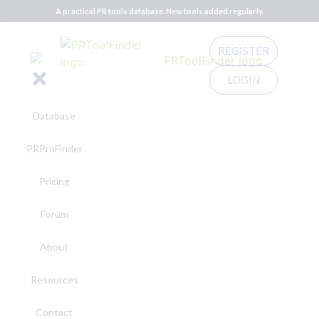
A practical PR tools database. New tools added regularly.
REGISTER
LOGIN
Database
PRProFinder
Pricing
Forum
About
Resources
Contact