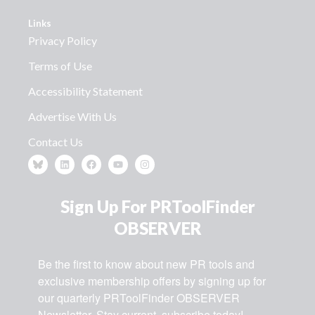
Links
Privacy Policy
Terms of Use
Accessibility Statement
Advertise With Us
Contact Us
Sign Up For PRToolFinder
OBSERVER
Be the first to know about new PR tools and 
exclusive membership offers by signing up for 
our quarterly PRToolFinder OBSERVER 
Newsletter. Stay current, subscribe today!