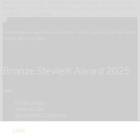
start at about US $10,000/year, with average subscriptions
around US $12,000‑15,000/year, scaling upwards depending
on seats and modules.
Everything you need to work smarter—tools, experts, and real-world
insight, all in one place.
Bronze Stevie® Award 2025
Links
Privacy Policy
Terms of Use
Accessibility Statement
Advertise With Us
Contact Us
Login