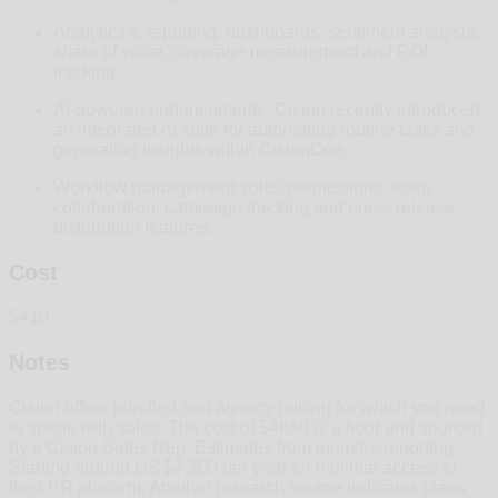
Analytics & reporting: dashboards, sentiment analysis,
share of voice, coverage measurement and ROI
tracking
AI‑powered enhancements: Cision recently introduced
an integrated AI suite for automating routine tasks and
generating insights within CisionOne.
Workflow management: roles/permissions, team
collaboration, campaign tracking and press release
distribution features.
Cost
$410
Notes
Cision offers bundled and agency pricing for which you need
to speak with sales. The cost of $4850 is a floor and sourced
by a Cision Sales Rep. Estimates from industry‑reporting:
Starting around US $7,200 per year for minimal access to
their PR platform. Another research source indicates plans