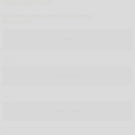
Management
https://www.cision.com/media-relationship-
management/
Price
$410
Free trial
No
Free version
No