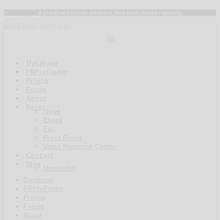
Skip
A practical PR tools database. New tools added regularly.
to
content
Database
PRProFinder
Pricing
Forum
About
Resources
News
Ebook
Faq
Press Room
Video Resource Center
Contact
Blog
Newsletter
Database
PRProFinder
Pricing
Forum
About