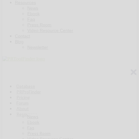
Resources
News
Ebook
Faq
Press Room
Video Resource Center
Contact
Blog
Newsletter
Database
PRProFinder
Pricing
Forum
About
Resources
News
Ebook
Faq
Press Room
Video Resource Center