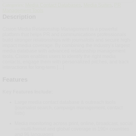
Categories:
Media Contact Databases
,
Media Suites
,
PR
Management Tools
Description
Cision Media Relationship Management is a powerful
platform that helps PR and communications professionals
build stronger relationships with journalists and secure high-
impact media coverage. By combining the industry's largest
media database with advanced relationship management
tools, Cision enables users to identify the right media
contacts, engage them with personalized pitches, and track
interactions for long-term […]
Features
Key Features Include:
Large media contact database & outreach tools
(journalist search, campaign management, contact
lists)
Media monitoring across print, online, broadcast, social
— multi‑format and global coverage in 190+ countries
and 96 languages