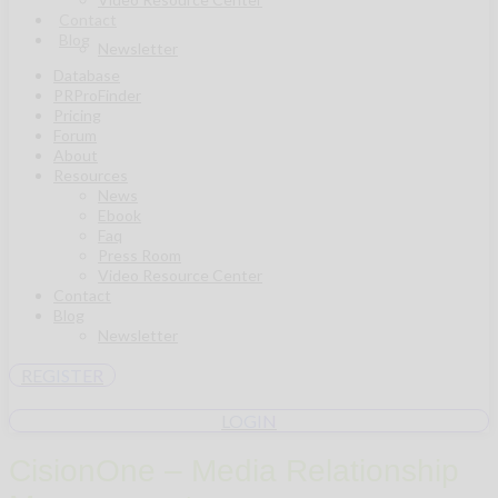
Contact
Blog
Newsletter
Database
PRProFinder
Pricing
Forum
About
Resources
News
Ebook
Faq
Press Room
Video Resource Center
Contact
Blog
Newsletter
REGISTER
LOGIN
CisionOne – Media Relationship