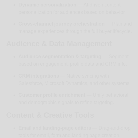
Dynamic personalization
— AI-driven content
personalization for audiences based on behavior.
Cross-channel journey orchestration
— Plan and
manage experiences through the full buyer lifecycle.
Audience & Data Management
Audience segmentation & targeting
— Segment
based on engagement, profile data and CRM info.
CRM integrations
— Native syncing with
Salesforce, Microsoft Dynamics, and other systems.
Customer profile enrichment
— Unify behavioral
and demographic signals to refine targeting.
Content & Creative Tools
Email and landing-page editors
— Drag-and-drop
tools for email, form and landing page creation.