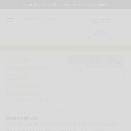
A practical PR tools database. New tools added regularly.
REGISTER
LOGIN
Adobe
Price
Free
Free
trial
version
Experience
$1,000
Yes
No
Cloud
(Formerly
Marketo)
https://business.adobe.com/
Categories:
Content marketing
Description
Marketo was one of the first true marketing automation