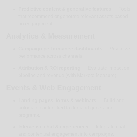
Predictive content & generative features
— Tools
that recommend or generate relevant assets based
on engagement.
Analytics & Measurement
Campaign performance dashboards
— Visualize
performance across channels.
Attribution & ROI reporting
— Evaluate impact on
pipeline and revenue (with Marketo Measure).
Events & Web Engagement
Landing pages, forms & webinars
— Build and
automate content tied to demand generation
programs.
Interactive chat & experiences
— Integrate chat
and contextual engagement into campaigns.