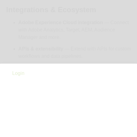
Integrations & Ecosystem
Adobe Experience Cloud integration
— Connect
with Adobe Analytics, Target, AEM, Audience
Manager and more.
APIs & extensibility
— Extend with APIs for custom
workflows and data pipelines.
Cost
Login
$1,000
Notes
Marketo Engage has multiple tiered packages —
commonly labeled Growth, Select, Prime, Ultimate —
offering increasingly advanced marketing automation &
personalization features. Pricing varies primarily by
database size/contacts, not just feature level. Typical
enterprise users have reported costs in the low-to-high-
thousands of dollars per month range (e.g., ~$1,000+/mo