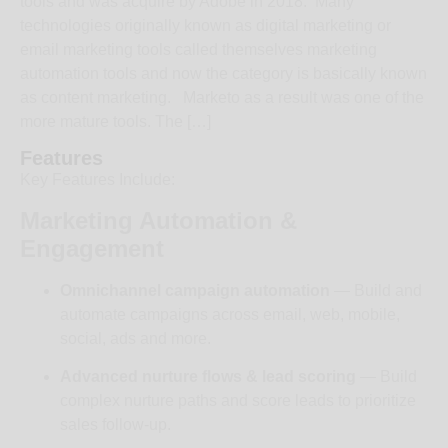
tools and was acquire by Adobe in 2018. Many
technologies originally known as digital marketing or
email marketing tools called themselves marketing
automation tools and now the category is basically known
as content marketing. Marketo as a result was one of the
more mature tools. The […]
Features
Key Features Include:
Marketing Automation &
Engagement
Omnichannel campaign automation
— Build and
automate campaigns across email, web, mobile,
social, ads and more.
Advanced nurture flows & lead scoring
— Build
complex nurture paths and score leads to prioritize
sales follow-up.