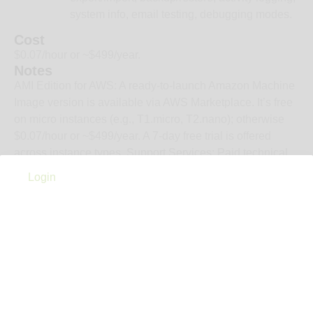
system info, email testing, debugging modes.
Cost
$0.07/hour or ~$499/year.
Notes
AMI Edition for AWS: A ready-to-launch Amazon Machine
Image version is available via AWS Marketplace. It’s free
on micro instances (e.g., T1.micro, T2.nano); otherwise
$0.07/hour or ~$499/year. A 7-day free trial is offered
across instance types. Support Services: Paid technical
support available via partners (e.g., COLSIS, Japan);
Login
prices start around $500/month for basic support.
Everything you need to work smarter—tools, experts, and
real-world insight, all in one place.