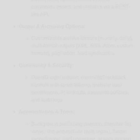
comments, assets, and statistics via a REST-
like API.
Output & Archiving Options
:
Customizable archive formats (monthly, daily),
multi-format outputs (XML, RSS, Atom, custom
formats), pagination, feed syndication.
Community & Security
:
OpenID login support, comment/TrackBack
controls with spam filtering, granular user
permissions, IP lockouts, password policies,
and audit logs.
Administration & Tools
:
Background publishing daemon, filterable list
views, find-and-replace (with regex), theme
export/import, backup/restore, activity logging,