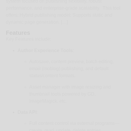
system focused on publishing flexibility, robust
performance, and enterprise-grade scalability. This tool
offers: Hybrid publishing model: Supports static and
dynamic page generation. […]
Features
Key Features include:
Author Experience Tools
:
Autosave, content preview, batch editing,
email (moblog) publishing, and default
status/content formats.
Asset manager with image resizing and
thumbnail tools powered by GD,
ImageMagick, etc.
Data API
:
Full content control via external programs—
create, read, update, delete entries,