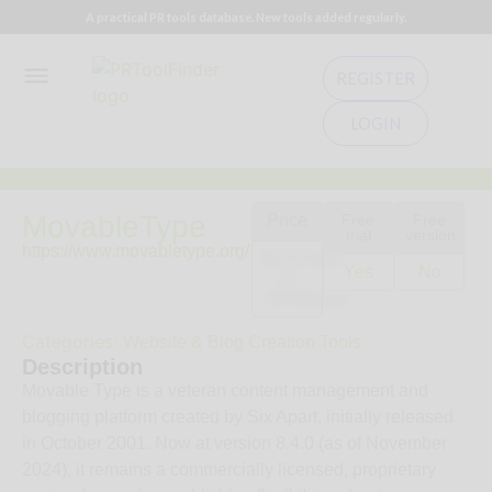
A practical PR tools database. New tools added regularly.
REGISTER
LOGIN
MovableType
Price
Free
Free
trial
version
https://www.movabletype.org/
$0.07/hour
Yes
No
or
~$499/year.
Categories:
Website & Blog Creation Tools
Description
Movable Type is a veteran content management and
blogging platform created by Six Apart, initially released
in October 2001. Now at version 8.4.0 (as of November
2024), it remains a commercially licensed, proprietary