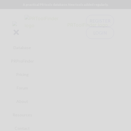
A practical PR tools database. New tools added regularly.
REGISTER
LOGIN
Database
PRProFinder
Pricing
Forum
About
Resources
Contact