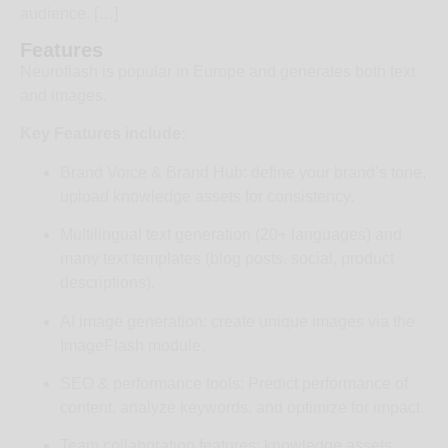
audience. […]
Features
Neuroflash is popular in Europe and generates both text
and images.
Key Features include:
Brand Voice & Brand Hub: define your brand’s tone,
upload knowledge assets for consistency.
Multilingual text generation (20+ languages) and
many text templates (blog posts, social, product
descriptions).
AI image generation: create unique images via the
ImageFlash module.
SEO & performance tools: Predict performance of
content, analyze keywords, and optimize for impact.
Team collaboration features: knowledge assets,