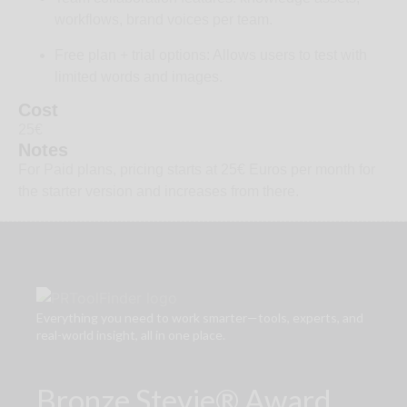
workflows, brand voices per team.
Free plan + trial options: Allows users to test with
limited words and images.
Cost
25€
Notes
For Paid plans, pricing starts at 25€ Euros per month for
the starter version and increases from there.
Everything you need to work smarter—tools, experts, and
real-world insight, all in one place.
Bronze Stevie® Award