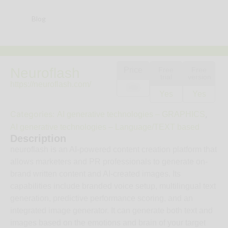
Blog
Neuroflash
Price
Free
Free
trial
version
https://neuroflash.com/
25€
Yes
Yes
Categories:
,
AI generative technologies – GRAPHICS
AI generative technologies – Language/TEXT based
Description
neuroflash is an AI-powered content creation platform that
allows marketers and PR professionals to generate on-
brand written content and AI-created images. Its
capabilities include branded voice setup, multilingual text
generation, predictive performance scoring, and an
integrated image generator. It can generate both text and
images based on the emotions and brain of your target