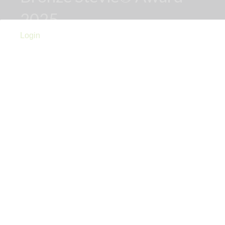
2025
Login
Links
Privacy Policy
Terms of Use
Accessibility Statement
Advertise With Us
Contact Us
Sign Up For PRToolFinder
OBSERVER