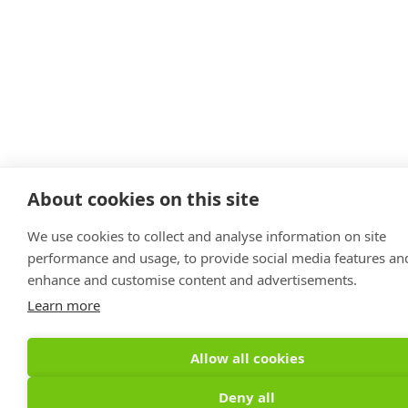
About cookies on this site
We use cookies to collect and analyse information on site
performance and usage, to provide social media features an
enhance and customise content and advertisements.
Learn more
Allow all cookies
Deny all