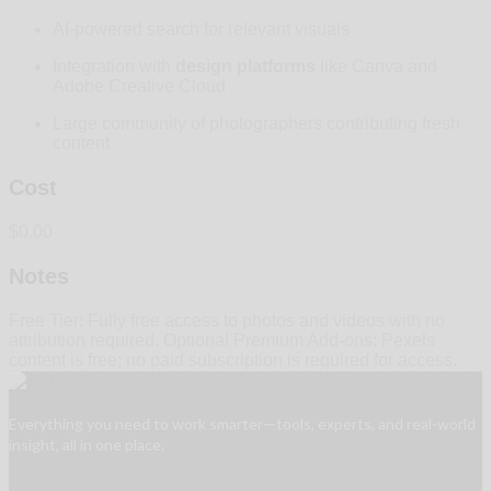
AI-powered search for relevant visuals
Integration with
design platforms
like Canva and
Adobe Creative Cloud
Large community of photographers contributing fresh
content
Cost
$0.00
Notes
Free Tier: Fully free access to photos and videos with no
attribution required. Optional Premium Add-ons: Pexels
content is free; no paid subscription is required for access.
Everything you need to work smarter—tools, experts, and real-world
insight, all in one place.