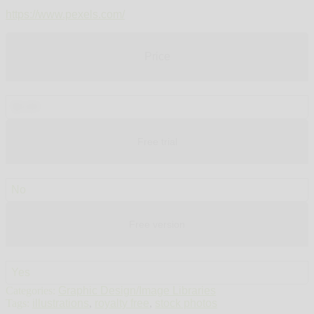
https://www.pexels.com/
Price
$0.00
Free trial
No
Free version
Yes
Categories:
Graphic Design/Image Libraries
Tags:
illustrations
,
royalty free
,
stock photos