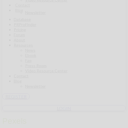
Contact
Blog
Newsletter
Database
PRProFinder
Pricing
Forum
About
Resources
News
Ebook
Faq
Press Room
Video Resource Center
Contact
Blog
Newsletter
REGISTER
LOGIN
Pexels