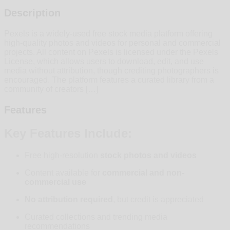
Description
Pexels is a widely-used free stock media platform offering
high-quality photos and videos for personal and commercial
projects. All content on Pexels is licensed under the Pexels
License, which allows users to download, edit, and use
media without attribution, though crediting photographers is
encouraged. The platform features a curated library from a
community of creators […]
Features
Key Features Include:
Free high-resolution
stock photos and videos
Content available for
commercial and non-
commercial use
No attribution required
, but credit is appreciated
Curated collections and trending media
recommendations