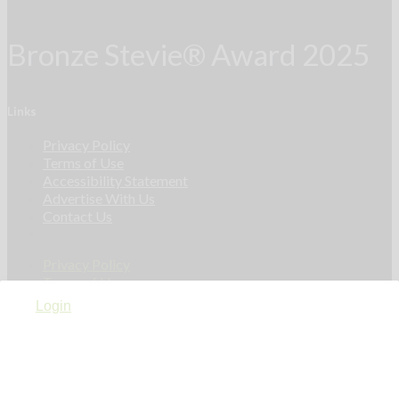
Bronze Stevie® Award 2025
Links
Privacy Policy
Terms of Use
Accessibility Statement
Advertise With Us
Contact Us
Privacy Policy
Terms of Use
Accessibility Statement
Login
Advertise With Us
Contact Us
Linkedin