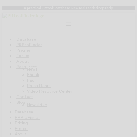
Skip
A practical PR tools database. New tools added regularly.
to
content
Database
PRProFinder
Pricing
Forum
About
Resources
News
Ebook
Faq
Press Room
Video Resource Center
Contact
Blog
Newsletter
Database
PRProFinder
Pricing
Forum
About