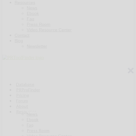
Resources
News
Ebook
Faq
Press Room
Video Resource Center
Contact
Blog
Newsletter
Database
PRProFinder
Pricing
Forum
About
Resources
News
Ebook
Faq
Press Room
Video Resource Center