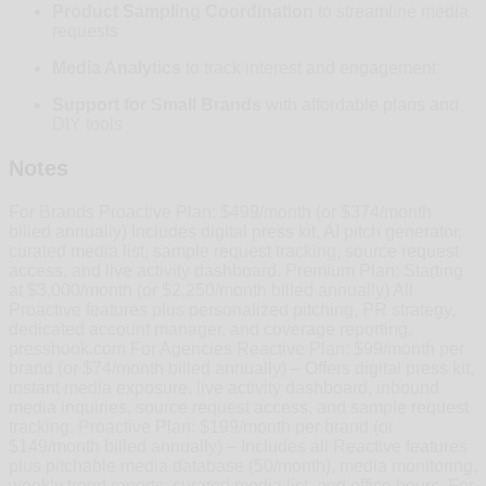
Product Sampling Coordination
to streamline media
requests
Media Analytics
to track interest and engagement
Support for Small Brands
with affordable plans and
DIY tools
Notes
For Brands Proactive Plan: $499/month (or $374/month
billed annually) Includes digital press kit, AI pitch generator,
curated media list, sample request tracking, source request
access, and live activity dashboard. Premium Plan: Starting
at $3,000/month (or $2,250/month billed annually) All
Proactive features plus personalized pitching, PR strategy,
dedicated account manager, and coverage reporting.
presshook.com For Agencies Reactive Plan: $99/month per
brand (or $74/month billed annually) – Offers digital press kit,
instant media exposure, live activity dashboard, inbound
media inquiries, source request access, and sample request
tracking. Proactive Plan: $199/month per brand (or
$149/month billed annually) – Includes all Reactive features
plus pitchable media database (50/month), media monitoring,
weekly trend reports, curated media list, and office hours. For