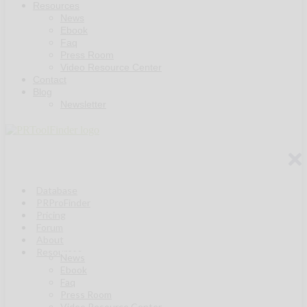
Resources
News
Ebook
Faq
Press Room
Video Resource Center
Contact
Blog
Newsletter
Database
PRProFinder
Pricing
Forum
About
Resources
News
Ebook
Faq
Press Room
Video Resource Center