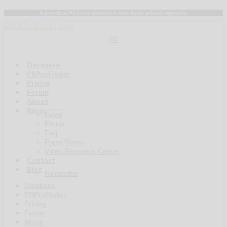
Skip
A practical PR tools database. New tools added regularly.
to
content
Database
PRProFinder
Pricing
Forum
About
Resources
News
Ebook
Faq
Press Room
Video Resource Center
Contact
Blog
Newsletter
Database
PRProFinder
Pricing
Forum
About