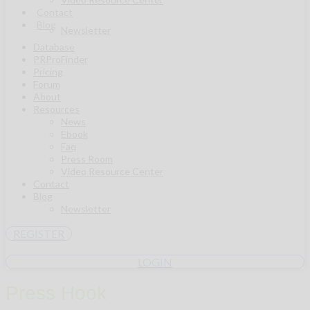
Contact
Blog
Newsletter
Database
PRProFinder
Pricing
Forum
About
Resources
News
Ebook
Faq
Press Room
Video Resource Center
Contact
Blog
Newsletter
REGISTER
LOGIN
Press Hook