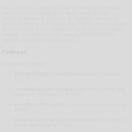
Press Hook is a curated PR platform that connects brands
with journalists seeking fresh, media-ready content.
Designed for brands and ideal for industries like beauty,
fashion, wellness, and lifestyle, the platform offers a modern,
visual directory where brands can create digital press kits,
manage media relationships, and respond to journalist
inquiries. It simplifies the process […]
Features
Key features include:
Branded Digital Press Kits
with images, bios, and
story angles
Journalist Access Portal
for discovering brands and
requesting interviews or samples
In-platform Messaging
to connect brands and media
directly
Editorial Calendar Opportunities
tailored to industry
trends and seasonal stories