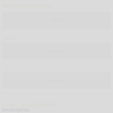
https://www.presshook.com/
Price
$99.00
Free trial
No
Free version
Yes
Categories:
Journalist Networks
Description