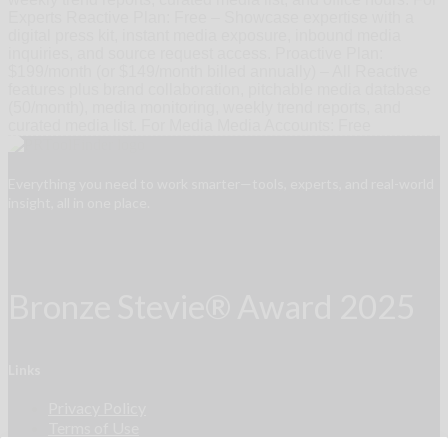
Experts Reactive Plan: Free – Showcase expertise with a
digital press kit, instant media exposure, inbound media
inquiries, and source request access. Proactive Plan:
$199/month (or $149/month billed annually) – All Reactive
features plus brand collaboration, pitchable media database
(50/month), media monitoring, weekly trend reports, and
curated media list. For Media Media Accounts: Free
Everything you need to work smarter—tools, experts, and real-world
insight, all in one place.
Bronze Stevie® Award 2025
Links
Privacy Policy
Terms of Use
Accessibility Statement