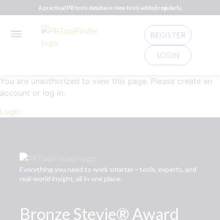
A practical PR tools database. New tools added regularly.
REGISTER
LOGIN
You are unauthorized to view this page. Please create an
account or log in.
Login
Everything you need to work smarter—tools, experts, and
real-world insight, all in one place.
Bronze Stevie® Award