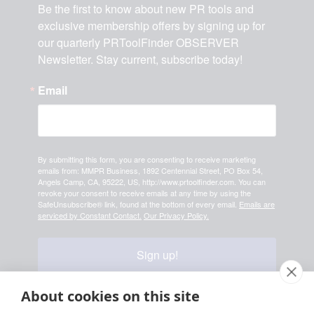
Be the first to know about new PR tools and 
exclusive membership offers by signing up for 
our quarterly PRToolFinder OBSERVER 
Newsletter. Stay current, subscribe today!
Email
By submitting this form, you are consenting to receive marketing
emails from: MMPR Business, 1892 Centennial Street, PO Box 54,
Angels Camp, CA, 95222, US, http://www.prtoolfinder.com. You can
revoke your consent to receive emails at any time by using the
SafeUnsubscribe® link, found at the bottom of every email.
Emails are
serviced by Constant Contact.
Our Privacy Policy.
Sign up!
About cookies on this site