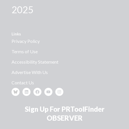
2025
Links
Privacy Policy
Terms of Use
Accessibility Statement
Advertise With Us
Contact Us
Sign Up For PRToolFinder
OBSERVER