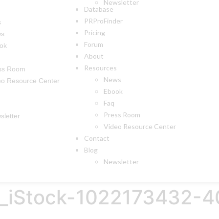
Newsletter
Database
PRProFinder
s
Pricing
ws
Forum
ok
About
Resources
ss Room
News
eo Resource Center
Ebook
Faq
Press Room
sletter
Video Resource Center
Contact
Blog
Newsletter
ge_iStock-1022173432-