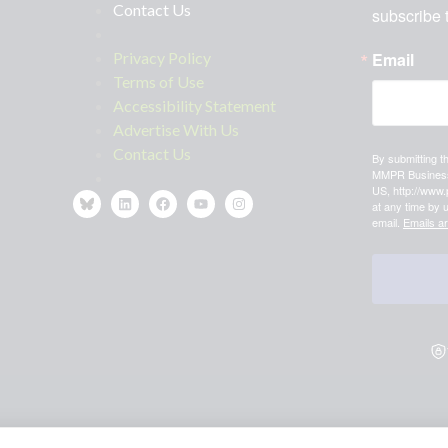
Contact Us
subscribe 
Privacy Policy
Email
Terms of Use
Accessibility Statement
Advertise With Us
Contact Us
By submitting t
MMPR Business,
US, http://www.
at any time by 
email.
Emails a