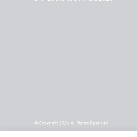
© Copyright 2026, All Rights Reserved