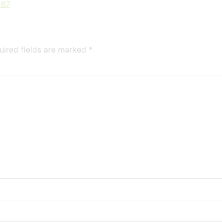
267
uired fields are marked
*