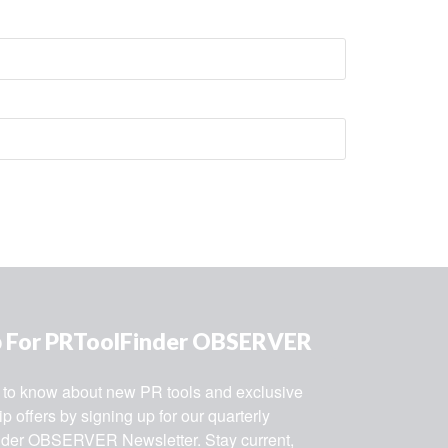
p For PRToolFinder OBSERVER
st to know about new PR tools and exclusive 
 offers by signing up for our quarterly 
der OBSERVER Newsletter. Stay current, 