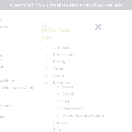
A practical PR tools database. New tools added regularly.
e
nder
Database
PRProFinder
es
ws
Pricing
ok
Forum
About
ss Room
Resources
News
eo Resource Center
Ebook
Faq
sletter
Press Room
Video Resource Center
der
Contact
Blog