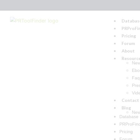
Databas
PRProFi
Pricing
Forum
About
Resourc
Ne
Ebo
Faq
Pre
Vid
Contact
Blog
New
Database
PRProFin
Pricing
Forum