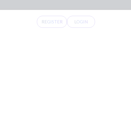
REGISTER
LOGIN