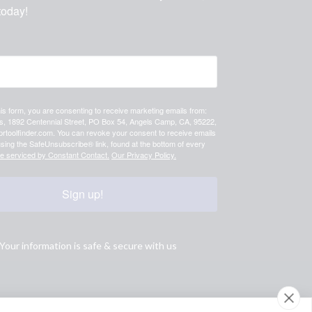
today!
his form, you are consenting to receive marketing emails from:
 1892 Centennial Street, PO Box 54, Angels Camp, CA, 95222,
prtoolfinder.com. You can revoke your consent to receive emails
using the SafeUnsubscribe® link, found at the bottom of every
re serviced by Constant Contact.
Our Privacy Policy.
Sign up!
Your information is safe & secure with us