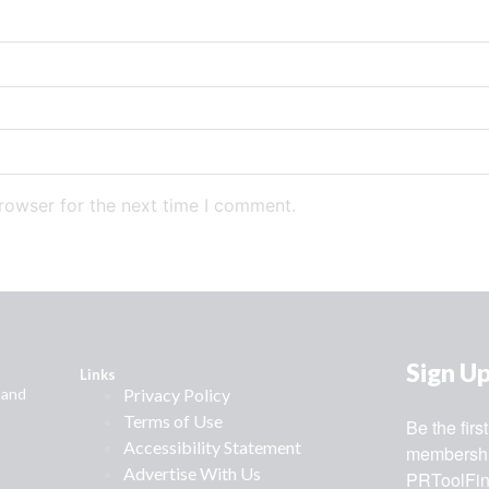
rowser for the next time I comment.
Sign U
Links
 and
Privacy Policy
Terms of Use
Be the fir
Accessibility Statement
membership
Advertise With Us
PRToolFin