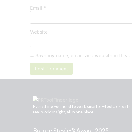
Email
*
Website
Save my name, email, and website in this b
Everything you need to work smarter—tools, experts,
real-world insight, all in one place.
Bronze Stevie® Award 2025