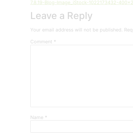
7.8.19-Blog-Image_iStock-1022173432-400x
Leave a Reply
Your email address will not be published.
Req
Comment
*
Name
*