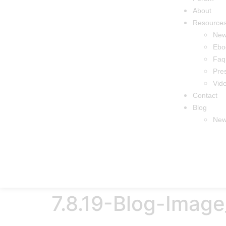
About
Resource
Ne
Ebo
Faq
Pre
Vid
Contact
Blog
New
7.8.19-Blog-Ima