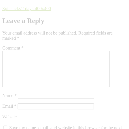
Spinsucks11days-400x400
Leave a Reply
Your email address will not be published.
Required fields are
marked
*
Comment
*
Name
*
Email
*
Website
Save my name, email, and website in this browser for the next