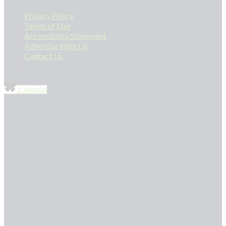
Privacy Policy
Terms of Use
Accessibility Statement
Advertise With Us
Contact Us
Linkedin