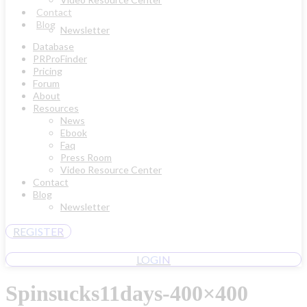
Contact
Blog
Newsletter
Database
PRProFinder
Pricing
Forum
About
Resources
News
Ebook
Faq
Press Room
Video Resource Center
Contact
Blog
Newsletter
REGISTER
LOGIN
Spinsucks11days-400×400