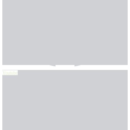
Youtube