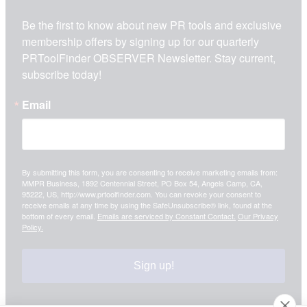
Be the first to know about new PR tools and exclusive 
membership offers by signing up for our quarterly 
PRToolFinder OBSERVER Newsletter. Stay current, 
subscribe today!
Email
By submitting this form, you are consenting to receive marketing emails from:
MMPR Business, 1892 Centennial Street, PO Box 54, Angels Camp, CA,
95222, US, http://www.prtoolfinder.com. You can revoke your consent to
receive emails at any time by using the SafeUnsubscribe® link, found at the
bottom of every email.
Emails are serviced by Constant Contact.
Our Privacy
Policy.
Sign up!