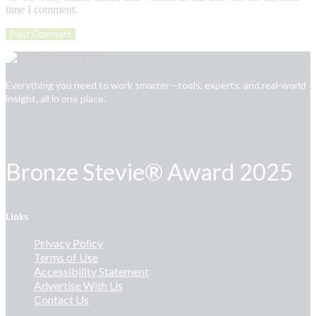
time I comment.
Everything you need to work smarter—tools, experts, and real-world
insight, all in one place.
Bronze Stevie® Award 2025
Links
Privacy Policy
Terms of Use
Accessibility Statement
Advertise With Us
Contact Us