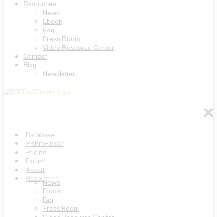
Resources
News
Ebook
Faq
Press Room
Video Resource Center
Contact
Blog
Newsletter
Database
PRProFinder
Pricing
Forum
About
Resources
News
Ebook
Faq
Press Room
Video Resource Center