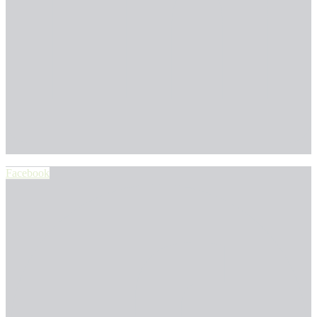
Facebook