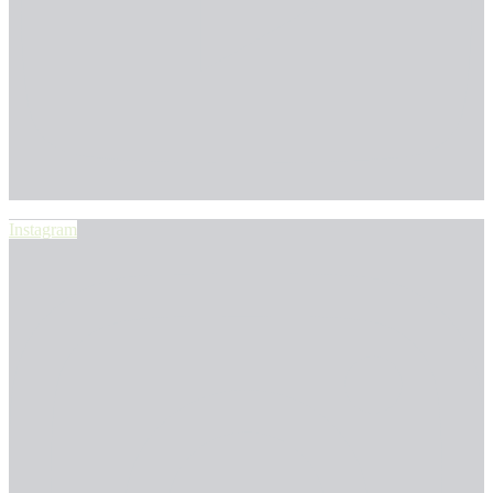
Instagram