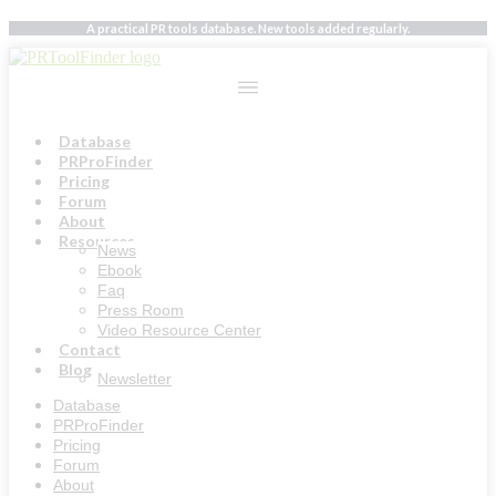
Skip
A practical PR tools database. New tools added regularly.
to
content
Database
PRProFinder
Pricing
Forum
About
Resources
News
Ebook
Faq
Press Room
Video Resource Center
Contact
Blog
Newsletter
Database
PRProFinder
Pricing
Forum
About