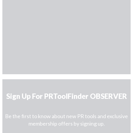
Sign Up For PRToolFinder OBSERVER
Be the first to know about new PR tools and exclusive
membership offers by signing up.