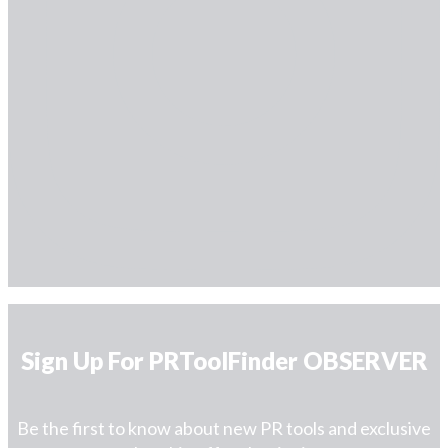
Sign Up For PRToolFinder OBSERVER
Be the first to know about new PR tools and exclusive