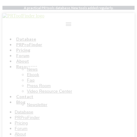
Skip
A practical PR tools database. New tools added regularly.
to
content
Database
PRProFinder
Pricing
Forum
About
Resources
News
Ebook
Faq
Press Room
Video Resource Center
Contact
Blog
Newsletter
Database
PRProFinder
Pricing
Forum
About