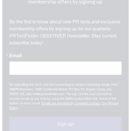
membership offers by signing up.
Be the first to know about new PR tools and exclusive 
membership offers by signing up for our quarterly 
PRToolFinder OBSERVER Newsletter. Stay current, 
subscribe today!
Email
By submitting this form, you are consenting to receive marketing emails from:
MMPR Business, 1892 Centennial Street, PO Box 54, Angels Camp, CA,
95222, US, http://www.prtoolfinder.com. You can revoke your consent to
receive emails at any time by using the SafeUnsubscribe® link, found at the
bottom of every email.
Emails are serviced by Constant Contact.
Our Privacy
Policy.
Sign up!