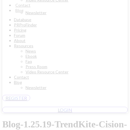
Contact
Blog
Newsletter
Database
PRProFinder
Pricing
Forum
About
Resources
News
Ebook
Faq
Press Room
Video Resource Center
Contact
Blog
Newsletter
REGISTER
LOGIN
Blog-1.25.19-TrendKite-Cision-