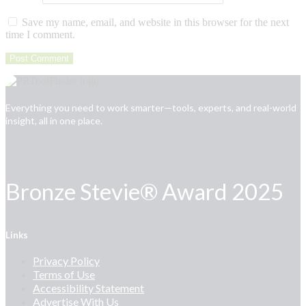
Save my name, email, and website in this browser for the next
time I comment.
Everything you need to work smarter—tools, experts, and real-world
insight, all in one place.
Bronze Stevie® Award 2025
Links
Privacy Policy
Terms of Use
Accessibility Statement
Advertise With Us