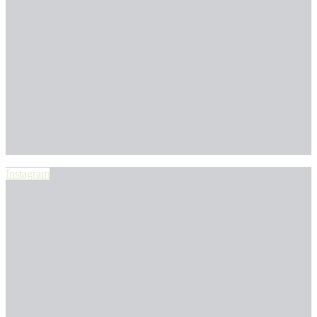
Instagram