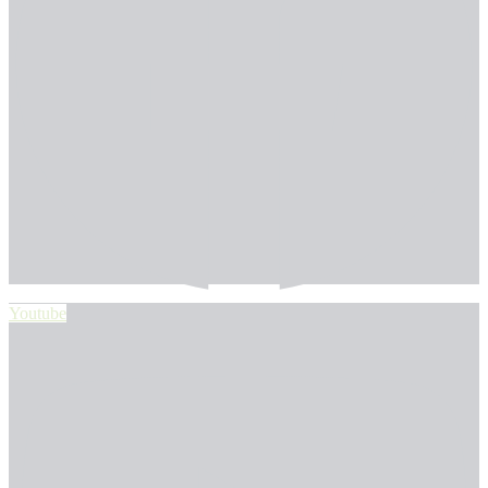
Youtube