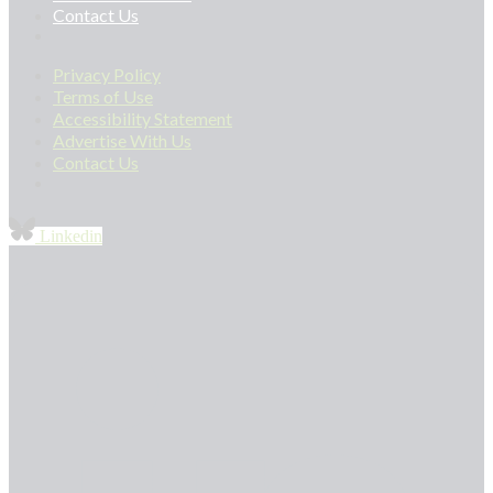
Contact Us
Privacy Policy
Terms of Use
Accessibility Statement
Advertise With Us
Contact Us
Linkedin