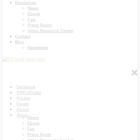
Resources
News
Ebook
Faq
Press Room
Video Resource Center
Contact
Blog
Newsletter
Database
PRProFinder
Pricing
Forum
About
Resources
News
Ebook
Faq
Press Room
Video Resource Center