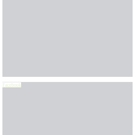
Facebook