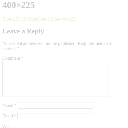
400×225
Blog-1.25.19-TrendKite-Cision-400x225
Leave a Reply
Your email address will not be published.
Required fields are
marked
*
Comment
*
Name
*
Email
*
Website