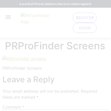
A practical PR tools database. New tools added regularly.
REGISTER
LOGIN
PRProFinder Screens
PRProFinder Screens
Leave a Reply
Your email address will not be published.
Required
fields are marked
*
Comment
*