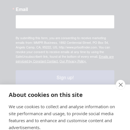
Email
By submitting this form, you are consenting to receive marketing
emails from: MMPR Business, 1892 Centennial Street, PO Box 54,
Angels Camp, CA, 95222, US, http://www.prtoolfinder.com. You can
revoke your consent to receive emails at any time by using the
SafeUnsubscribe® link, found at the bottom of every email.
Emails are
serviced by Constant Contact.
Our Privacy Policy.
Sign up!
About cookies on this site
Your information is safe & secure with us
We use cookies to collect and analyse information on
site performance and usage, to provide social media
© Copyright 2026, All
features and to enhance and customise content and
Rights Reserved
advertisements.