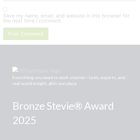
Save my name, email, and website in this browser for
the next time I comment.
Everything you need to work smarter—tools, experts, and
real-world insight, all in one place.
Bronze Stevie® Award
2025