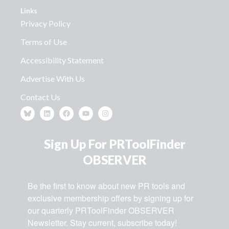
Links
Privacy Policy
Terms of Use
Accessibility Statement
Advertise With Us
Contact Us
Sign Up For PRToolFinder
OBSERVER
Be the first to know about new PR tools and 
exclusive membership offers by signing up for 
our quarterly PRToolFinder OBSERVER 
Newsletter. Stay current, subscribe today!