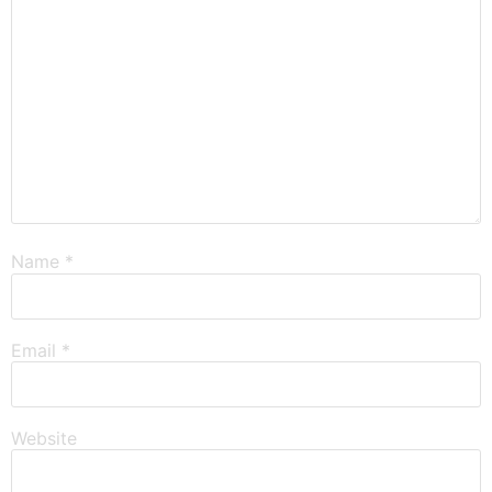
Name
*
Email
*
Website