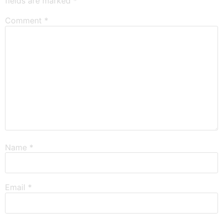
fields are marked
*
Comment
*
Name
*
Email
*