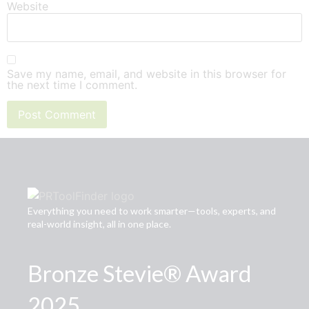
Website
Save my name, email, and website in this browser for
the next time I comment.
Everything you need to work smarter—tools, experts, and
real-world insight, all in one place.
Bronze Stevie® Award
2025