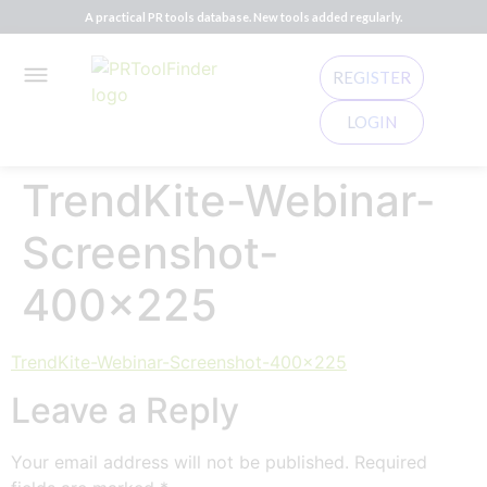
A practical PR tools database. New tools added regularly.
REGISTER
LOGIN
TrendKite-Webinar-
Screenshot-
400×225
TrendKite-Webinar-Screenshot-400x225
Leave a Reply
Your email address will not be published.
Required