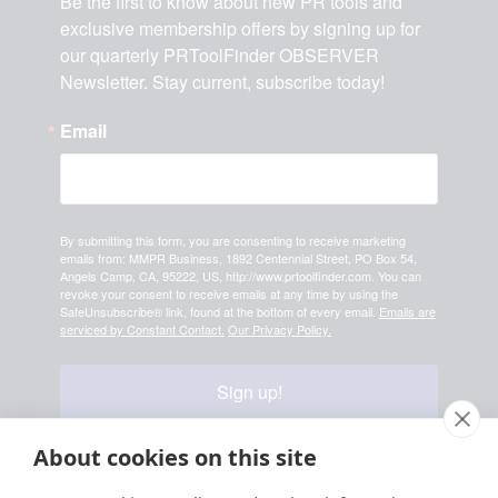
Be the first to know about new PR tools and 
exclusive membership offers by signing up for 
our quarterly PRToolFinder OBSERVER 
Newsletter. Stay current, subscribe today!
Email
By submitting this form, you are consenting to receive marketing
emails from: MMPR Business, 1892 Centennial Street, PO Box 54,
Angels Camp, CA, 95222, US, http://www.prtoolfinder.com. You can
revoke your consent to receive emails at any time by using the
SafeUnsubscribe® link, found at the bottom of every email.
Emails are
serviced by Constant Contact.
Our Privacy Policy.
Sign up!
About cookies on this site