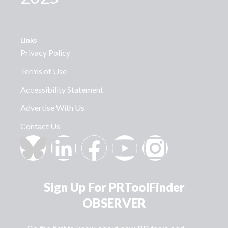
Links
Privacy Policy
Terms of Use
Accessibility Statement
Advertise With Us
Contact Us
Sign Up For PRToolFinder
OBSERVER