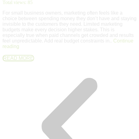
Total views:
85
For small business owners, marketing often feels like a
choice between spending money they don’t have and staying
invisible to the customers they need. Limited marketing
budgets make every decision higher stakes. This is
especially true when paid channels get crowded and results
feel unpredictable. Add real budget constraints in..
Continue
reading
READ MORE