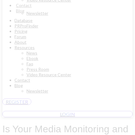
Contact
Blog
Newsletter
Database
PRProFinder
Pricing
Forum
About
Resources
News
Ebook
Faq
Press Room
Video Resource Center
Contact
Blog
Newsletter
REGISTER
LOGIN
Is Your Media Monitoring and