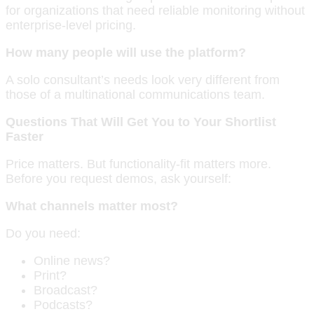
for organizations that need reliable monitoring without
enterprise-level pricing.
How many people will use the platform?
A solo consultant’s needs look very different from
those of a multinational communications team.
Questions That Will Get You to Your Shortlist
Faster
Price matters. But functionality-fit matters more.
Before you request demos, ask yourself:
What channels matter most?
Do you need:
Online news?
Print?
Broadcast?
Podcasts?