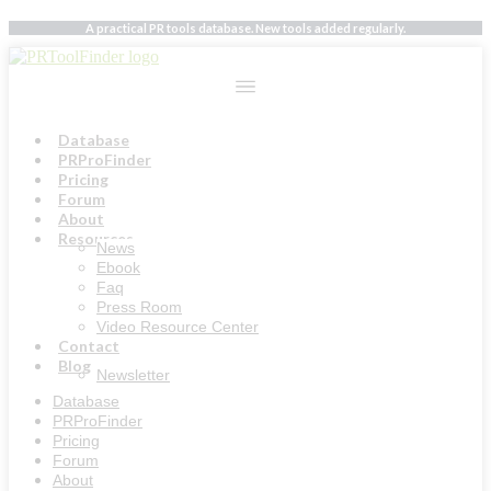
Skip
A practical PR tools database. New tools added regularly.
to
content
Database
PRProFinder
Pricing
Forum
About
Resources
News
Ebook
Faq
Press Room
Video Resource Center
Contact
Blog
Newsletter
Database
PRProFinder
Pricing
Forum
About