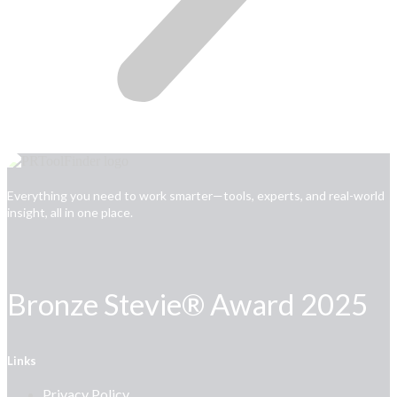
Everything you need to work smarter—tools, experts, and real-world
insight, all in one place.
Bronze Stevie® Award 2025
Links
Privacy Policy