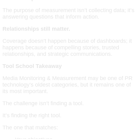
The purpose of measurement isn’t collecting data; it’s
answering questions that inform action.
Relationships still matter.
Coverage doesn’t happen because of dashboards; it
happens because of compelling stories, trusted
relationships, and strategic communications.
Tool School Takeaway
Media Monitoring & Measurement may be one of PR
technology’s oldest categories, but it remains one of
its most important.
The challenge isn’t finding a tool.
It’s finding the right tool.
The one that matches: