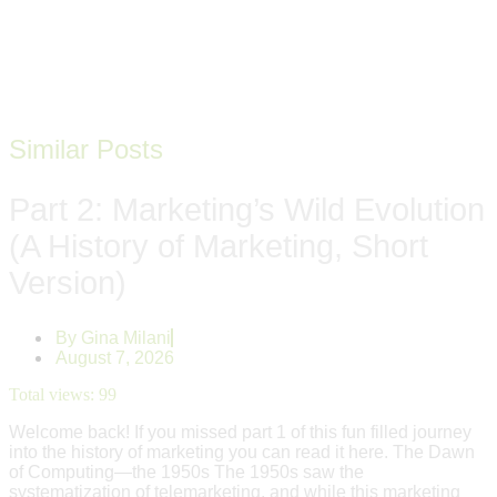
Similar Posts
Part 2: Marketing’s Wild Evolution
(A History of Marketing, Short
Version)
By
Gina Milani
August 7, 2026
Total views:
99
Welcome back! If you missed part 1 of this fun filled journey
into the history of marketing you can read it here. The Dawn
of Computing—the 1950s The 1950s saw the
systematization of telemarketing, and while this marketing