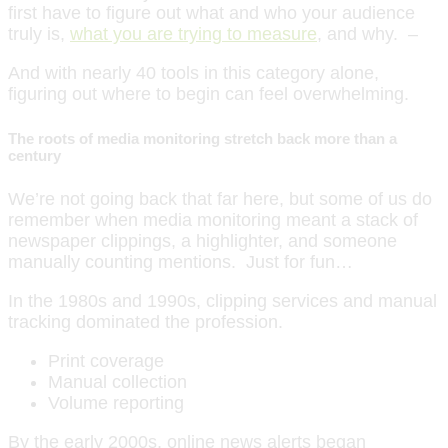
first have to figure out what and who your audience
truly is,
what you are trying to measure
, and why. –
And with nearly 40 tools in this category alone,
figuring out where to begin can feel overwhelming.
The roots of media monitoring stretch back more than a
century
We’re not going back that far here, but some of us do
remember when media monitoring meant a stack of
newspaper clippings, a highlighter, and someone
manually counting mentions. Just for fun…
In the 1980s and 1990s, clipping services and manual
tracking dominated the profession.
Print coverage
Manual collection
Volume reporting
By the early 2000s, online news alerts began