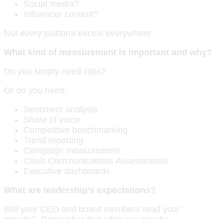
Social media?
Influencer content?
Not every platform excels everywhere.
What kind of measurement is important and why?
Do you simply need clips?
Or do you need:
Sentiment analysis
Share of voice
Competitive benchmarking
Trend reporting
Campaign measurement
Crisis Communications Assessments
Executive dashboards
What are leadership’s expectations?
Will your CEO and board members read your