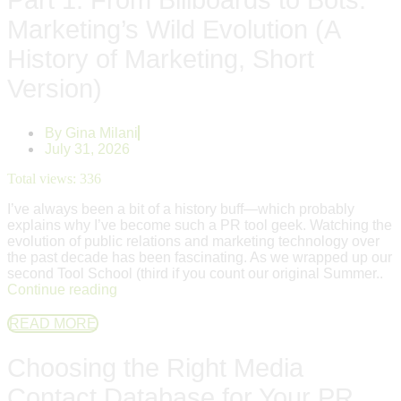
Marketing’s Wild Evolution (A
History of Marketing, Short
Version)
By
Gina Milani
July 31, 2026
Total views:
336
I’ve always been a bit of a history buff—which probably
explains why I’ve become such a PR tool geek. Watching the
evolution of public relations and marketing technology over
the past decade has been fascinating. As we wrapped up our
second Tool School (third if you count our original Summer..
Continue reading
READ MORE
Choosing the Right Media
Contact Database for Your PR