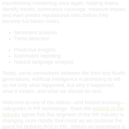
transforming monitoring once again, helping teams
identify trends, summarize coverage, measure impact,
and even predict reputational risks before they
become full-blown crises.
Sentiment analysis
Trend detection
Predictive insights
Automated reporting
Natural language analysis
Today, we’re somewhere between the third and fourth
generations. Artificial intelligence is promising to tell
us not only what happened, but why it happened,
what it means, and what we should do next.
Welcome to one of the oldest—and fastest evolving—
categories in PR technology. Even the
experts in the
industry
agree that this segment of the PR industry is
changing more rapidly than most as we continue the
quest for defining ROI in PR. Return on investment is