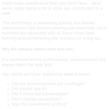
much more complicated than you think here – what
we’re really trying to do is show our
contribution
to a
sale.
The technology is advancing quickly, but human
interpretation still matters enormously especially since
numbers are deceiving with all those smart bots
running around behaving like humans (or trying to.)
Why this category matters more than ever
For communications professionals, measurement has
always been the holy grail.
Our clients and their leadership want to know:
Did our announcement get coverage?
Did people see it?
Did it move the conversation?
Did it change perception?
Was the investment worth it?