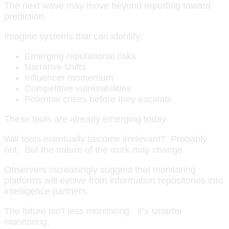
The next wave may move beyond reporting toward
prediction.
Imagine systems that can identify:
Emerging reputational risks
Narrative shifts
Influencer momentum
Competitive vulnerabilities
Potential crises before they escalate
These tools are already emerging today.
Will tools eventually become irrelevant? Probably
not. But the nature of the work may change.
Observers increasingly suggest that monitoring
platforms will evolve from information repositories into
intelligence partners.
The future isn’t less monitoring. It’s smarter
monitoring.