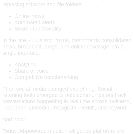
replacing scissors and file folders.
Online news
Automated alerts
Search functionality
In the late 2000s and 2010s, dashboards consolidated
news, broadcast, blogs, and online coverage into a
single interface.
Analytics
Share of voice
Competitive benchmarking
Then social media changed everything. Social
listening tools emerged to help communicators track
conversations happening in real time across Twitter/X,
Facebook, LinkedIn, Instagram, Reddit, and beyond.
And now?
Today, AI-powered media intelligence platforms are