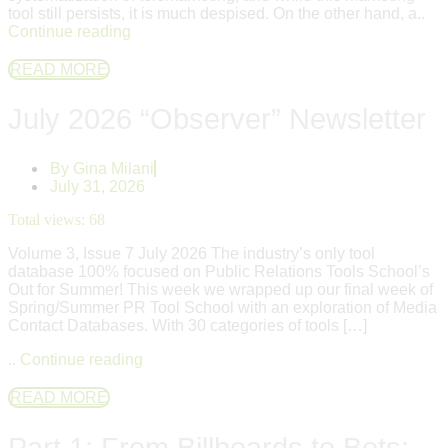
tool still persists, it is much despised. On the other hand, a..
Continue reading
READ MORE
July 2026 “Observer” Newsletter
By
Gina Milani
July 31, 2026
Total views:
68
Volume 3, Issue 7 July 2026 The industry’s only tool
database 100% focused on Public Relations Tools School’s
Out for Summer! This week we wrapped up our final week of
Spring/Summer PR Tool School with an exploration of Media
Contact Databases. With 30 categories of tools […]
..
Continue reading
READ MORE
Part 1: From Billboards to Bots: