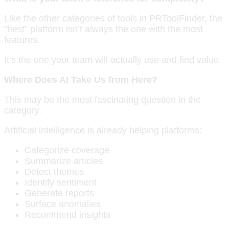
Like the other categories of tools in PRToolFinder, the
“best” platform isn’t always the one with the most
features.
It’s the one your team will actually use and find value.
Where Does AI Take Us from Here?
This may be the most fascinating question in the
category.
Artificial intelligence is already helping platforms:
Categorize coverage
Summarize articles
Detect themes
Identify sentiment
Generate reports
Surface anomalies
Recommend insights