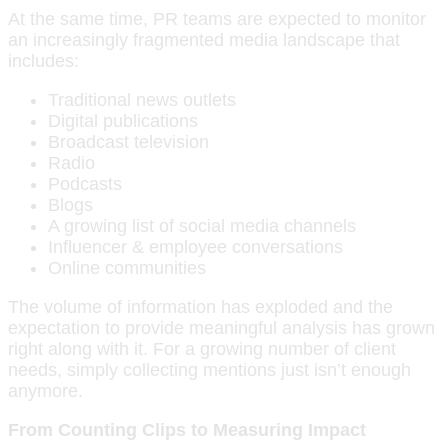
At the same time, PR teams are expected to monitor
an increasingly fragmented media landscape that
includes:
Traditional news outlets
Digital publications
Broadcast television
Radio
Podcasts
Blogs
A growing list of social media channels
Influencer & employee conversations
Online communities
The volume of information has exploded and the
expectation to provide meaningful analysis has grown
right along with it. For a growing number of client
needs, simply collecting mentions just isn’t enough
anymore.
From Counting Clips to Measuring Impact