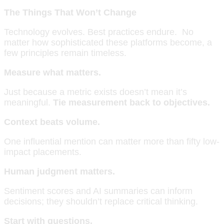
The Things That Won’t Change
Technology evolves. Best practices endure. No
matter how sophisticated these platforms become, a
few principles remain timeless.
Measure what matters.
Just because a metric exists doesn’t mean it’s
meaningful.
Tie measurement back to objectives.
Context beats volume.
One influential mention can matter more than fifty low-
impact placements.
Human judgment matters.
Sentiment scores and AI summaries can inform
decisions; they shouldn’t replace critical thinking.
Start with questions.