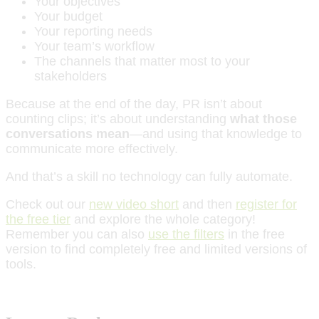
Your objectives
Your budget
Your reporting needs
Your team’s workflow
The channels that matter most to your
stakeholders
Because at the end of the day, PR isn’t about
counting clips; it’s about understanding
what those
conversations mean
—and using that knowledge to
communicate more effectively.
And that’s a skill no technology can fully automate.
Check out our
new video short
and then
register for
the free tier
and explore the whole category!
Remember you can also
use the filters
in the free
version to find completely free and limited versions of
tools.