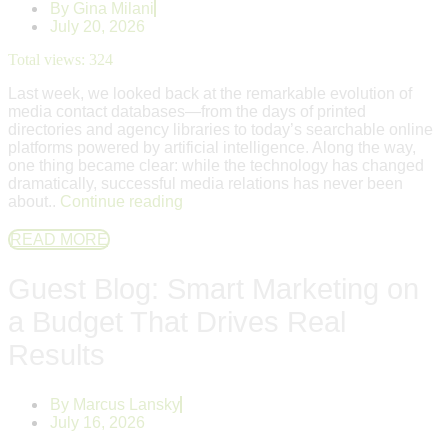
By
Gina Milani
July 20, 2026
Total views:
324
Last week, we looked back at the remarkable evolution of
media contact databases—from the days of printed
directories and agency libraries to today’s searchable online
platforms powered by artificial intelligence. Along the way,
one thing became clear: while the technology has changed
dramatically, successful media relations has never been
about..
Continue reading
READ MORE
Guest Blog: Smart Marketing on
a Budget That Drives Real
Results
By
Marcus Lansky
July 16, 2026