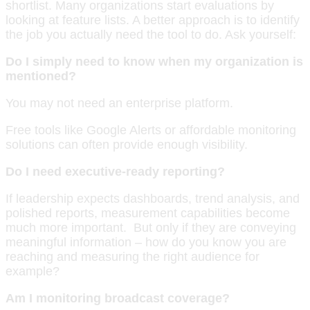
shortlist. Many organizations start evaluations by
looking at feature lists. A better approach is to identify
the job you actually need the tool to do. Ask yourself:
Do I simply need to know when my organization is
mentioned?
You may not need an enterprise platform.
Free tools like Google Alerts or affordable monitoring
solutions can often provide enough visibility.
Do I need executive-ready reporting?
If leadership expects dashboards, trend analysis, and
polished reports, measurement capabilities become
much more important. But only if they are conveying
meaningful information – how do you know you are
reaching and measuring the right audience for
example?
Am I monitoring broadcast coverage?