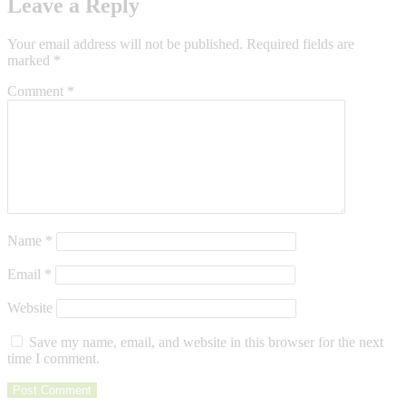
Leave a Reply
Your email address will not be published.
Required fields are
marked
*
Comment
*
Name
*
Email
*
Website
Save my name, email, and website in this browser for the next
time I comment.