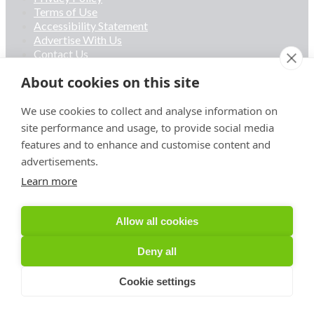
Terms of Use
Accessibility Statement
Advertise With Us
Contact Us
About cookies on this site
Privacy Policy
Terms of Use
We use cookies to collect and analyse information on
Accessibility Statement
site performance and usage, to provide social media
Advertise With Us
features and to enhance and customise content and
Contact Us
advertisements.
Learn more
Linkedin
Allow all cookies
Deny all
Cookie settings