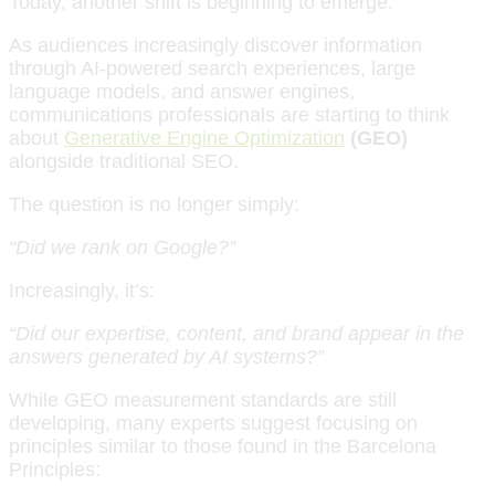
Today, another shift is beginning to emerge.
As audiences increasingly discover information
through AI-powered search experiences, large
language models, and answer engines,
communications professionals are starting to think
about
Generative Engine Optimization
(GEO)
alongside traditional SEO.
The question is no longer simply:
“Did we rank on Google?”
Increasingly, it’s:
“Did our expertise, content, and brand appear in the
answers generated by AI systems?”
While GEO measurement standards are still
developing, many experts suggest focusing on
principles similar to those found in the Barcelona
Principles: