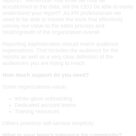
reports? Remember that while we may be
accustomed to the data, will the CEO be able to easily
understand your report? As PR professionals we
need to be able to master the tools that effectively
convey our value to the sales process and
health/growth of the organization overall.
Reporting sophistication should match audience
expectations. That includes the audience for the
reports as well as a very clear definition of the
audience/s you are trying to reach.
How much support do you need?
Some organizations value:
White-glove onboarding
Dedicated account teams
Training resources
Others prioritize self-service simplicity.
What is your team’s tolerance for complexity?