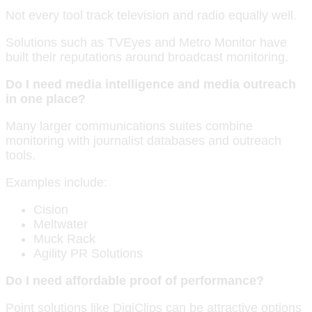
Not every tool track television and radio equally well.
Solutions such as TVEyes and Metro Monitor have
built their reputations around broadcast monitoring.
Do I need media intelligence and media outreach
in one place?
Many larger communications suites combine
monitoring with journalist databases and outreach
tools.
Examples include:
Cision
Meltwater
Muck Rack
Agility PR Solutions
Do I need affordable proof of performance?
Point solutions like DigiClips can be attractive options