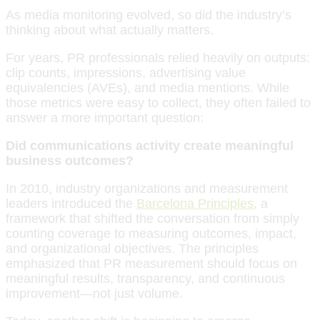
As media monitoring evolved, so did the industry’s
thinking about what actually matters.
For years, PR professionals relied heavily on outputs:
clip counts, impressions, advertising value
equivalencies (AVEs), and media mentions. While
those metrics were easy to collect, they often failed to
answer a more important question:
Did communications activity create meaningful
business outcomes?
In 2010, industry organizations and measurement
leaders introduced the
Barcelona Principles
, a
framework that shifted the conversation from simply
counting coverage to measuring outcomes, impact,
and organizational objectives. The principles
emphasized that PR measurement should focus on
meaningful results, transparency, and continuous
improvement—not just volume.