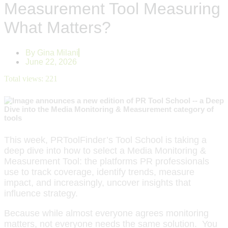
Measurement Tool Measuring
What Matters?
By
Gina Milani
June 22, 2026
Total views:
221
This week, PRToolFinder’s Tool School is taking a
deep dive into how to select a Media Monitoring &
Measurement Tool: the platforms PR professionals
use to track coverage, identify trends, measure
impact, and increasingly, uncover insights that
influence strategy.
Because while almost everyone agrees monitoring
matters, not everyone needs the same solution. You