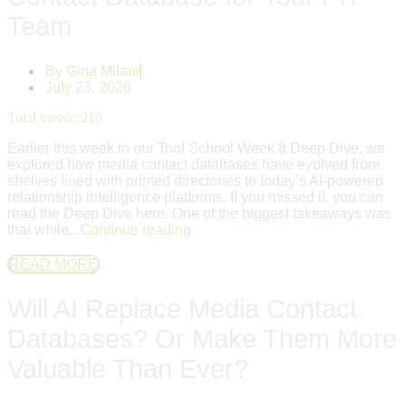
Team
By
Gina Milani
July 23, 2026
Total views:
210
Earlier this week in our Tool School Week 8 Deep Dive, we
explored how media contact databases have evolved from
shelves lined with printed directories to today’s AI-powered
relationship intelligence platforms. If you missed it, you can
read the Deep Dive here. One of the biggest takeaways was
that while..
Continue reading
READ MORE
Will AI Replace Media Contact
Databases? Or Make Them More
Valuable Than Ever?