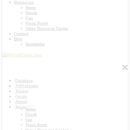
Resources
News
Ebook
Faq
Press Room
Video Resource Center
Contact
Blog
Newsletter
Database
PRProFinder
Pricing
Forum
About
Resources
News
Ebook
Faq
Press Room
Video Resource Center