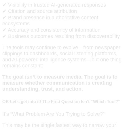
✔ Visibility in trusted AI-generated responses
✔ Citation and source attribution
✔ Brand presence in authoritative content
ecosystems
✔ Accuracy and consistency of information
✔ Business outcomes resulting from discoverability
The tools may continue to evolve—from newspaper
clippings to dashboards, social listening platforms,
and AI-powered intelligence systems—but one thing
remains constant:
The goal isn’t to measure media. The goal is to
measure whether communication is creating
understanding, trust, and action.
OK Let’s get into it! The First Question Isn’t “Which Tool?”
It’s “What Problem Are You Trying to Solve?”
This may be the single fastest way to narrow your