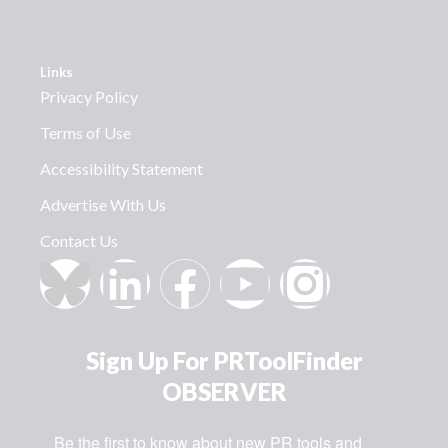
Links
Privacy Policy
Terms of Use
Accessibility Statement
Advertise With Us
Contact Us
Sign Up For PRToolFinder
OBSERVER
Be the first to know about new PR tools and 