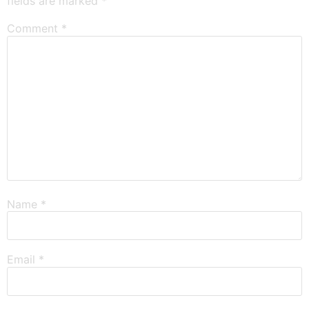
fields are marked
*
Comment
*
Name
*
Email
*