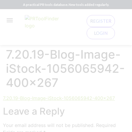
A practical PR tools database. New tools added regularly.
REGISTER
LOGIN
7.20.19-Blog-Image-
iStock-1056065942-
400×267
7.20.19-Blog-Image-iStock-1056065942-400x267
Leave a Reply
Your email address will not be published.
Required