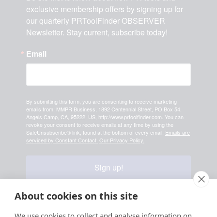
exclusive membership offers by signing up for 
our quarterly PRToolFinder OBSERVER 
Newsletter. Stay current, subscribe today!
Email
By submitting this form, you are consenting to receive marketing
emails from: MMPR Business, 1892 Centennial Street, PO Box 54,
Angels Camp, CA, 95222, US, http://www.prtoolfinder.com. You can
revoke your consent to receive emails at any time by using the
SafeUnsubscribe® link, found at the bottom of every email.
Emails are
serviced by Constant Contact.
Our Privacy Policy.
Sign up!
About cookies on this site
Your information is safe & secure with us
We use cookies to collect and analyse information on