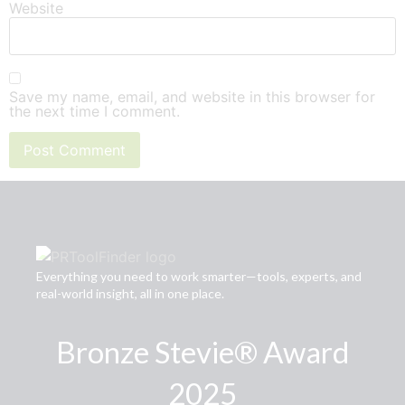
Website
Save my name, email, and website in this browser for
the next time I comment.
Everything you need to work smarter—tools, experts, and
real-world insight, all in one place.
Bronze Stevie® Award
2025