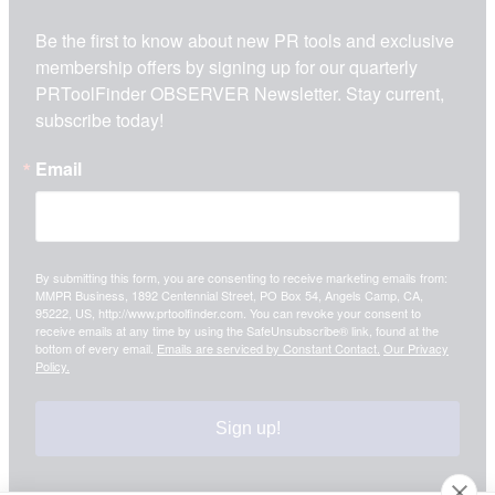
Be the first to know about new PR tools and exclusive 
membership offers by signing up for our quarterly 
PRToolFinder OBSERVER Newsletter. Stay current, 
subscribe today!
Email
By submitting this form, you are consenting to receive marketing emails from:
MMPR Business, 1892 Centennial Street, PO Box 54, Angels Camp, CA,
95222, US, http://www.prtoolfinder.com. You can revoke your consent to
receive emails at any time by using the SafeUnsubscribe® link, found at the
bottom of every email.
Emails are serviced by Constant Contact.
Our Privacy
Policy.
Sign up!