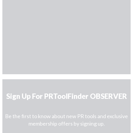
Sign Up For PRToolFinder OBSERVER
Be the first to know about new PR tools and exclusive
membership offers by signing up.