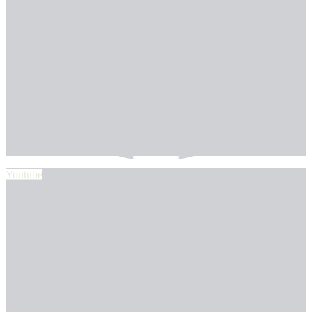
Youtube