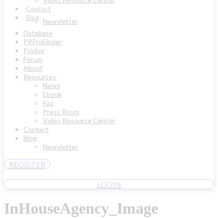
Contact
Blog
Newsletter
Database
PRProFinder
Pricing
Forum
About
Resources
News
Ebook
Faq
Press Room
Video Resource Center
Contact
Blog
Newsletter
REGISTER
LOGIN
InHouseAgency_Image