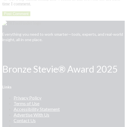
time I comment.
Everything you need to work smarter—tools, experts, and real-world
insight, all in one place.
Bronze Stevie® Award 2025
Links
Privacy Policy
Terms of Use
Accessibility Statement
Advertise With Us
Contact Us