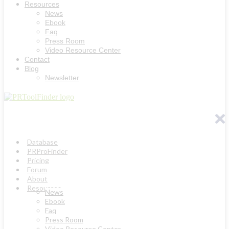
Resources
News
Ebook
Faq
Press Room
Video Resource Center
Contact
Blog
Newsletter
Database
PRProFinder
Pricing
Forum
About
Resources
News
Ebook
Faq
Press Room
Video Resource Center