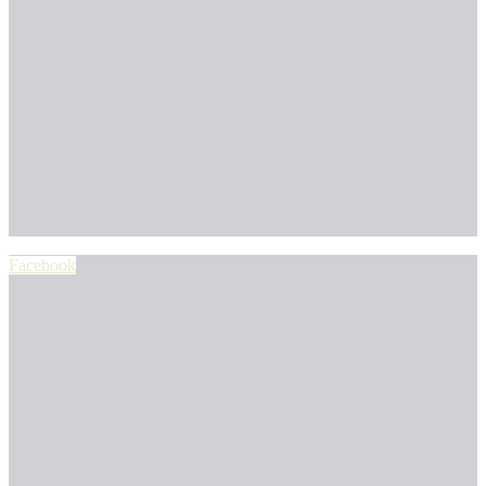
Facebook