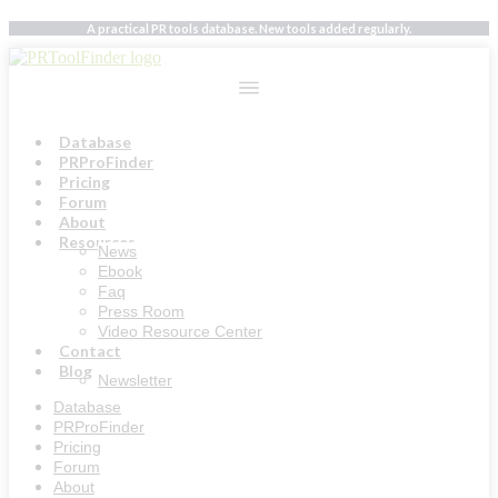
Skip
A practical PR tools database. New tools added regularly.
to
content
Database
PRProFinder
Pricing
Forum
About
Resources
News
Ebook
Faq
Press Room
Video Resource Center
Contact
Blog
Newsletter
Database
PRProFinder
Pricing
Forum
About