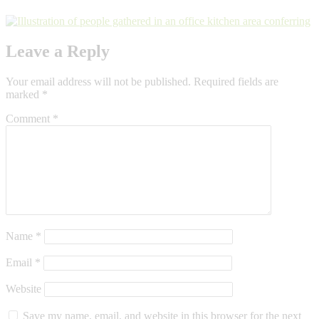
Leave a Reply
Your email address will not be published.
Required fields are
marked
*
Comment
*
Name
*
Email
*
Website
Save my name, email, and website in this browser for the next