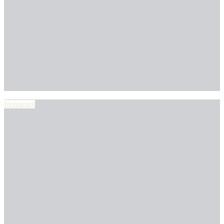
Instagram