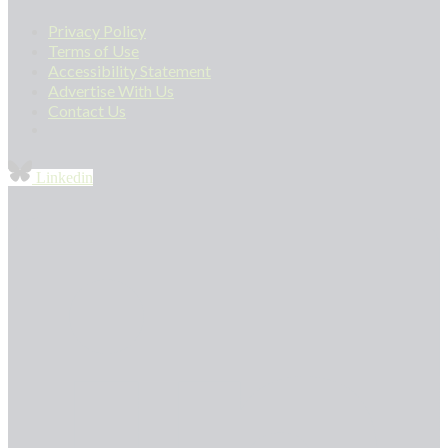
Privacy Policy
Terms of Use
Accessibility Statement
Advertise With Us
Contact Us
Linkedin