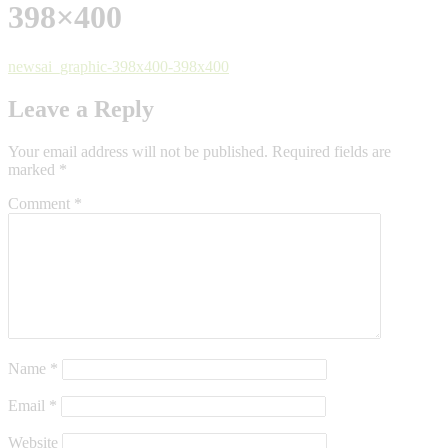
398×400
newsai_graphic-398x400-398x400
Leave a Reply
Your email address will not be published.
Required fields are
marked
*
Comment
*
Name
*
Email
*
Website