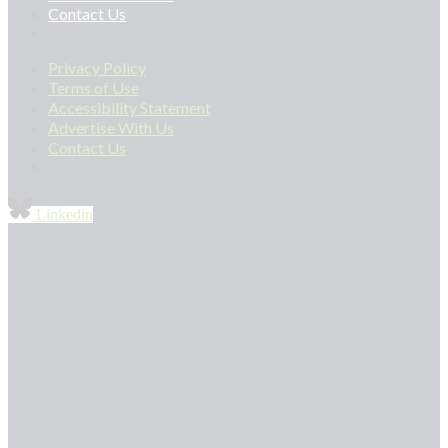
Contact Us
Privacy Policy
Terms of Use
Accessibility Statement
Advertise With Us
Contact Us
Linkedin