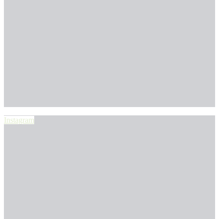
Instagram