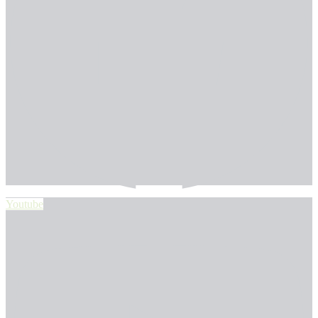
Youtube