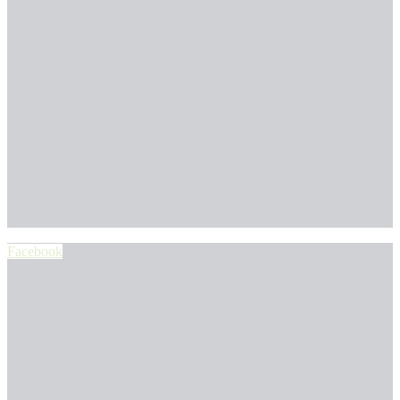
Facebook