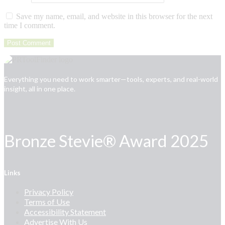
Save my name, email, and website in this browser for the next
time I comment.
Everything you need to work smarter—tools, experts, and real-world
insight, all in one place.
Bronze Stevie® Award 2025
Links
Privacy Policy
Terms of Use
Accessibility Statement
Advertise With Us