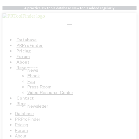
Skip
A practical PR tools database. New tools added regularly.
to
content
Database
PRProFinder
Pricing
Forum
About
Resources
News
Ebook
Faq
Press Room
Video Resource Center
Contact
Blog
Newsletter
Database
PRProFinder
Pricing
Forum
About