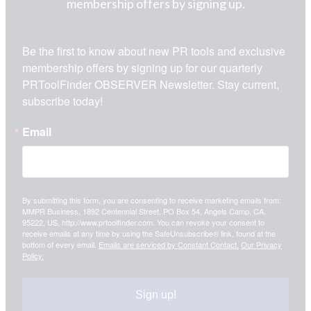
membership offers by signing up.
Be the first to know about new PR tools and exclusive 
membership offers by signing up for our quarterly 
PRToolFinder OBSERVER Newsletter. Stay current, 
subscribe today!
Email
By submitting this form, you are consenting to receive marketing emails from:
MMPR Business, 1892 Centennial Street, PO Box 54, Angels Camp, CA,
95222, US, http://www.prtoolfinder.com. You can revoke your consent to
receive emails at any time by using the SafeUnsubscribe® link, found at the
bottom of every email.
Emails are serviced by Constant Contact.
Our Privacy
Policy.
Sign up!