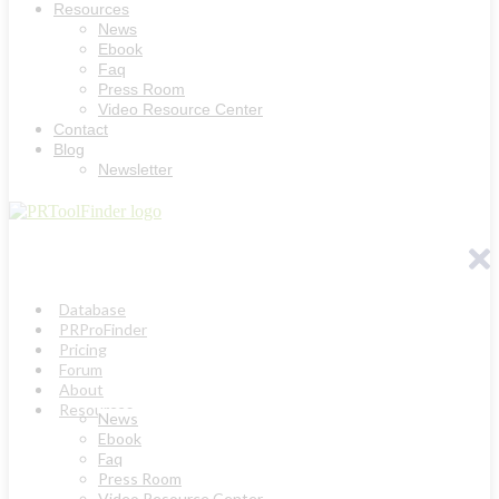
Resources
News
Ebook
Faq
Press Room
Video Resource Center
Contact
Blog
Newsletter
Database
PRProFinder
Pricing
Forum
About
Resources
News
Ebook
Faq
Press Room
Video Resource Center