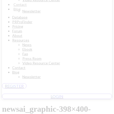
Contact
Blog
Newsletter
Database
PRProFinder
Pricing
Forum
About
Resources
News
Ebook
Faq
Press Room
Video Resource Center
Contact
Blog
Newsletter
REGISTER
LOGIN
newsai_graphic-398×400-