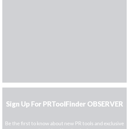
Sign Up For PRToolFinder OBSERVER
Be the first to know about new PR tools and exclusive