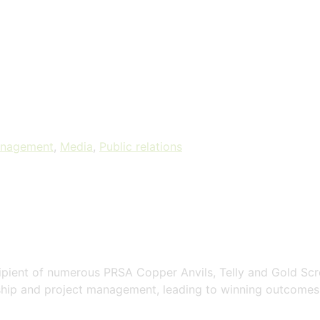
anagement
,
Media
,
Public relations
cipient of numerous PRSA Copper Anvils, Telly and Gold Sc
ship and project management, leading to winning outcomes 