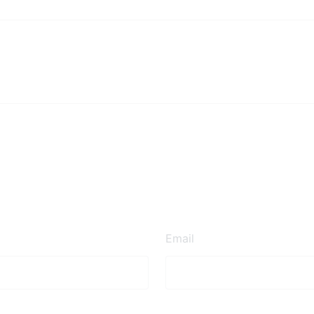
Email