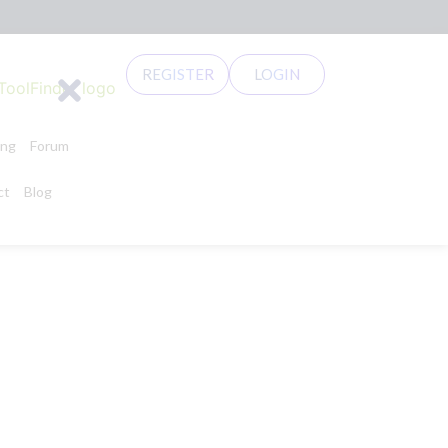
REGISTER
LOGIN
ing
Forum
ct
Blog