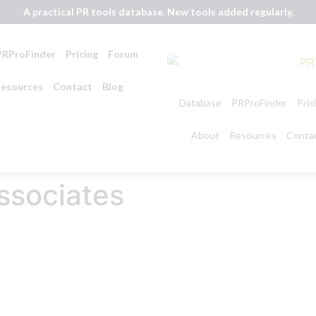
A practical PR tools database. New tools added regularly.
PRProFinder
Pricing
Forum
esources
Contact
Blog
Database
PRProFinder
Pric
About
Resources
Conta
ssociates