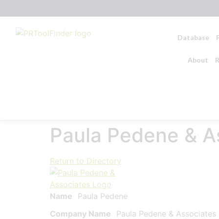
Database
About
R
Paula Pedene & A
Return to Directory
Name
Paula Pedene
Company Name
Paula Pedene & Associates