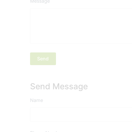
Message
Send Message
Name