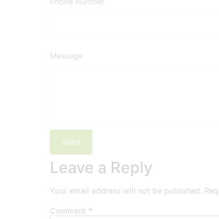
Phone Number
Message
Leave a Reply
Your email address will not be published.
Req
Comment
*