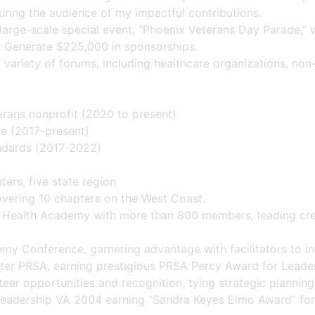
ring the audience of my impactful contributions.
large-scale special event, “Phoenix Veterans Day Parade,” 
s. Generate $225,000 in sponsorships.
variety of forums, including healthcare organizations, non-
erans nonprofit (2020 to present)
ce (2017-present)
ndards (2017-2022)
ers, five state region
overing 10 chapters on the West Coast.
 Health Academy with more than 800 members, leading crea
y Conference, garnering advantage with facilitators to in
r PRSA, earning prestigious PRSA Percy Award for Leaders
nteer opportunities and recognition, tying strategic planning
 Leadership VA 2004 earning “Sandra Keyes Elmo Award” for