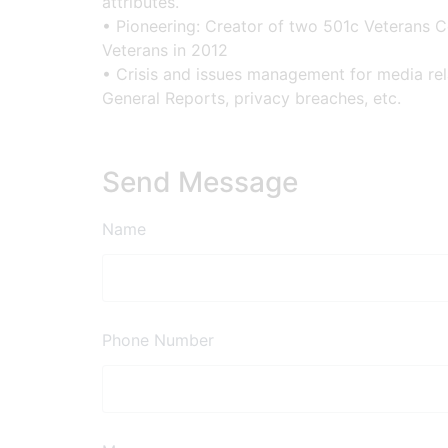
attributes.
• Pioneering: Creator of two 501c Veterans 
Veterans in 2012
• Crisis and issues management for media relat
General Reports, privacy breaches, etc.
Send Message
Name
Phone Number