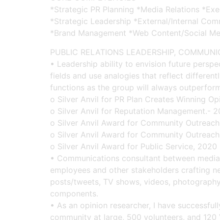
*Strategic PR Planning *Media Relations *Ex
*Strategic Leadership *External/Internal Co
*Brand Management *Web Content/Social Me
PUBLIC RELATIONS LEADERSHIP, COMMUN
• Leadership ability to envision future persp
fields and use analogies that reflect differe
functions as the group will always outperform 
o Silver Anvil for PR Plan Creates Winning O
o Silver Anvil for Reputation Management.- 
o Silver Anvil Award for Community Outreach
o Silver Anvil Award for Community Outreach
o Silver Anvil Award for Public Service, 2020
• Communications consultant between media m
employees and other stakeholders crafting ne
posts/tweets, TV shows, videos, photography
components.
• As an opinion researcher, I have successfu
community at large, 500 volunteers, and 120 V