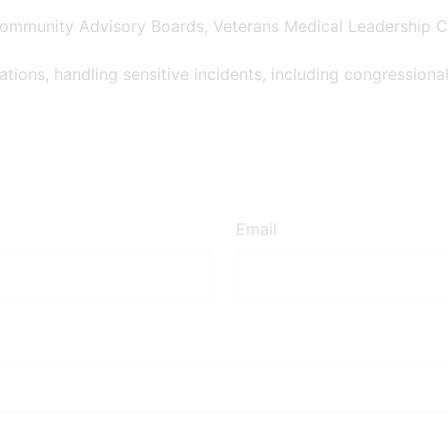
Community Advisory Boards, Veterans Medical Leadership C
ions, handling sensitive incidents, including congressional 
Email