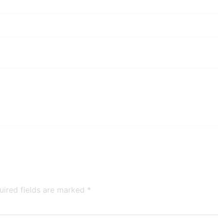
uired fields are marked
*