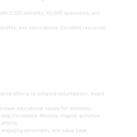
with 2,500 entrants, 40,000 spectators, and
profits, and associations. Excellent resources
tive efforts to enhance volunteerism, board
crease educational values for members.
hip Excellence. Revamp chapter activities
 efforts.
 engaging personality and value base