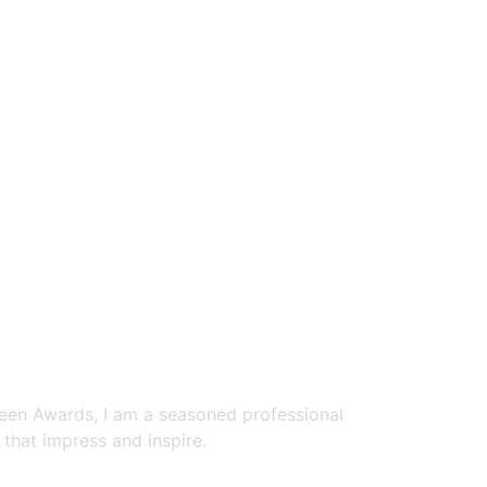
reen Awards, I am a seasoned professional
that impress and inspire.