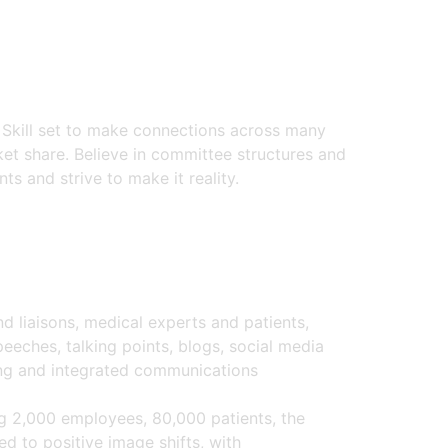
. Skill set to make connections across many
ket share. Believe in committee structures and
ts and strive to make it reality.
liaisons, medical experts and patients,
eeches, talking points, blogs, social media
ing and integrated communications
g 2,000 employees, 80,000 patients, the
d to positive image shifts, with