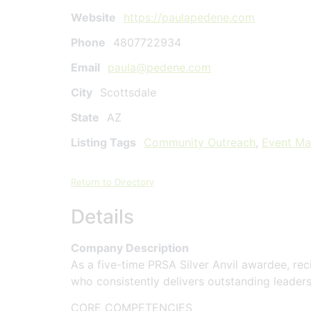
Website
https://paulapedene.com
Phone
4807722934
Email
paula@pedene.com
City
Scottsdale
State
AZ
Listing Tags
Community Outreach
,
Event M
Return to Directory
Details
Company Description
As a five-time PRSA Silver Anvil awardee, re
who consistently delivers outstanding leader
CORE COMPETENCIES