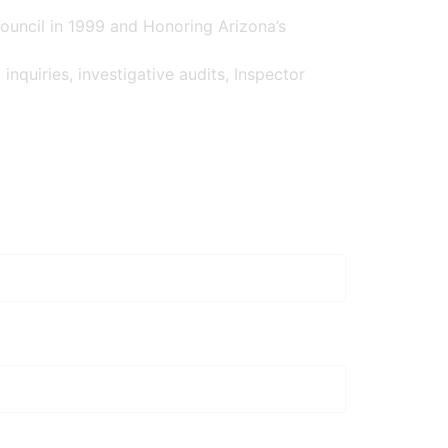
ouncil in 1999 and Honoring Arizona’s
inquiries, investigative audits, Inspector