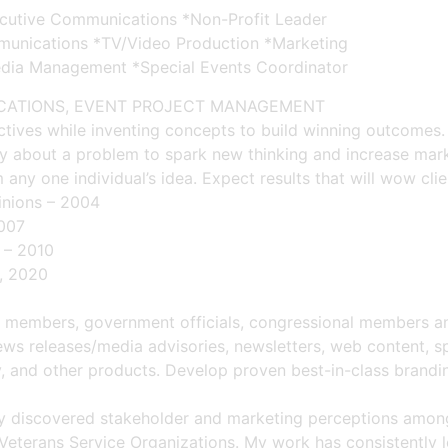
ecutive Communications *Non-Profit Leader
mmunications *TV/Video Production *Marketing
dia Management *Special Events Coordinator
ICATIONS, EVENT PROJECT MANAGEMENT
ectives while inventing concepts to build winning outcomes
ntly about a problem to spark new thinking and increase mar
any one individual’s idea. Expect results that will wow clien
pinions – 2004
2007
 – 2010
, 2020
embers, government officials, congressional members and 
ws releases/media advisories, newsletters, web content, sp
, and other products. Develop proven best-in-class brand
lly discovered stakeholder and marketing perceptions amon
eterans Service Organizations. My work has consistently le