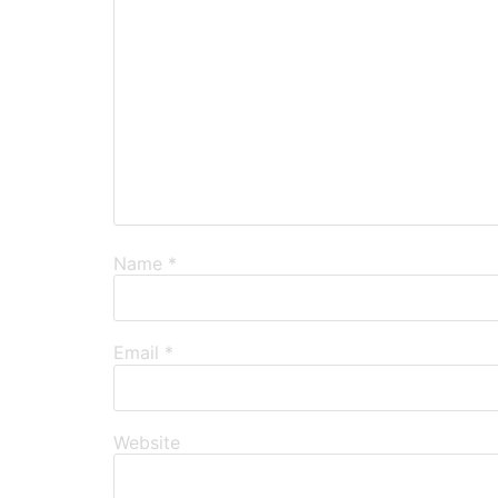
Name
*
Email
*
Website