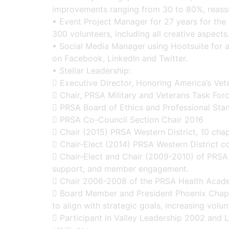
improvements ranging from 30 to 80%, reassu
• Event Project Manager for 27 years for the 
300 volunteers, including all creative aspect
• Social Media Manager using Hootsuite for a 
on Facebook, LinkedIn and Twitter.
• Stellar Leadership:
 Executive Director, Honoring America’s Vet
 Chair, PRSA Military and Veterans Task For
 PRSA Board of Ethics and Professional Sta
 PRSA Co-Council Section Chair 2016
 Chair (2015) PRSA Western District, 10 chapt
 Chair-Elect (2014) PRSA Western District c
 Chair-Elect and Chair (2009-2010) of PRSA
support, and member engagement.
 Chair 2006-2008 of the PRSA Health Academ
 Board Member and President Phoenix Chapte
to align with strategic goals, increasing volu
 Participant in Valley Leadership 2002 and