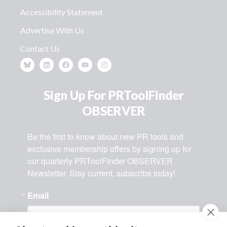
Accessibility Statement
Advertise With Us
Contact Us
Sign Up For PRToolFinder
OBSERVER
Be the first to know about new PR tools and 
exclusive membership offers by signing up for 
our quarterly PRToolFinder OBSERVER 
Newsletter. Stay current, subscribe today!
Email