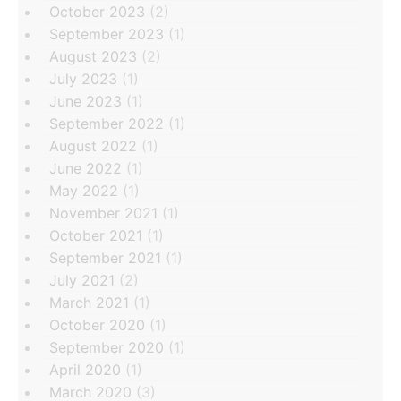
October 2023
(2)
September 2023
(1)
August 2023
(2)
July 2023
(1)
June 2023
(1)
September 2022
(1)
August 2022
(1)
June 2022
(1)
May 2022
(1)
November 2021
(1)
October 2021
(1)
September 2021
(1)
July 2021
(2)
March 2021
(1)
October 2020
(1)
September 2020
(1)
April 2020
(1)
March 2020
(3)