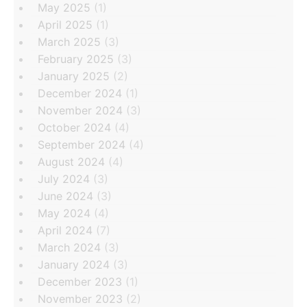
May 2025
(1)
April 2025
(1)
March 2025
(3)
February 2025
(3)
January 2025
(2)
December 2024
(1)
November 2024
(3)
October 2024
(4)
September 2024
(4)
August 2024
(4)
July 2024
(3)
June 2024
(3)
May 2024
(4)
April 2024
(7)
March 2024
(3)
January 2024
(3)
December 2023
(1)
November 2023
(2)