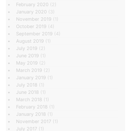
February 2020
(2)
January 2020
(3)
November 2019
(1)
October 2019
(4)
September 2019
(4)
August 2019
(1)
July 2019
(2)
June 2019
(1)
May 2019
(2)
March 2019
(2)
January 2019
(1)
July 2018
(1)
June 2018
(1)
March 2018
(1)
February 2018
(1)
January 2018
(1)
November 2017
(1)
July 2017
(1)