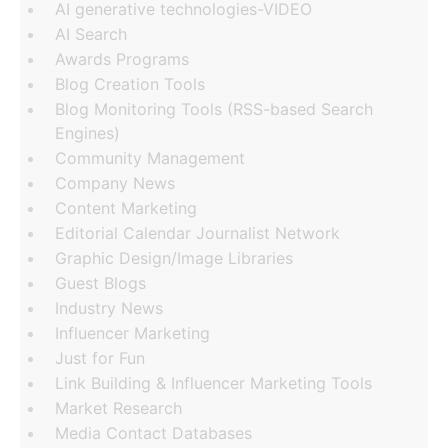
AI generative technologies-VIDEO
AI Search
Awards Programs
Blog Creation Tools
Blog Monitoring Tools (RSS-based Search
Engines)
Community Management
Company News
Content Marketing
Editorial Calendar Journalist Network
Graphic Design/Image Libraries
Guest Blogs
Industry News
Influencer Marketing
Just for Fun
Link Building & Influencer Marketing Tools
Market Research
Media Contact Databases