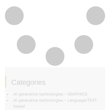
Categories
‏‏‎ ‎
AI generative technologies – GRAPHICS
AI generative technologies – Language/TEXT
based