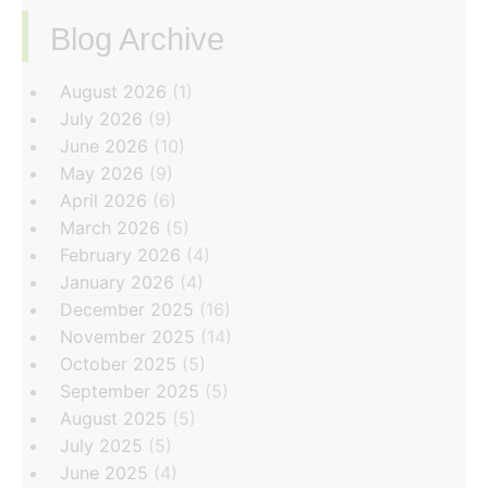
Blog Archive
‏‏‎ ‎
August 2026
(1)
July 2026
(9)
June 2026
(10)
May 2026
(9)
April 2026
(6)
March 2026
(5)
February 2026
(4)
January 2026
(4)
December 2025
(16)
November 2025
(14)
October 2025
(5)
September 2025
(5)
August 2025
(5)
July 2025
(5)
June 2025
(4)