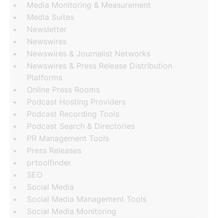
Media Monitoring & Measurement
Media Suites
Newsletter
Newswires
Newswires & Journalist Networks
Newswires & Press Release Distribution
Platforms
Online Press Rooms
Podcast Hosting Providers
Podcast Recording Tools
Podcast Search & Directories
PR Management Tools
Press Releases
prtoolfinder
SEO
Social Media
Social Media Management Tools
Social Media Monitoring