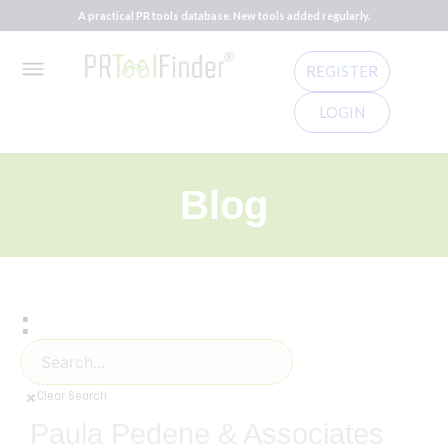
A practical PR tools database. New tools added regularly.
REGISTER
LOGIN
Blog
:
Clear Search
Paula Pedene & Associates