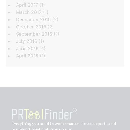
April 2017
(1)
March 2017
(1)
December 2016
(2)
October 2016
(2)
September 2016
(1)
July 2016
(1)
June 2016
(1)
April 2016
(1)
Everything you need to work smarter—tools, experts, and
real-world insight, all in one place.