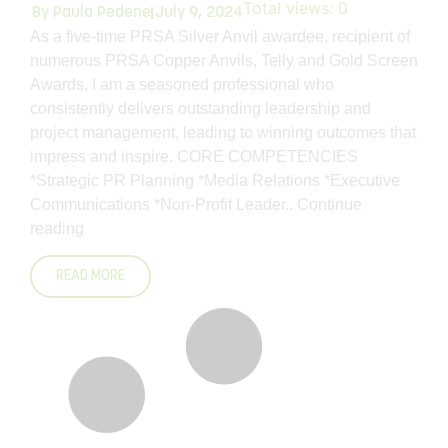
Total views:
0
By
Paula Pedene
July 9, 2024
As a five-time PRSA Silver Anvil awardee, recipient of
numerous PRSA Copper Anvils, Telly and Gold Screen
Awards, I am a seasoned professional who
consistently delivers outstanding leadership and
project management, leading to winning outcomes that
impress and inspire. CORE COMPETENCIES
*Strategic PR Planning *Media Relations *Executive
Communications *Non-Profit Leader..
Continue
reading
READ MORE