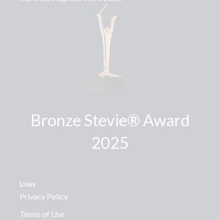
Bronze Stevie® Award
2025
Links
Privacy Policy
Terms of Use