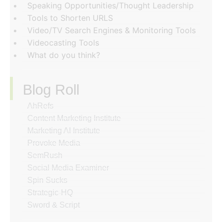
Speaking Opportunities/Thought Leadership
Tools to Shorten URLS
Video/TV Search Engines & Monitoring Tools
Videocasting Tools
What do you think?
Blog Roll
AhRefs
Content Marketing Institute
Marketing AI Institute
Provoke Media
SemRush
Social Media Examiner
Spin Sucks
Strategic-HQ
Sword & Script