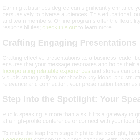
Earning a business degree can significantly enhance you
persuasively to diverse audiences. This educational jou
and team members. Online programs offer the flexibility
responsibilities;
check this out
to learn more.
Crafting Engaging Presentations
Crafting effective presentations as a business leader b
ensures that your message resonates and holds their atte
Incorporating relatable experiences
and stories can bri
visuals strategically to emphasize key ideas, and struc
relevance and connection, your presentation becomes a
Step Into the Spotlight: Your Sp
Public speaking is more than a skill; it’s a gateway to
at a high-profile conference or connect with your local
To make the leap from stage fright to the spotlight, hav
Leadership
category is a game-changer. With resource