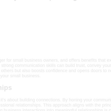
er for small business owners, and offers benefits that e
strong communication skills can build trust, convey your v
h others but also boosts confidence and opens doors to n
 your small business.
hips
 it’s about building connections. By honing your communi
ssional relationships. This approach aligns with the prin
g business interactions into meaningful relationships is c