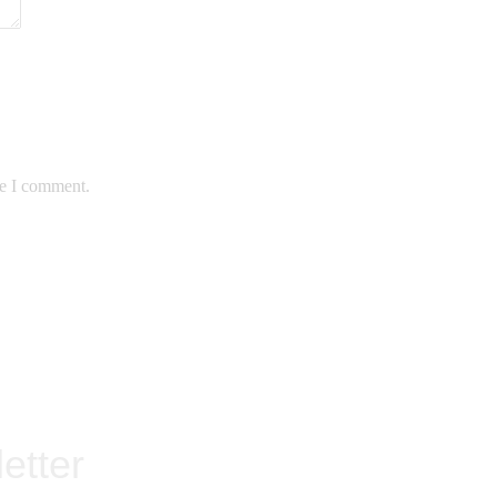
me I comment.
etter