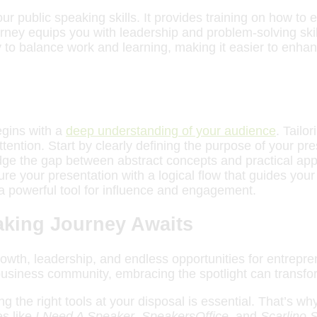
r public speaking skills. It provides training on how to
rney equips you with leadership and problem-solving skill
 to balance work and learning, making it easier to enhan
egins with a
deep understanding of your audience
. Tailo
ntion. Start by clearly defining the purpose of your pres
dge the gap between abstract concepts and practical ap
ture your presentation with a logical flow that guides y
 powerful tool for influence and engagement.
eaking Journey Awaits
 growth, leadership, and endless opportunities for entrep
 business community, embracing the spotlight can transfo
ing the right tools at your disposal is essential. That’s 
s like
I Need A Speaker
,
SpeakersOffice
, and
Scarlino 