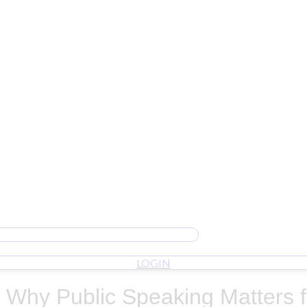
LOGIN
t: Why Public Speaking Matters 