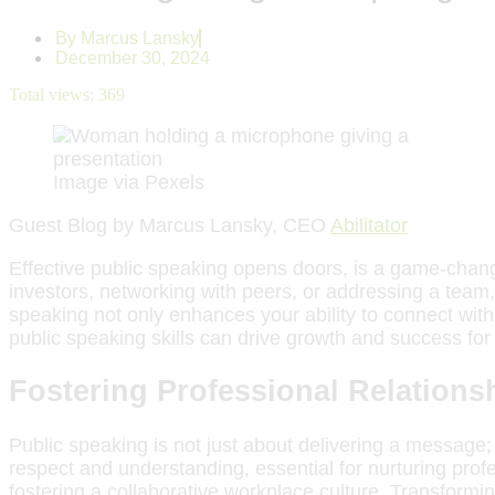
By
Marcus Lansky
December 30, 2024
Total views:
369
Image via Pexels
Guest Blog by Marcus Lansky, CEO
Abilitator
Effective public speaking opens doors, is a game-chang
investors, networking with peers, or addressing a team, 
speaking not only enhances your ability to connect wit
public speaking skills can drive growth and success for
Fostering Professional Relations
Public speaking is not just about delivering a message;
respect and understanding, essential for nurturing profe
fostering a collaborative workplace culture. Transformin