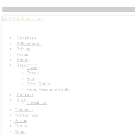
Skip
to
content
Database
PRProFinder
Pricing
Forum
About
Resources
News
Ebook
Faq
Press Room
Video Resource Center
Contact
Blog
Newsletter
Database
PRProFinder
Pricing
Forum
About