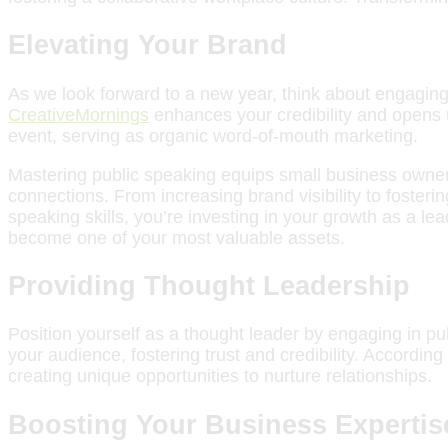
Elevating Your Brand
As we look forward to a new year, think about engaging 
CreativeMornings
enhances your credibility and opens u
event, serving as organic word-of-mouth marketing.
Mastering public speaking equips small business owners
connections. From increasing brand visibility to fosterin
speaking skills, you’re investing in your growth as a l
become one of your most valuable assets.
Providing Thought Leadership
Position yourself as a thought leader by engaging in pu
your audience, fostering trust and credibility. According
creating unique opportunities to nurture relationships.
Boosting Your Business Expertis