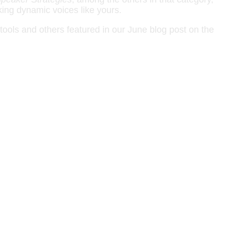
king dynamic voices like yours.
tools and others featured in our June blog post on the