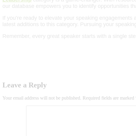
our database empowers you to identify opportunities th
If you’re ready to elevate your speaking engagements an
latest additions to this category. Pursuing your speak
Remember, every great speaker starts with a single ste
Leave a Reply
Your email address will not be published.
Required fields are marked