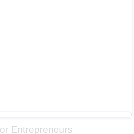
for Entrepreneurs