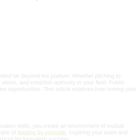
xtend far beyond the podium. Whether pitching to
ision, and establish authority in your field. Public
ew opportunities. This article explores how honing your
cation skills, you create an environment of mutual
ciple of
leading by example
, inspiring your team and
rucial for long-term success.