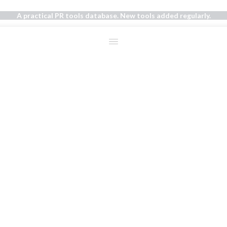
A practical PR tools database. New tools added regularly.