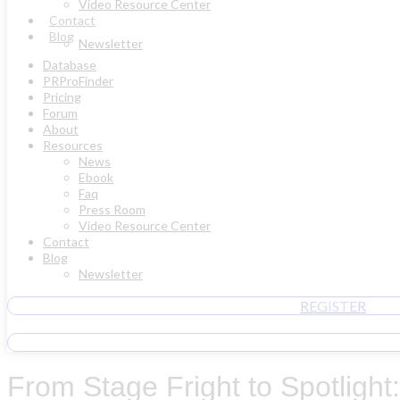
Video Resource Center
Contact
Blog
Newsletter
Database
PRProFinder
Pricing
Forum
About
Resources
News
Ebook
Faq
Press Room
Video Resource Center
Contact
Blog
Newsletter
REGISTER
From Stage Fright to Spotligh