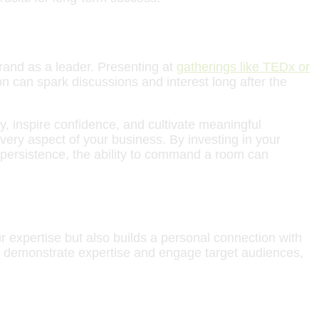
brand as a leader. Presenting at
gatherings like TEDx or
n can spark discussions and interest long after the
, inspire confidence, and cultivate meaningful
 every aspect of your business. By investing in your
d persistence, the ability to command a room can
r expertise but also builds a personal connection with
 to demonstrate expertise and engage target audiences,