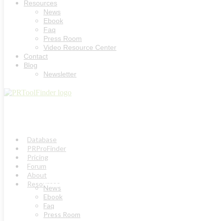
Resources
News
Ebook
Faq
Press Room
Video Resource Center
Contact
Blog
Newsletter
Database
PRProFinder
Pricing
Forum
About
Resources
News
Ebook
Faq
Press Room