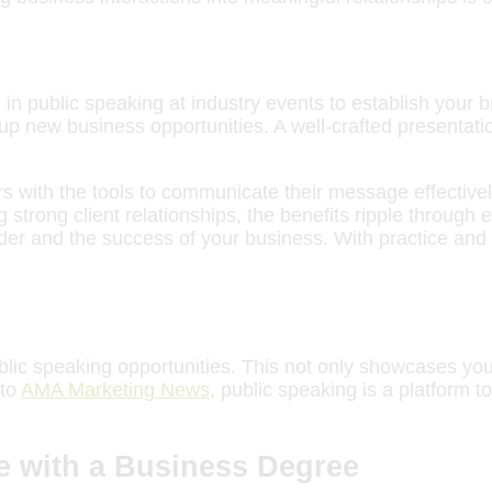
in public speaking at industry events to establish your 
p new business opportunities. A well-crafted presentatio
 with the tools to communicate their message effectively
g strong client relationships, the benefits ripple through
eader and the success of your business. With practice an
blic speaking opportunities. This not only showcases you
 to
AMA Marketing News
, public speaking is a platform
e with a Business Degree