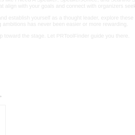
at align with your goals and connect with organizers see
d establish yourself as a thought leader, explore these 
ing ambitions has never been easier or more rewarding.
p toward the stage. Let PRToolFinder guide you there.
*