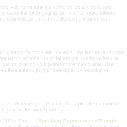
 effectively communicate complex ideas clearly and
s, essential for engaging with clients, stakeholders,
ce your education without disrupting your current
ring your content to their interests, challenges, and goals
entation, whether it’s to inform, persuade, or inspire.
plication, making your points more memorable. Use
our audience through your message. By focusing on
reneurs. Whether you’re aiming to captivate an audience
rm your professional journey.
why PRToolFinder’s
Speaking Opportunities/Thought
Speaker Strategies
, among the others in that category,