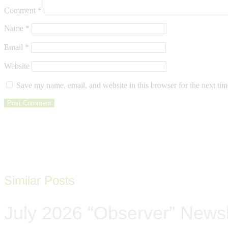
Comment
*
Name
*
Email
*
Website
Save my name, email, and website in this browser for the next ti
Similar Posts
July 2026 “Observer” Newsl