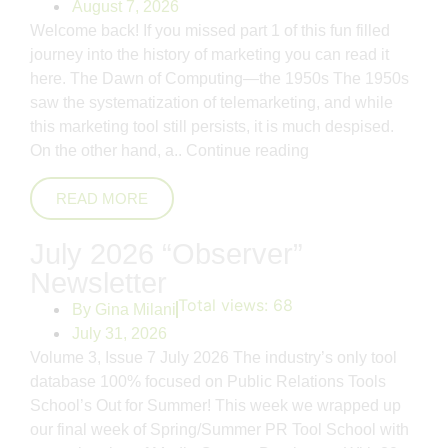
August 7, 2026
Welcome back! If you missed part 1 of this fun filled
journey into the history of marketing you can read it
here. The Dawn of Computing—the 1950s The 1950s
saw the systematization of telemarketing, and while
this marketing tool still persists, it is much despised.
On the other hand, a..
Continue reading
READ MORE
July 2026 “Observer”
Newsletter
Total views:
68
By
Gina Milani
July 31, 2026
Volume 3, Issue 7 July 2026 The industry’s only tool
database 100% focused on Public Relations Tools
School’s Out for Summer! This week we wrapped up
our final week of Spring/Summer PR Tool School with