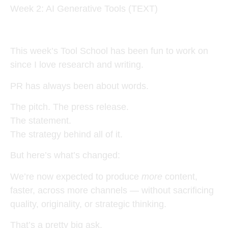
Week 2: AI Generative Tools (TEXT)
This week’s Tool School has been fun to work on
since I love research and writing.
PR has always been about words.
The pitch. The press release.
The statement.
The strategy behind all of it.
But here’s what’s changed:
We’re now expected to produce
more
content,
faster, across more channels — without sacrificing
quality, originality, or strategic thinking.
That’s a pretty big ask.