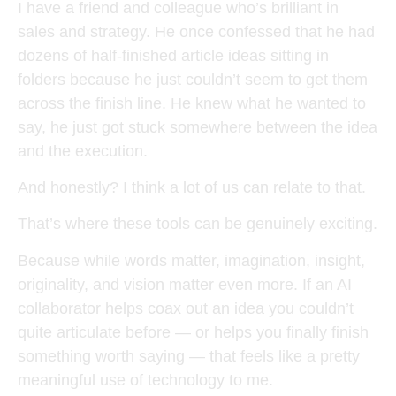
I have a friend and colleague who’s brilliant in
sales and strategy. He once confessed that he had
dozens of half-finished article ideas sitting in
folders because he just couldn’t seem to get them
across the finish line. He knew what he wanted to
say, he just got stuck somewhere between the idea
and the execution.
And honestly? I think a lot of us can relate to that.
That’s where these tools can be genuinely exciting.
Because while words matter, imagination, insight,
originality, and vision matter even more. If an AI
collaborator helps coax out an idea you couldn’t
quite articulate before — or helps you finally finish
something worth saying — that feels like a pretty
meaningful use of technology to me.