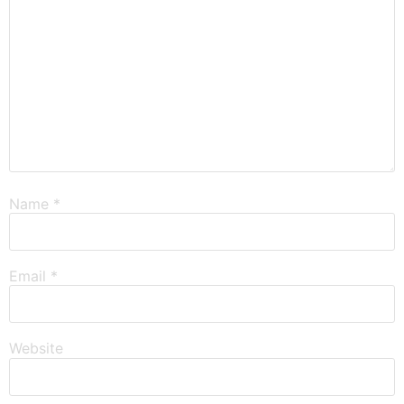
Name
*
Email
*
Website