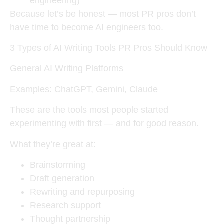
engineering)
Because let’s be honest — most PR pros don’t
have time to become AI engineers too.
3 Types of AI Writing Tools PR Pros Should Know
General AI Writing Platforms
Examples: ChatGPT, Gemini, Claude
These are the tools most people started
experimenting with first — and for good reason.
What they’re great at:
Brainstorming
Draft generation
Rewriting and repurposing
Research support
Thought partnership