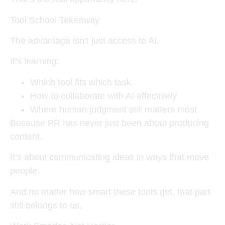
Tool School Takeaway
The advantage isn’t just access to AI.
It’s learning:
Which tool fits which task
How to collaborate with AI effectively
Where human judgment still matters most
Because PR has never just been about producing
content.
It’s about communicating ideas in ways that move
people.
And no matter how smart these tools get, that part
still belongs to us.