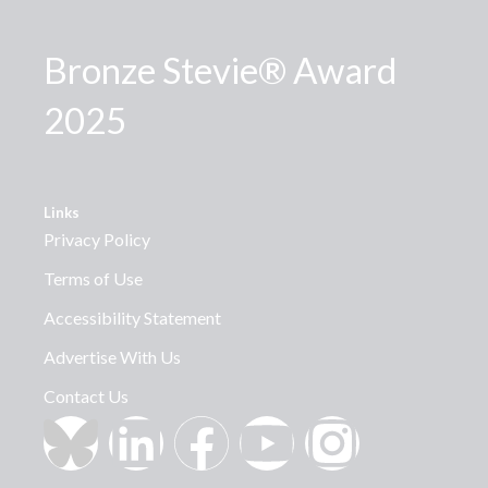
Bronze Stevie® Award
2025
Links
Privacy Policy
Terms of Use
Accessibility Statement
Advertise With Us
Contact Us