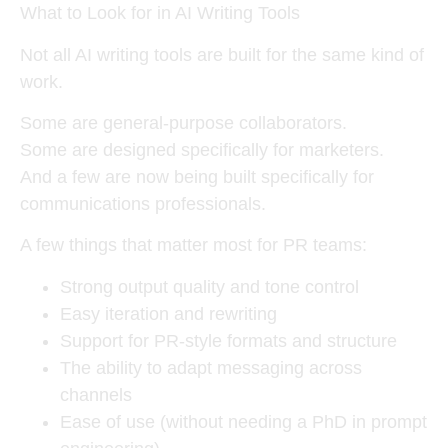
What to Look for in AI Writing Tools
Not all AI writing tools are built for the same kind of
work.
Some are general-purpose collaborators.
Some are designed specifically for marketers.
And a few are now being built specifically for
communications professionals.
A few things that matter most for PR teams:
Strong output quality and tone control
Easy iteration and rewriting
Support for PR-style formats and structure
The ability to adapt messaging across
channels
Ease of use (without needing a PhD in prompt