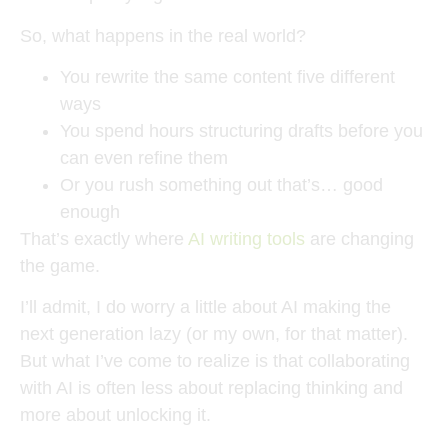
So, what happens in the real world?
You rewrite the same content five different
ways
You spend hours structuring drafts before you
can even refine them
Or you rush something out that’s… good
enough
That’s exactly where
AI writing tools
are changing
the game.
I’ll admit, I do worry a little about AI making the
next generation lazy (or my own, for that matter).
But what I’ve come to realize is that collaborating
with AI is often less about replacing thinking and
more about unlocking it.