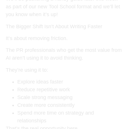
as part of our new Tool School format and we’ll let
you know when it’s up!
The Bigger Shift Isn’t About Writing Faster
It’s about removing friction.
The PR professionals who get the most value from
AI aren’t using it to avoid thinking.
They’re using it to:
Explore ideas faster
Reduce repetitive work
Scale strong messaging
Create more consistently
Spend more time on strategy and
relationships
That’s the real opportunity here.