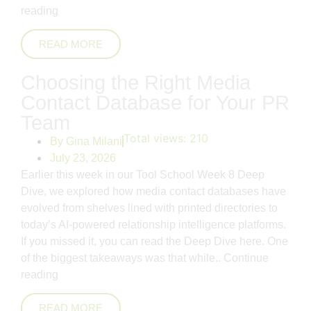
reading
READ MORE
Choosing the Right Media
Contact Database for Your PR
Team
Total views:
210
By
Gina Milani
July 23, 2026
Earlier this week in our Tool School Week 8 Deep
Dive, we explored how media contact databases have
evolved from shelves lined with printed directories to
today’s AI-powered relationship intelligence platforms.
If you missed it, you can read the Deep Dive here. One
of the biggest takeaways was that while..
Continue
reading
READ MORE