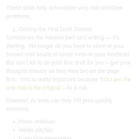
These tools help solve three very real workflow
problems:
Getting the First Draft Started
Sometimes the hardest part isn’t writing — it’s
starting. No longer do you have to stare at your
screen until beads of blood form on your forehead.
But don’t let AI do your first draft for you – get your
thoughts (messy as they may be) on the page
first. This is really important because Y
OU are the
one that is the original
– AI is not.
However, AI tools can help PR pros quickly
structure:
Press releases
Media pitches
Executive messaging