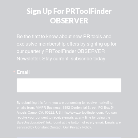
Sign Up For PRToolFinder
OBSERVER
Be the first to know about new PR tools and 
exclusive membership offers by signing up for 
our quarterly PRToolFinder OBSERVER 
Newsletter. Stay current, subscribe today!
Email
By submitting this form, you are consenting to receive marketing
emails from: MMPR Business, 1892 Centennial Street, PO Box 54,
Angels Camp, CA, 95222, US, http://www.prtoolfinder.com. You can
revoke your consent to receive emails at any time by using the
SafeUnsubscribe® link, found at the bottom of every email.
Emails are
serviced by Constant Contact.
Our Privacy Policy.