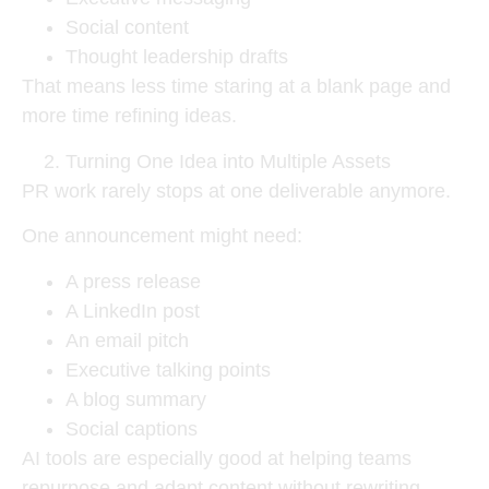
Social content
Thought leadership drafts
That means less time staring at a blank page and
more time refining ideas.
Turning One Idea into Multiple Assets
PR work rarely stops at one deliverable anymore.
One announcement might need:
A press release
A LinkedIn post
An email pitch
Executive talking points
A blog summary
Social captions
AI tools are especially good at helping teams
repurpose and adapt content without rewriting