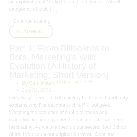
an exploration of Media Contact Databases. With 30
categories of tools […]
..
Continue reading
READ MORE
Part 1: From Billboards to
Bots: Marketing’s Wild
Evolution (A History of
Marketing, Short Version)
Total views:
336
By
Gina Milani
July 31, 2026
I’ve always been a bit of a history buff—which probably
explains why I’ve become such a PR tool geek.
Watching the evolution of public relations and
marketing technology over the past decade has been
fascinating. As we wrapped up our second Tool School
(third if you count our original Summer..
Continue