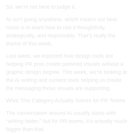
So, we’re not here to judge it.
AI isn’t going anywhere, which means our best
move is to learn how to use it thoughtfully,
strategically, and responsibly. That’s really the
theme of this week.
Last week, we explored how design tools are
helping PR pros create polished visuals without a
graphic design degree. This week, we’re looking at
the AI writing and content tools helping us create
the messaging those visuals are supporting.
What This Category Actually Solves for PR Teams
The conversation around AI usually starts with
“writing faster,” but for PR teams, it’s actually much
bigger than that.