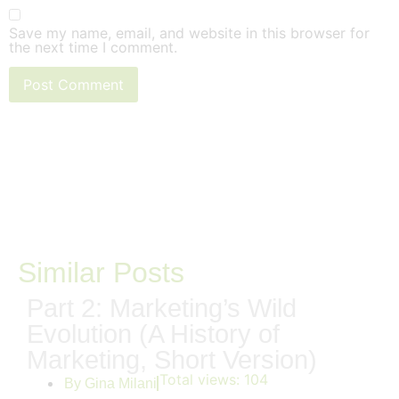
Save my name, email, and website in this browser for
the next time I comment.
Similar Posts
Part 2: Marketing’s Wild
Evolution (A History of
Marketing, Short Version)
Total views:
104
By
Gina Milani