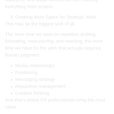
everything from scratch.
Creating More Space for Strategic Work
This may be the biggest shift of all.
The more time we save on repetitive drafting,
formatting, restructuring, and rewriting, the more
time we have for the work that actually requires
human judgment:
Media relationships
Positioning
Messaging strategy
Reputation management
Creative thinking
And that’s where PR professionals bring the most
value.