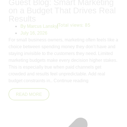
Guest Blog: Smart Marketing
on a Budget That Drives Real
Results
Total views:
85
By
Marcus Lansky
July 16, 2026
For small business owners, marketing often feels like a
choice between spending money they don’t have and
staying invisible to the customers they need. Limited
marketing budgets make every decision higher stakes.
This is especially true when paid channels get
crowded and results feel unpredictable. Add real
budget constraints in..
Continue reading
READ MORE