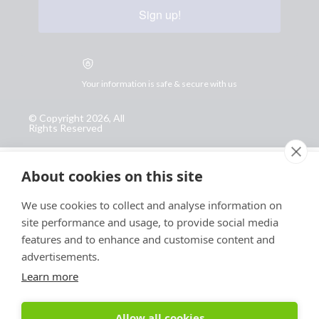
Sign up!
Your information is safe & secure with us
© Copyright 2026, All
Rights Reserved
Sign up for PRToolFinder OBSERVER
About cookies on this site
Be the first to know about new PR tools and exclusive
membership offers by signing up for our quarterly
We use cookies to collect and analyse information on
PRToolFinder OBSERVER Newsletter. Stay current,
site performance and usage, to provide social media
subscribe today!
features and to enhance and customise content and
advertisements.
Sign up
Learn more
Allow all cookies