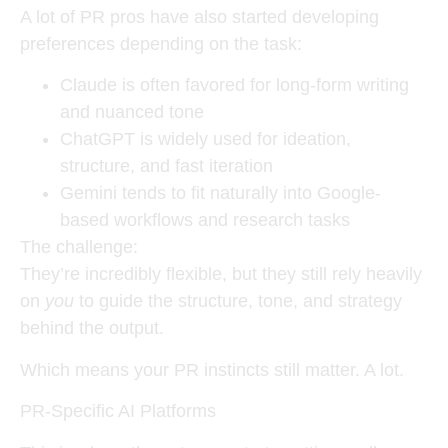
A lot of PR pros have also started developing
preferences depending on the task:
Claude is often favored for long-form writing
and nuanced tone
ChatGPT is widely used for ideation,
structure, and fast iteration
Gemini tends to fit naturally into Google-
based workflows and research tasks
The challenge:
They’re incredibly flexible, but they still rely heavily
on
you
to guide the structure, tone, and strategy
behind the output.
Which means your PR instincts still matter. A lot.
PR-Specific AI Platforms