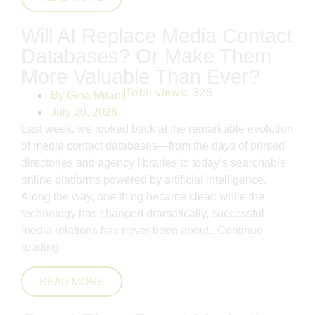
Will AI Replace Media Contact
Databases? Or Make Them
More Valuable Than Ever?
Total views:
325
By
Gina Milani
July 20, 2026
Last week, we looked back at the remarkable evolution
of media contact databases—from the days of printed
directories and agency libraries to today’s searchable
online platforms powered by artificial intelligence.
Along the way, one thing became clear: while the
technology has changed dramatically, successful
media relations has never been about..
Continue
reading
READ MORE