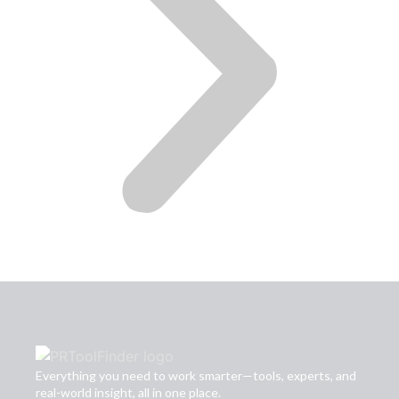
Everything you need to work smarter—tools, experts, and
real-world insight, all in one place.