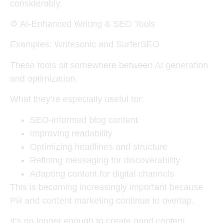
considerably.
⚙️
AI-Enhanced Writing & SEO Tools
Examples: Writesonic and SurferSEO
These tools sit somewhere between AI generation
and optimization.
What they’re especially useful for:
SEO-informed blog content
Improving readability
Optimizing headlines and structure
Refining messaging for discoverability
Adapting content for digital channels
This is becoming increasingly important because
PR and content marketing continue to overlap.
It’s no longer enough to create good content.