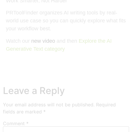
Work Smarter, Not Harder
PRToolFinder organizes AI writing tools by real-
world use case so you can quickly explore what fits
your workflow best.
Watch our
new video
and then
Explore the AI
Generative Text category
Leave a Reply
Your email address will not be published.
Required
fields are marked
*
Comment
*