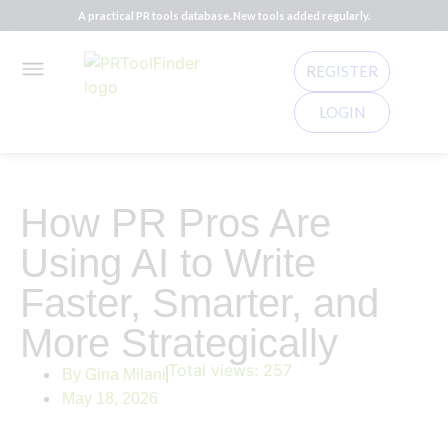
A practical PR tools database. New tools added regularly.
REGISTER
LOGIN
How PR Pros Are
Using AI to Write
Faster, Smarter, and
More Strategically
Total views:
257
By
Gina Milani
May 18, 2026