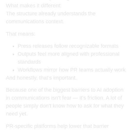
What makes it different:
The structure already understands the
communications context.
That means:
Press releases follow recognizable formats
Outputs feel more aligned with professional
standards
Workflows mirror how PR teams actually work
And honestly, that’s important.
Because one of the biggest barriers to AI adoption
in communications isn’t fear — it’s friction. A lot of
people simply don’t know how to ask for what they
need yet.
PR-specific platforms help lower that barrier