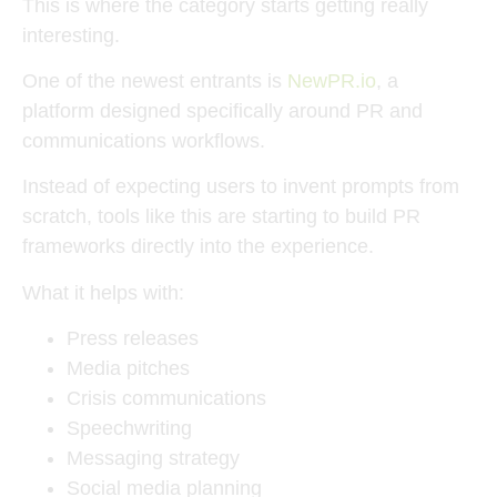
This is where the category starts getting really
interesting.
One of the newest entrants is
NewPR.io
, a
platform designed specifically around PR and
communications workflows.
Instead of expecting users to invent prompts from
scratch, tools like this are starting to build PR
frameworks directly into the experience.
What it helps with:
Press releases
Media pitches
Crisis communications
Speechwriting
Messaging strategy
Social media planning