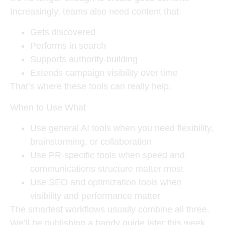
Increasingly, teams also need content that:
Gets discovered
Performs in search
Supports authority-building
Extends campaign visibility over time
That’s where these tools can really help.
When to Use What
Use general AI tools when you need flexibility,
brainstorming, or collaboration
Use PR-specific tools when speed and
communications structure matter most
Use SEO and optimization tools when
visibility and performance matter
The smartest workflows usually combine all three.
We’ll be publishing a handy guide later this week