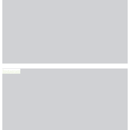
Instagram