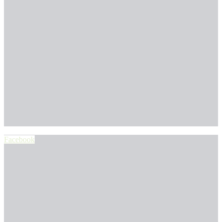
Facebook