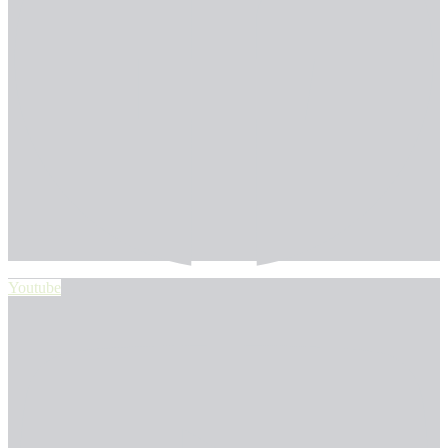
Youtube