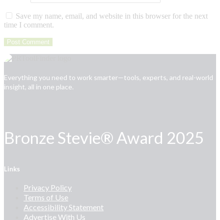
Save my name, email, and website in this browser for the next
time I comment.
Everything you need to work smarter—tools, experts, and real-world
insight, all in one place.
Bronze Stevie® Award 2025
Links
Privacy Policy
Terms of Use
Accessibility Statement
Advertise With Us