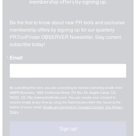
membership offers by signing up.
Be the first to know about new PR tools and exclusive 
membership offers by signing up for our quarterly 
PRToolFinder OBSERVER Newsletter. Stay current, 
subscribe today!
Email
By submitting this form, you are consenting to receive marketing emails from:
MMPR Business, 1892 Centennial Street, PO Box 54, Angels Camp, CA,
95222, US, http://www.prtoolfinder.com. You can revoke your consent to
receive emails at any time by using the SafeUnsubscribe® link, found at the
bottom of every email.
Emails are serviced by Constant Contact.
Our Privacy
Policy.
Sign up!