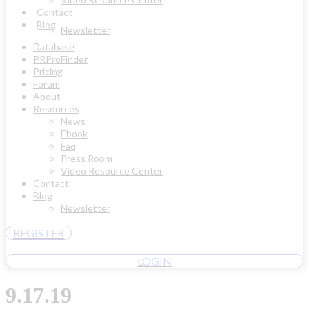
Contact
Blog
Newsletter
Database
PRProFinder
Pricing
Forum
About
Resources
News
Ebook
Faq
Press Room
Video Resource Center
Contact
Blog
Newsletter
REGISTER
LOGIN
9.17.19