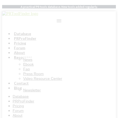
Skip
A practical PR tools database. New tools added regularly.
to
content
Database
PRProFinder
Pricing
Forum
About
Resources
News
Ebook
Faq
Press Room
Video Resource Center
Contact
Blog
Newsletter
Database
PRProFinder
Pricing
Forum
About