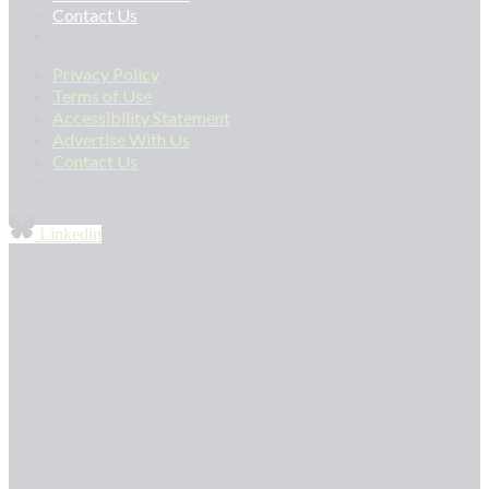
Contact Us
Privacy Policy
Terms of Use
Accessibility Statement
Advertise With Us
Contact Us
Linkedin