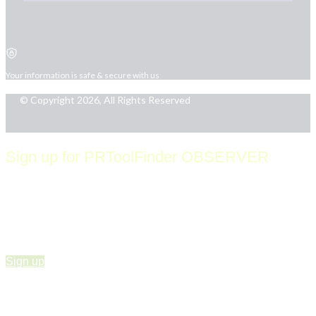
Your information is safe & secure with us
© Copyright 2026, All Rights Reserved
Sign up for PRToolFinder OBSERVER
Be the first to know about new PR tools and exclusive
membership offers by signing up for our quarterly
PRToolFinder OBSERVER Newsletter. Stay current,
subscribe today!
Sign up