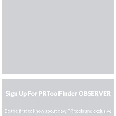
Sign Up For PRToolFinder OBSERVER
Be the first to know about new PR tools and exclusive