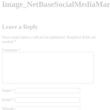
Image_NetBaseSocialMediaMar
Leave a Reply
Your email address will not be published.
Required fields are
marked
*
Comment
*
Name
*
Email
*
Website