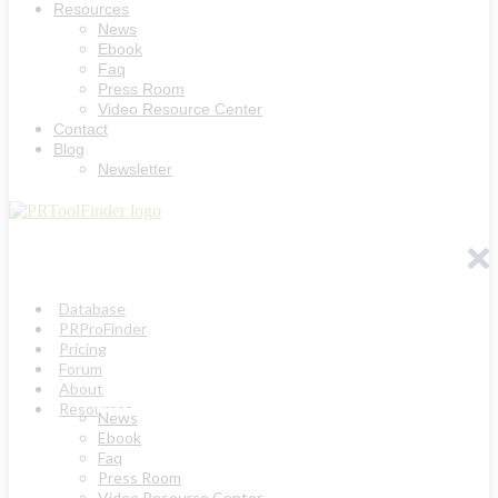
Resources
News
Ebook
Faq
Press Room
Video Resource Center
Contact
Blog
Newsletter
Database
PRProFinder
Pricing
Forum
About
Resources
News
Ebook
Faq
Press Room
Video Resource Center