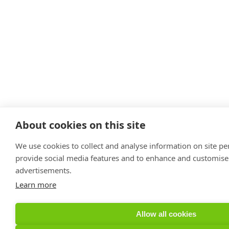
About cookies on this site
We use cookies to collect and analyse information on site p
provide social media features and to enhance and customise
advertisements.
Learn more
Allow all cookies