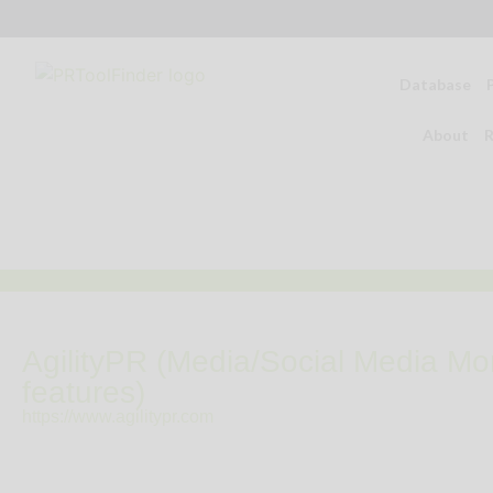
Database
About
R
AgilityPR (Media/Social Media Mon
features)
https://www.agilitypr.com