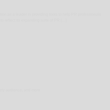
ion as a leader in providing tools to help PR professionals
 reflect its expanding suite of PR […]
ikely audience, and more