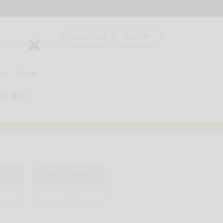
REGISTER
LOGIN
ing
Forum
ct
Blog
al
Free version
No