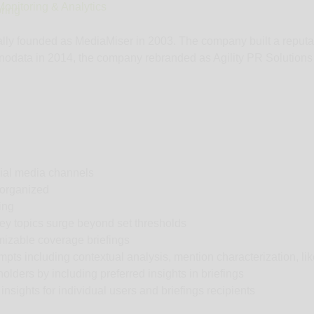
onitoring & Analytics
ring
nally founded as MediaMiser in 2003. The company built a reputat
odata in 2014, the company rebranded as Agility PR Solutions to
cial media channels
 organized
ing
key topics surge beyond set thresholds
mizable coverage briefings
rompts including contextual analysis, mention characterization, l
lders by including preferred insights in briefings
insights for individual users and briefings recipients