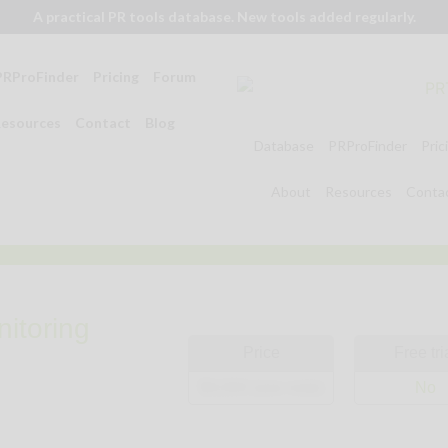
A practical PR tools database. New tools added regularly.
PRProFinder
Pricing
Forum
esources
Contact
Blog
Database
PRProFinder
Pric
About
Resources
Conta
itoring
Price
Free tri
$9,000 (see note)
No