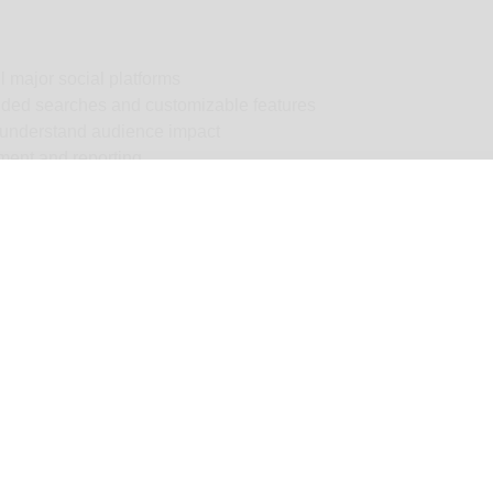
l major social platforms
uided searches and customizable features
 understand audience impact
ment and reporting
 your brand
versation
h results and streamlined workflows
ortunities
ly) — Pricing varies dramatically by features, regions, monitor
st.