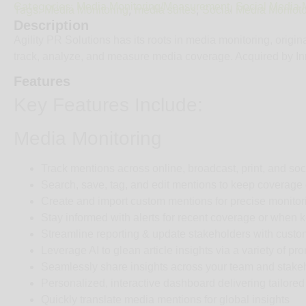
Categories:
,
Media Monitoring/Measurement
Social Media M
Tags:
,
,
Media Monitoring
media suites
Social Media Monioto
Description
Agility PR Solutions has its roots in media monitoring, origi
track, analyze, and measure media coverage. Acquired by Inn
Features
Key Features Include:
Media Monitoring
Track mentions across online, broadcast, print, and so
Search, save, tag, and edit mentions to keep coverage
Create and import custom mentions for precise monitor
Stay informed with alerts for recent coverage or when 
Streamline reporting & update stakeholders with custo
Leverage AI to glean article insights via a variety of p
Seamlessly share insights across your team and stakeho
Personalized, interactive dashboard delivering tailored 
Quickly translate media mentions for global insights