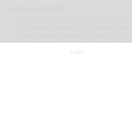
Social Listening
Monitor social posts, engagement, and trends across al
Track keywords, hashtags, topics, and handles with g
Analyze engagement, sentiment, and share of voice to
Group related searches into themes for easier manage
Identify key influencers and posts most likely to impact
Login
Proactive monitoring to help you stay ahead of the con
Leverage intuitive, AI-powered tools for smarter searc
AI-augmented insights to surface critical trends and opp
Cost
$9,000 (see note)
Notes
Entry Price Estimate: ~ US $9,600/year (annual commitment on
than small budgets. Personalized demo available upon reque