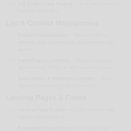
A/B Subject Line Testing
— Test subject lines to
improve open rates.
List & Contact Management
Contact Segmentation
— Organize lists by
behavior, tags, custom fields, engagement and
source.
Import/Export Contacts
— Bring in lists from
spreadsheets, CRMs, or other marketing tools.
Subscription & Preference Centers
— Allow
contacts to manage email preferences.
Landing Pages & Forms
Landing Page Builder
— Build pages for lead
capture without coding.
Embedded Signup Forms
— Collect email