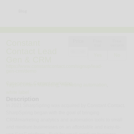
Blog
Constant
Price
Free
Free
trial
version
Contact Lead
$12.00
Yes
No
Gen & CRM
https://www.constantcontact.com/signup/lead-
gen-crm/demo
Categories:
Content marketing
Tags:
,
,
Content Marketing
marketing automation
white label
Description
In 2021 SharpSpring was acquired by Constant Contact.
SharpSpring began with the goal of bringing
CRM/marketing analytics and automation tools to small
and medium businesses on an affordable and easy-to-