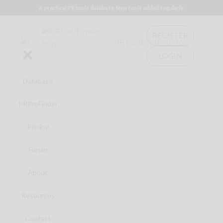
A practical PR tools database. New tools added regularly.
REGISTER
LOGIN
Database
PRProFinder
Pricing
Forum
About
Resources
Contact