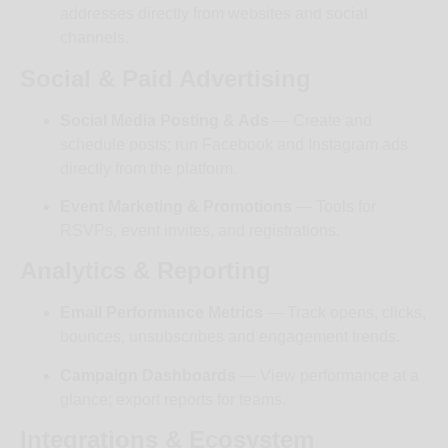
addresses directly from websites and social
channels.
Social & Paid Advertising
Social Media Posting & Ads
— Create and
schedule posts; run Facebook and Instagram ads
directly from the platform.
Event Marketing & Promotions
— Tools for
RSVPs, event invites, and registrations.
Analytics & Reporting
Email Performance Metrics
— Track opens, clicks,
bounces, unsubscribes and engagement trends.
Campaign Dashboards
— View performance at a
glance; export reports for teams.
Integrations & Ecosystem