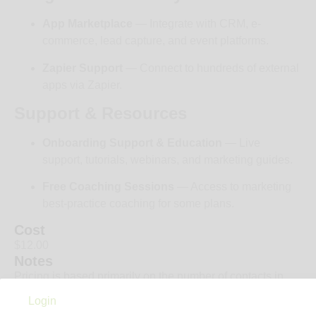
App Marketplace
— Integrate with CRM, e-
commerce, lead capture, and event platforms.
Zapier Support
— Connect to hundreds of external
apps via Zapier.
Support & Resources
Onboarding Support & Education
— Live
support, tutorials, webinars, and marketing guides.
Free Coaching Sessions
— Access to marketing
best-practice coaching for some plans.
Cost
$12.00
Notes
Pricing is based primarily on the number of contacts in
your list, and billing is typically monthly or annually
Login
however you can almost always get 40% off when