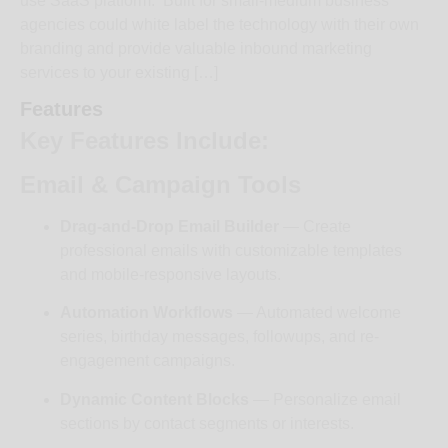
use SaaS platform. Built for small-medium business
agencies could white label the technology with their own
branding and provide valuable inbound marketing
services to your existing […]
Features
Key Features Include:
Email & Campaign Tools
Drag-and-Drop Email Builder
— Create
professional emails with customizable templates
and mobile-responsive layouts.
Automation Workflows
— Automated welcome
series, birthday messages, followups, and re-
engagement campaigns.
Dynamic Content Blocks
— Personalize email
sections by contact segments or interests.