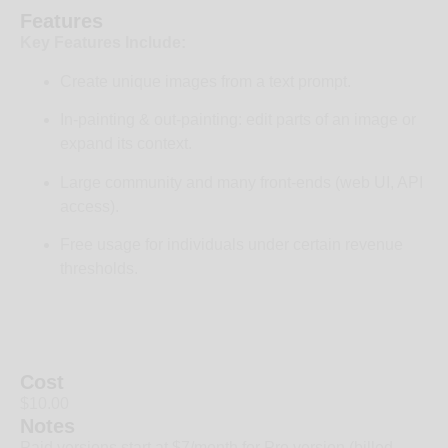
Features
Key Features Include:
Create unique images from a text prompt.
In-painting & out-painting: edit parts of an image or
expand its context.
Large community and many front-ends (web UI, API
access).
Free usage for individuals under certain revenue
thresholds.
Cost
$10.00
Notes
Paid versions start at $7/month for Pro version (billed