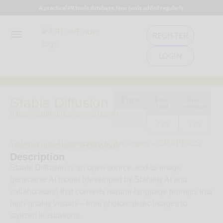
A practical PR tools database. New tools added regularly.
REGISTER
LOGIN
Stable Diffusion
Price
Free
Free
trial
version
https://stablediffusionweb.com/
$10.00
Yes
Yes
Categories:
AI generative technologies – GRAPHICS
Tags:
ai generative technology
Description
Stable Diffusion is an open-source, text-to-image
generative AI model (developed by Stability AI and
collaborators) that converts natural-language prompts into
high-quality visuals—from photorealistic images to
stylized illustrations.