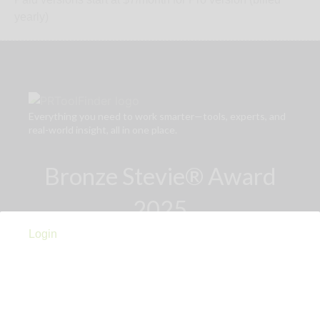
yearly)
Everything you need to work smarter—tools, experts, and
real-world insight, all in one place.
Bronze Stevie® Award
2025
Login
Links
Privacy Policy
Terms of Use