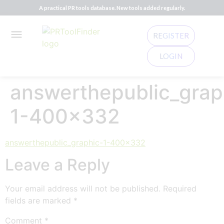
A practical PR tools database. New tools added regularly.
REGISTER
LOGIN
answerthepublic_grap
1-400×332
answerthepublic_graphic-1-400x332
Leave a Reply
Your email address will not be published.
Required
fields are marked
*
Comment
*