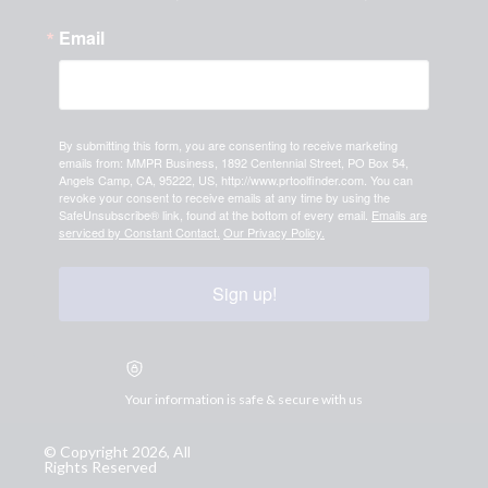
Email
By submitting this form, you are consenting to receive marketing
emails from: MMPR Business, 1892 Centennial Street, PO Box 54,
Angels Camp, CA, 95222, US, http://www.prtoolfinder.com. You can
revoke your consent to receive emails at any time by using the
SafeUnsubscribe® link, found at the bottom of every email.
Emails are
serviced by Constant Contact.
Our Privacy Policy.
Sign up!
Your information is safe & secure with us
© Copyright 2026, All
Rights Reserved