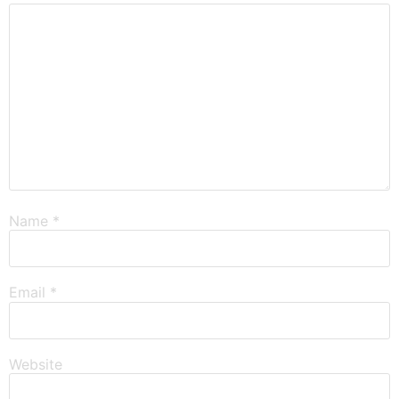
Name
*
Email
*
Website