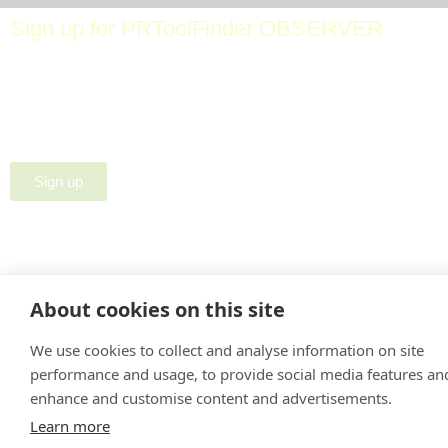
Sign up for PRToolFinder OBSERVER
Be the first to know about new PR tools and exclusive
membership offers by signing up for our quarterly
PRToolFinder OBSERVER Newsletter. Stay current,
subscribe today!
Sign up
About cookies on this site
We use cookies to collect and analyse information on site
performance and usage, to provide social media features an
enhance and customise content and advertisements.
Learn more