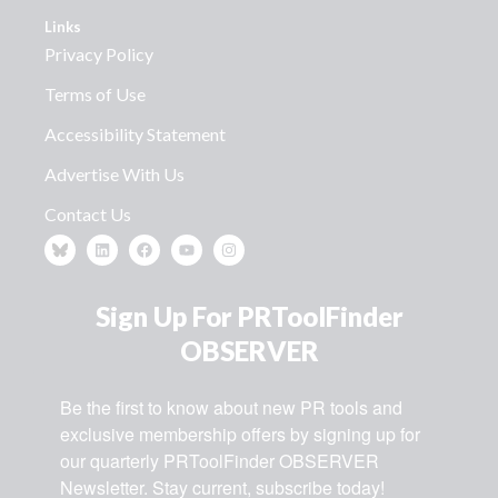
Links
Privacy Policy
Terms of Use
Accessibility Statement
Advertise With Us
Contact Us
Sign Up For PRToolFinder
OBSERVER
Be the first to know about new PR tools and 
exclusive membership offers by signing up for 
our quarterly PRToolFinder OBSERVER 
Newsletter. Stay current, subscribe today!