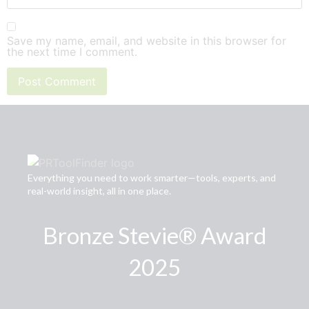
Save my name, email, and website in this browser for
the next time I comment.
Everything you need to work smarter—tools, experts, and
real-world insight, all in one place.
Bronze Stevie® Award
2025