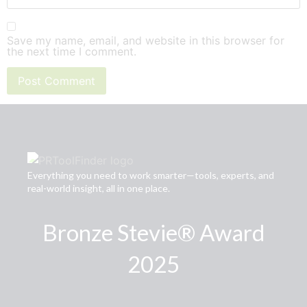
Save my name, email, and website in this browser for
the next time I comment.
Everything you need to work smarter—tools, experts, and
real-world insight, all in one place.
Bronze Stevie® Award
2025