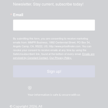
Newsletter. Stay current, subscribe today!
Email
By submitting this form, you are consenting to receive marketing
emails from: MMPR Business, 1892 Centennial Street, PO Box 54,
Angels Camp, CA, 95222, US, http://www.prtoolfinder.com. You can
revoke your consent to receive emails at any time by using the
SafeUnsubscribe® link, found at the bottom of every email.
Emails are
serviced by Constant Contact.
Our Privacy Policy.
Sign up!
Your information is safe & secure with us
© Copyright 2026, All