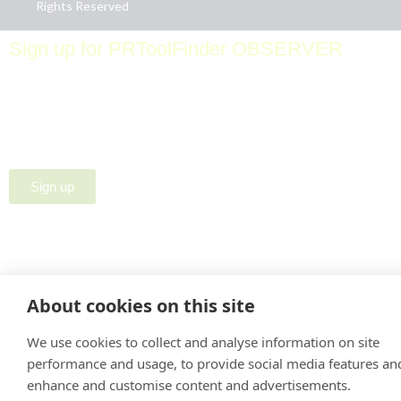
Rights Reserved
Sign up for PRToolFinder OBSERVER
Be the first to know about new PR tools and exclusive
membership offers by signing up for our quarterly
PRToolFinder OBSERVER Newsletter. Stay current,
subscribe today!
Sign up
About cookies on this site
We use cookies to collect and analyse information on site
performance and usage, to provide social media features an
enhance and customise content and advertisements.