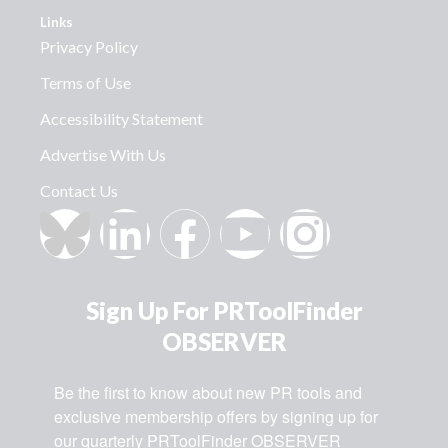
Links
Privacy Policy
Terms of Use
Accessibility Statement
Advertise With Us
Contact Us
Sign Up For PRToolFinder
OBSERVER
Be the first to know about new PR tools and 
exclusive membership offers by signing up for 
our quarterly PRToolFinder OBSERVER 