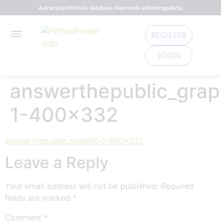
A practical PR tools database. New tools added regularly.
REGISTER
LOGIN
answerthepublic_grap
1-400×332
answerthepublic_graphic-1-400x332
Leave a Reply
Your email address will not be published.
Required
fields are marked
*
Comment
*