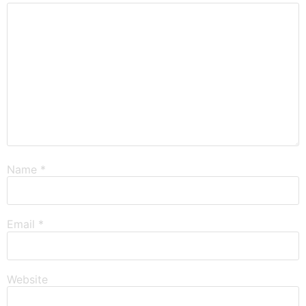
Name
*
Email
*
Website