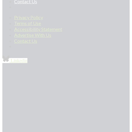
Contact Us
Privacy Policy
Terms of Use
Accessibility Statement
Advertise With Us
Contact Us
Linkedin