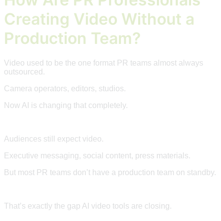
Creating Video Without a
Production Team?
Video used to be the one format PR teams almost always
outsourced.
Camera operators, editors, studios.
Now AI is changing that completely.
Audiences still expect video.
Executive messaging, social content, press materials.
But most PR teams don’t have a production team on standby.
That’s exactly the gap AI video tools are closing.