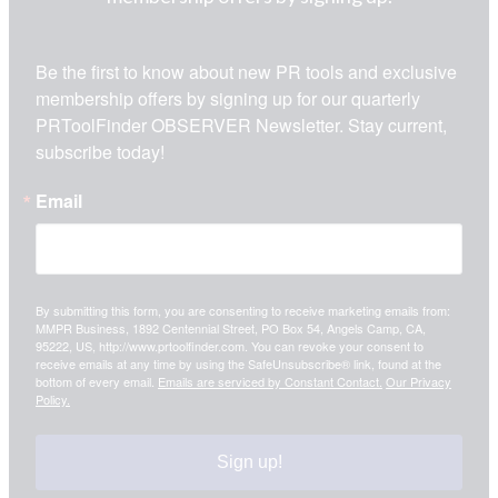
Be the first to know about new PR tools and exclusive 
membership offers by signing up for our quarterly 
PRToolFinder OBSERVER Newsletter. Stay current, 
subscribe today!
Email
By submitting this form, you are consenting to receive marketing emails from:
MMPR Business, 1892 Centennial Street, PO Box 54, Angels Camp, CA,
95222, US, http://www.prtoolfinder.com. You can revoke your consent to
receive emails at any time by using the SafeUnsubscribe® link, found at the
bottom of every email.
Emails are serviced by Constant Contact.
Our Privacy
Policy.
Sign up!