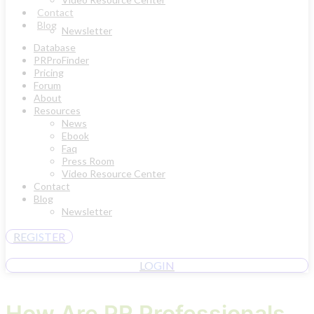
Contact
Blog
Newsletter
Database
PRProFinder
Pricing
Forum
About
Resources
News
Ebook
Faq
Press Room
Video Resource Center
Contact
Blog
Newsletter
REGISTER
LOGIN
How Are PR Professionals