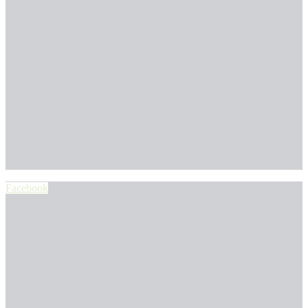
Facebook