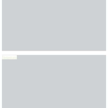
Instagram