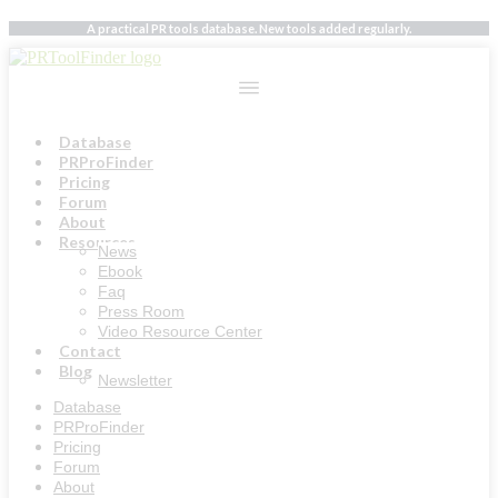
Skip
A practical PR tools database. New tools added regularly.
to
content
Database
PRProFinder
Pricing
Forum
About
Resources
News
Ebook
Faq
Press Room
Video Resource Center
Contact
Blog
Newsletter
Database
PRProFinder
Pricing
Forum
About