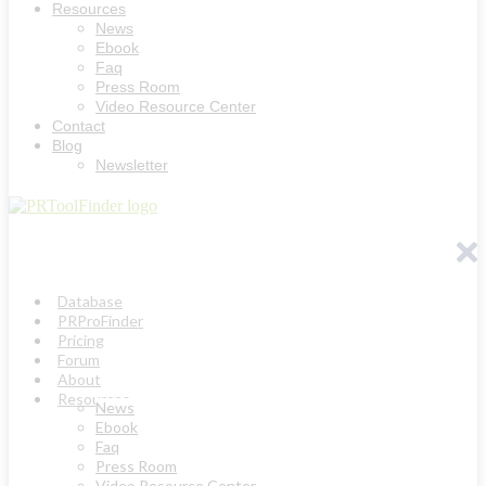
Resources
News
Ebook
Faq
Press Room
Video Resource Center
Contact
Blog
Newsletter
Database
PRProFinder
Pricing
Forum
About
Resources
News
Ebook
Faq
Press Room
Video Resource Center