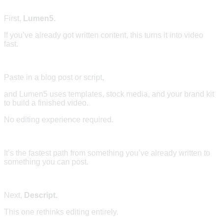
First,
Lumen5.
If you’ve already got written content, this turns it into video
fast.
Paste in a blog post or script,
and Lumen5 uses templates, stock media, and your brand kit
to build a finished video.
No editing experience required.
It’s the fastest path from something you’ve already written to
something you can post.
Next,
Descript.
This one rethinks editing entirely.