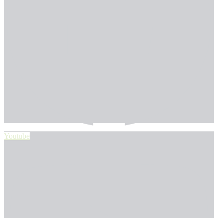
Youtube