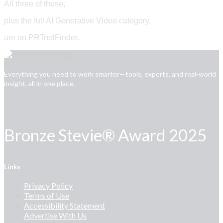
All three of these,
plus the full AI Generative Video category,
are on PRToolFinder.
Everything you need to work smarter—tools, experts, and real-world
insight, all in one place.
Bronze Stevie® Award 2025
Links
Privacy Policy
Terms of Use
Accessibility Statement
Advertise With Us