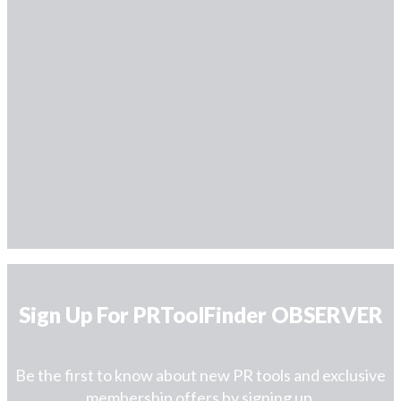
Sign Up For PRToolFinder OBSERVER
Be the first to know about new PR tools and exclusive
membership offers by signing up.