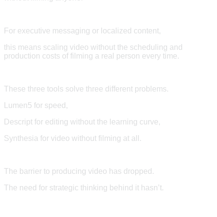
For executive messaging or localized content,
this means scaling video without the scheduling and
production costs of filming a real person every time.
These three tools solve three different problems.
Lumen5 for speed,
Descript for editing without the learning curve,
Synthesia for video without filming at all.
The barrier to producing video has dropped.
The need for strategic thinking behind it hasn’t.