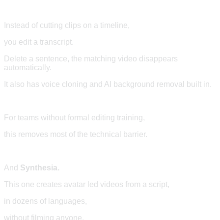
Instead of cutting clips on a timeline,
you edit a transcript.
Delete a sentence, the matching video disappears
automatically.
It also has voice cloning and AI background removal built in.
For teams without formal editing training,
this removes most of the technical barrier.
And
Synthesia.
This one creates avatar led videos from a script,
in dozens of languages,
without filming anyone.