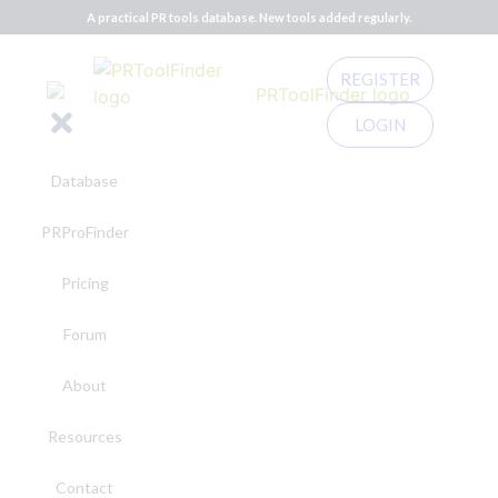
A practical PR tools database. New tools added regularly.
REGISTER
LOGIN
Database
PRProFinder
Pricing
Forum
About
Resources
Contact