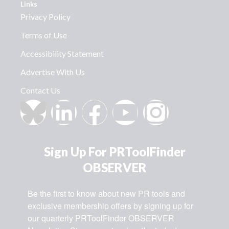
Links
Privacy Policy
Terms of Use
Accessibility Statement
Advertise With Us
Contact Us
Sign Up For PRToolFinder
OBSERVER
Be the first to know about new PR tools and 
exclusive membership offers by signing up for 
our quarterly PRToolFinder OBSERVER 