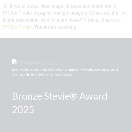
All three of these, plus image libraries and more, are in
PRToolFinder’s graphic design category. Check out the link
in the description. And for even more PR tools, check out
PRToolFinder
. Thanks for watching.
Everything you need to work smarter—tools, experts, and
real-world insight, all in one place.
Bronze Stevie® Award
2025