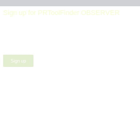
Sign up for PRToolFinder OBSERVER
Be the first to know about new PR tools and exclusive
membership offers by signing up for our quarterly
PRToolFinder OBSERVER Newsletter. Stay current,
subscribe today!
Sign up