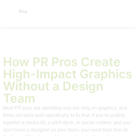
Blog
How PR Pros Create
High-Impact Graphics
Without a Design
Team
Most PR pros are spending way too long on graphics, and
there are tools built specifically to fix that. If you’re putting
together a media kit, a pitch deck, or social content, and you
don’t have a designer on your team, you need tools that do