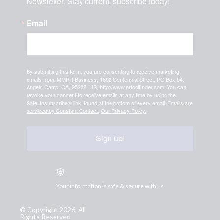
Newsletter. Stay current, subscribe today!
Email
By submitting this form, you are consenting to receive marketing
emails from: MMPR Business, 1892 Centennial Street, PO Box 54,
Angels Camp, CA, 95222, US, http://www.prtoolfinder.com. You can
revoke your consent to receive emails at any time by using the
SafeUnsubscribe® link, found at the bottom of every email.
Emails are
serviced by Constant Contact.
Our Privacy Policy.
Sign up!
Your information is safe & secure with us
© Copyright 2026, All
Rights Reserved