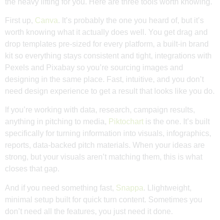
the heavy lifting for you. Here are three tools worth knowing.
First up,
Canva
. It’s probably the one you heard of, but it’s
worth knowing what it actually does well. You get drag and
drop templates pre-sized for every platform, a built-in brand
kit so everything stays consistent and tight, integrations with
Pexels and Pixabay so you’re sourcing images and
designing in the same place. Fast, intuitive, and you don’t
need design experience to get a result that looks like you do.
If you’re working with data, research, campaign results,
anything in pitching to media,
Piktochart
is the one. It’s built
specifically for turning information into visuals, infographics,
reports, data-backed pitch materials. When your ideas are
strong, but your visuals aren’t matching them, this is what
closes that gap.
And if you need something fast,
Snappa
. Llightweight,
minimal setup built for quick turn content. Sometimes you
don’t need all the features, you just need it done.