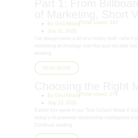
Part 1: From Billboar
of Marketing, Short V
Total views:
347
By
Gina Milani
July 31, 2026
I’ve always been a bit of a history buff—which 
marketing technology over the past decade has 
reading
READ MORE
Choosing the Right 
Total views:
214
By
Gina Milani
July 23, 2026
Earlier this week in our Tool School Week 8 De
today’s AI-powered relationship intelligence pla
Continue reading