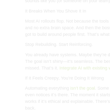
sounds like you (or someone on your team
It Breaks When You Shove It In
Most AI rollouts flop. Not because the too
and no extra brain space. And then the bos
got to build around people first. That’s wha
Stop Rebuilding. Start Reinforcing.
You already have systems. Maybe they’re duc
The goal isn’t shiny—it’s seamless. The best
missed. That’s it.
Integrate AI with existing
If It Feels Creepy, You’re Doing It Wrong
Automating everything
isn’t the goal
. Some 
even notices it’s there. The moment it star
works if it’s ethical and explainable. There’
back.