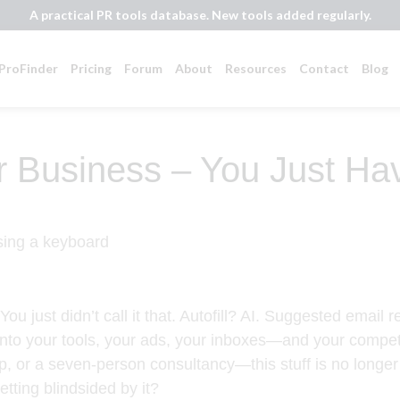
A practical PR tools database. New tools added regularly.
ProFinder
Pricing
Forum
About
Resources
Contact
Blog
ur Business – You Just Ha
ou just didn’t call it that. Autofill? AI. Suggested email
into your tools, your ads, your inboxes—and your competit
p, or a seven-person consultancy—this stuff is no longer o
etting blindsided by it?