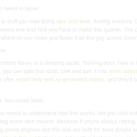
Do Need to Move
e stuff you hate doing
take less time
. Sorting invoices. 
 means one less hire you have to make this quarter. The c
where AI can make you faster than the guy across town?
ove
ntent library is a sleeping asset. Training docs, how-t
you can take that static junk and turn it into
short video
e offer
expert help with AI-generated videos
, and they’ll
. You Need Skills.
s needs to understand how this works. Not just click bu
ding some tech muscle. Because if you’re always relying 
g online degrees like this one are built for busy people w