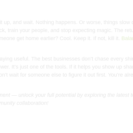
it up, and wait. Nothing happens. Or worse, things slow d
leneck, train your people, and stop expecting magic. The 
eone get home earlier? Cool. Keep it. If not, kill it.
Bala
t staying useful. The best businesses don’t chase every 
nswer. It’s just one of the tools. If it helps you show up
’t wait for someone else to figure it out first. You’re al
ent — unlock your full potential by exploring the latest 
unity collaboration!