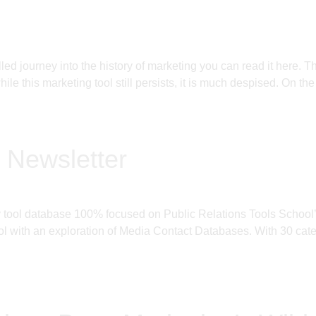
filled journey into the history of marketing you can read it h
le this marketing tool still persists, it is much despised. On the
 Newsletter
ly tool database 100% focused on Public Relations Tools Schoo
 with an exploration of Media Contact Databases. With 30 categ