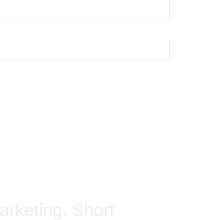
arketing, Short