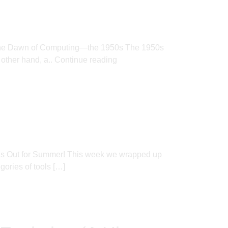
ere. The Dawn of Computing—the 1950s The 1950s
 other hand, a..
Continue reading
l’s Out for Summer! This week we wrapped up
ories of tools […]