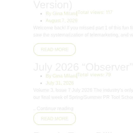
Version)
Total views:
117
By
Gina Milani
August 7, 2026
Welcome back! If you missed part 1 of this fun 
saw the systematization of telemarketing, and whi
READ MORE
July 2026 “Observer”
Total views:
79
By
Gina Milani
July 31, 2026
Volume 3, Issue 7 July 2026 The industry’s on
our final week of Spring/Summer PR Tool School
..
Continue reading
READ MORE