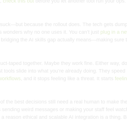
),
check this out
before you let another tool run your ops.
ls suck—but because the rollout does. The tech gets dum
s wonders why no one uses it. You can’t just
plug in a n
t bridging the AI skills gap actually means—making sure t
t-taped together. Maybe they work fine. Either way, don’
 tools slide into what you’re already doing. They speed it
 workflows
, and it stops feeling like a threat. It starts
feeli
of the best decisions still need a real human to make the
ts sending weird messages or making your staff feel watch
s a reason ethical and scalable AI integration is a thing. B