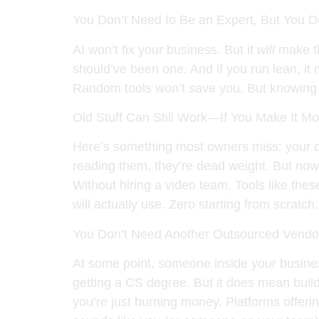
You Don’t Need to Be an Expert, But You 
AI won’t fix your business. But it
will
make th
should’ve been one. And if you run lean, it
Random tools won’t save you. But knowing 
Old Stuff Can Still Work—If You Make It M
Here’s something most owners miss: your co
reading them, they’re dead weight. But now, 
Without hiring a video team. Tools like thes
will actually use. Zero starting from scratch.
You Don’t Need Another Outsourced Vendor
At some point, someone inside your busines
getting a CS degree. But it does mean buil
you’re just burning money. Platforms offerin