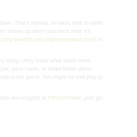
own. That’s normal. AI takes time to settle
return shows up when you
track
what it’s
ncing benefits and implementation costs
is
shiny thing—they know what slows them
 sharper, save hours, or make fewer dumb
ready in the game. You might as well play to
tools and insights at
PRToolFinder
, your go-