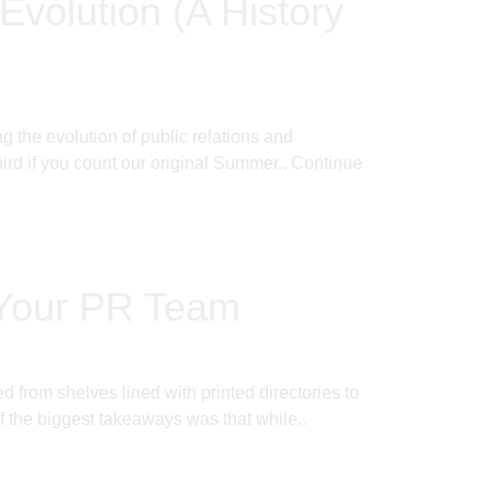
Evolution (A History
 the evolution of public relations and
rd if you count our original Summer..
Continue
 Your PR Team
from shelves lined with printed directories to
f the biggest takeaways was that while..