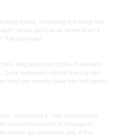
Drafting emails. Scheduling five things that
atch? You’ve got to know where to put it.
 That’s leverage.
o PDFs, blog posts from 2018—if nobody’s
s
. Quick explainers. Internal training clips.
 turn what you already made into stuff people
ttons. Understand it. That doesn’t mean
on outside consultants to “manage AI,”
ho want to get competent, fast. If that