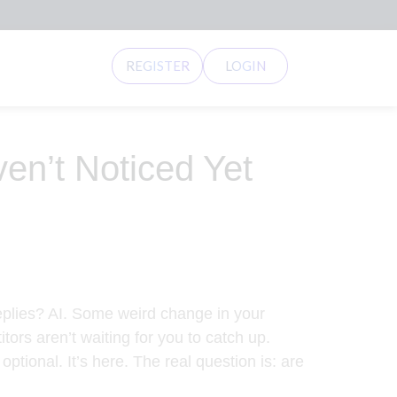
REGISTER
LOGIN
ven’t Noticed Yet
 replies? AI. Some weird change in your
ors aren’t waiting for you to catch up.
ptional. It’s here. The real question is: are