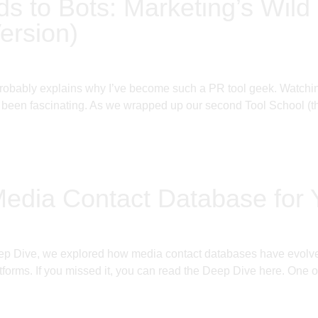
ds to Bots: Marketing’s Wild 
ersion)
probably explains why I’ve become such a PR tool geek. Watching
been fascinating. As we wrapped up our second Tool School (thi
Media Contact Database for
ep Dive, we explored how media contact databases have evolved 
tforms. If you missed it, you can read the Deep Dive here. One o