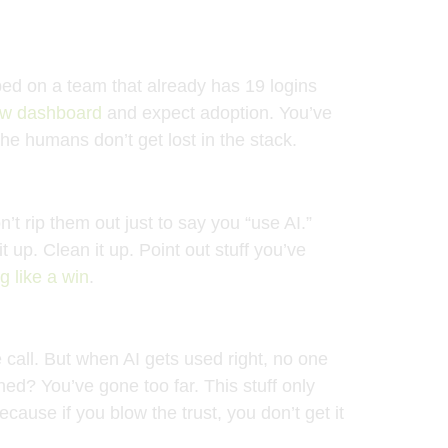
ped on a team that already has 19 logins
ew dashboard
and expect adoption. You’ve
he humans don’t get lost in the stack.
t rip them out just to say you “use AI.”
 up. Clean it up. Point out stuff you’ve
ng like a win
.
 call. But when AI gets used right, no one
ed? You’ve gone too far. This stuff only
ecause if you blow the trust, you don’t get it