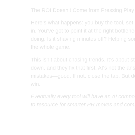
The ROI Doesn’t Come from Pressing Play
Here’s what happens: you buy the tool, set 
in. You’ve got to point it at the right bott
doing. Is it shaving minutes off? Helping som
the whole game.
This isn’t about chasing trends. It’s abou
down, and they fix that first. AI’s not the a
mistakes—good. If not, close the tab. But don
win.
Eventually every tool will have an AI compon
to resource for smarter PR moves and comm