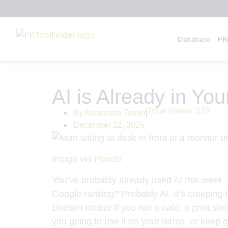
Database
PR
AI is Already in Yo
Total views:
279
By
Alexandra Teeter
December 12, 2025
Image via
Pexels
You’ve probably already used AI this week. Y
Google ranking? Probably AI. It’s creeping 
Doesn’t matter if you run a cafe, a print sho
you going to use it on your terms, or keep g