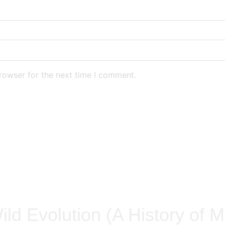
rowser for the next time I comment.
ild Evolution (A History of M