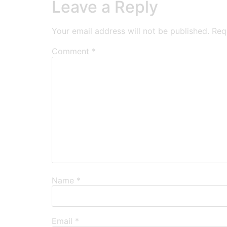
Leave a Reply
Your email address will not be published.
Req
Comment
*
Name
*
Email
*