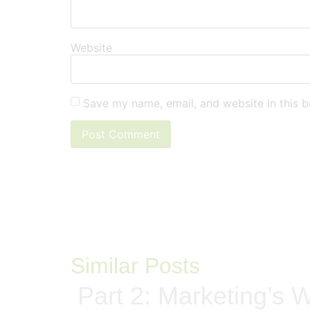
Website
Save my name, email, and website in this b
Similar Posts
Part 2: Marketing’s W