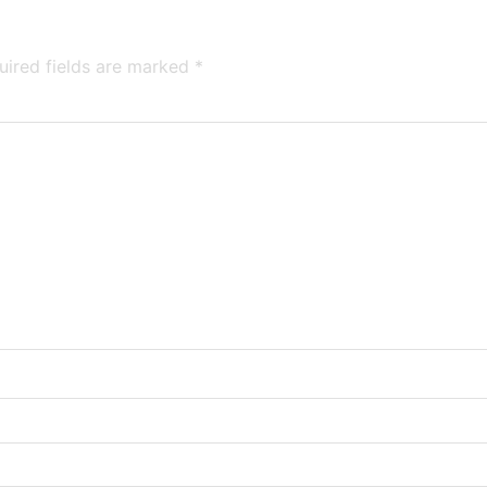
uired fields are marked
*