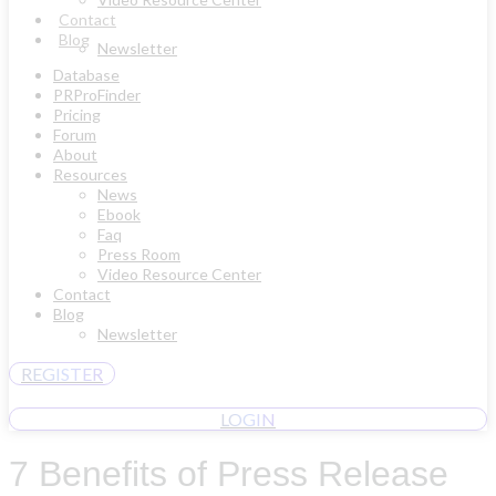
Contact
Blog
Newsletter
Database
PRProFinder
Pricing
Forum
About
Resources
News
Ebook
Faq
Press Room
Video Resource Center
Contact
Blog
Newsletter
REGISTER
LOGIN
7 Benefits of Press Release