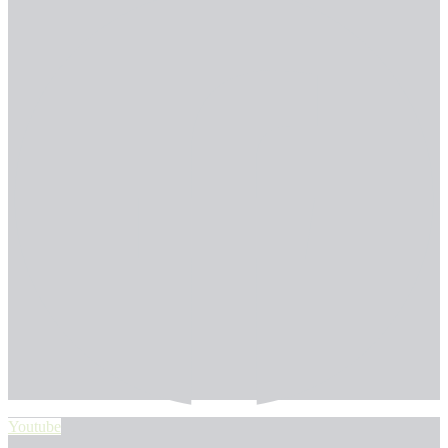
Youtube