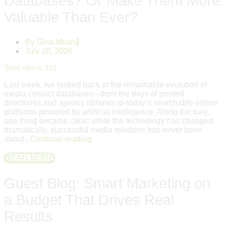
Databases? Or Make Them More
Valuable Than Ever?
By
Gina Milani
July 20, 2026
Total views:
331
Last week, we looked back at the remarkable evolution of
media contact databases—from the days of printed
directories and agency libraries to today’s searchable online
platforms powered by artificial intelligence. Along the way,
one thing became clear: while the technology has changed
dramatically, successful media relations has never been
about..
Continue reading
READ MORE
Guest Blog: Smart Marketing on
a Budget That Drives Real
Results