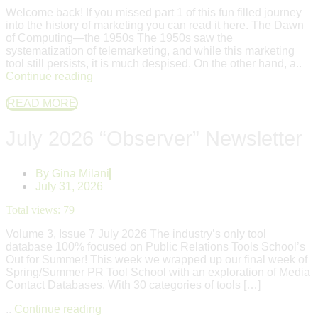
Welcome back! If you missed part 1 of this fun filled journey
into the history of marketing you can read it here. The Dawn
of Computing—the 1950s The 1950s saw the
systematization of telemarketing, and while this marketing
tool still persists, it is much despised. On the other hand, a..
Continue reading
READ MORE
July 2026 “Observer” Newsletter
By
Gina Milani
July 31, 2026
Total views:
79
Volume 3, Issue 7 July 2026 The industry’s only tool
database 100% focused on Public Relations Tools School’s
Out for Summer! This week we wrapped up our final week of
Spring/Summer PR Tool School with an exploration of Media
Contact Databases. With 30 categories of tools […]
..
Continue reading