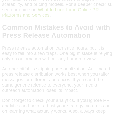
scalability, and pricing models. For a deeper checklist,
see our guide on
What to Look for in Online PR
Platforms and Services
.
Common Mistakes to Avoid with
Press Release Automation
Press release automation can save hours, but it is
easy to fall into a few traps. One big mistake is relying
only on automation without any human review.
Another pitfall is skipping personalization. Automated
press release distribution works best when you tailor
messages for different audiences. If you send the
same generic release to everyone, your media
outreach automation loses its impact.
Don’t forget to check your analytics. If you ignore PR
analytics and never adjust your strategy, you miss out
on learning what actually works. Also, always keep