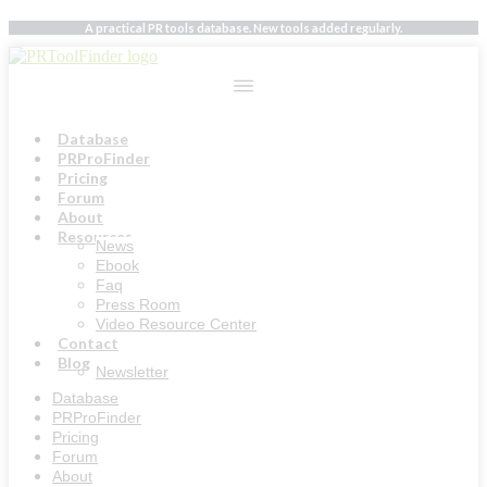
Skip
A practical PR tools database. New tools added regularly.
to
content
Database
PRProFinder
Pricing
Forum
About
Resources
News
Ebook
Faq
Press Room
Video Resource Center
Contact
Blog
Newsletter
Database
PRProFinder
Pricing
Forum
About