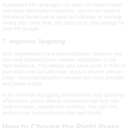
Automated PR campaigns cut down on manual labor
and lower distribution expenses. You do not need to
hire extra hands just to send out releases or manage
media lists. Over time, this adds up to real savings for
your PR budget.
7. Improves Targeting
With segmentation and personalization features, you
can send targeted press release distribution to the
right audience. This means your news lands in front of
journalists who actually care, not just anyone with an
inbox. Personalized press releases get more attention
and better results.
If you are tired of juggling spreadsheets and guessing
what works, press release automation can help you
build a simpler, smarter PR workflow. The right PR
platform can turn frustration into real results.
How to Choose the Right Press