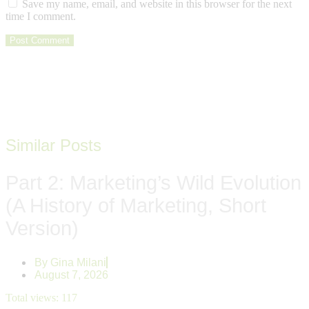
Save my name, email, and website in this browser for the next
time I comment.
Similar Posts
Part 2: Marketing’s Wild Evolution
(A History of Marketing, Short
Version)
By
Gina Milani
August 7, 2026
Total views:
117