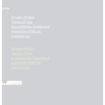
Links
Privacy Policy
Terms of Use
Accessibility Statement
Advertise With Us
Contact Us
Privacy Policy
Terms of Use
Accessibility Statement
Advertise With Us
Contact Us
Linkedin