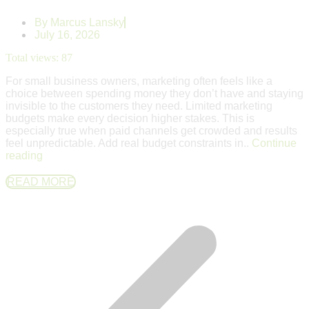
By
Marcus Lansky
July 16, 2026
Total views:
87
For small business owners, marketing often feels like a
choice between spending money they don’t have and staying
invisible to the customers they need. Limited marketing
budgets make every decision higher stakes. This is
especially true when paid channels get crowded and results
feel unpredictable. Add real budget constraints in..
Continue
reading
READ MORE