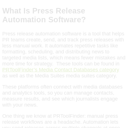
What Is Press Release
Automation Software?
Press release automation software is a tool that helps
PR teams create, send, and track press releases with
less manual work. It automates repetitive tasks like
formatting, scheduling, and distributing news to
targeted media lists, which means fewer mistakes and
more time for strategy. These tools can be found in
PRToolFinder’s Media Contact Databases category
as well as the Media Suites media suites category.
These platforms often connect with media databases
and analytics tools, so you can manage contacts,
measure results, and see which journalists engage
with your news.
One thing we know at PRToolFinder: manual press
release workflows are a headache. Automation lets
you send releases across multiple channels at once,