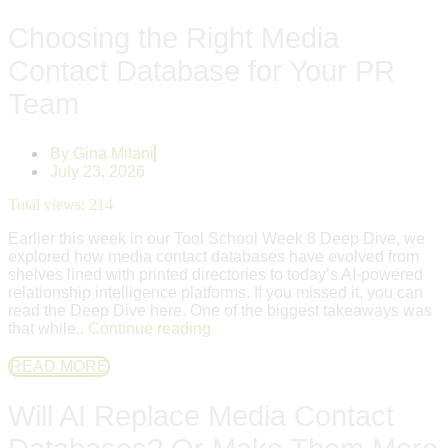
Choosing the Right Media
Contact Database for Your PR
Team
By
Gina Milani
July 23, 2026
Total views:
214
Earlier this week in our Tool School Week 8 Deep Dive, we
explored how media contact databases have evolved from
shelves lined with printed directories to today’s AI-powered
relationship intelligence platforms. If you missed it, you can
read the Deep Dive here. One of the biggest takeaways was
that while..
Continue reading
READ MORE
Will AI Replace Media Contact