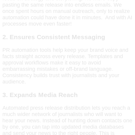
pasting the same release into endless emails. We
once spent hours on manual outreach, only to realize
automation could have done it in minutes. And with AI
processes move even faster!
2. Ensures Consistent Messaging
PR automation tools help keep your brand voice and
facts straight across every release. Templates and
approval workflows make it easy to avoid
embarrassing mistakes or off-brand language.
Consistency builds trust with journalists and your
audience.
3. Expands Media Reach
Automated press release distribution lets you reach a
much wider network of journalists who will want to
hear your news. Instead of hunting down contacts one
by one, you can tap into updated media databases
and send your news to the right people. This is