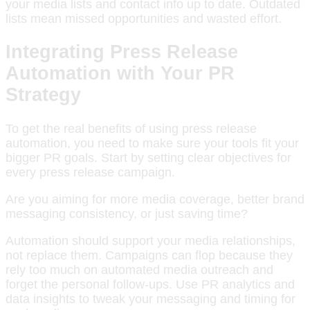
your media lists and contact info up to date. Outdated
lists mean missed opportunities and wasted effort.
Integrating Press Release
Automation with Your PR
Strategy
To get the real benefits of using press release
automation, you need to make sure your tools fit your
bigger PR goals. Start by setting clear objectives for
every press release campaign.
Are you aiming for more media coverage, better brand
messaging consistency, or just saving time?
Automation should support your media relationships,
not replace them. Campaigns can flop because they
rely too much on automated media outreach and
forget the personal follow-ups. Use PR analytics and
data insights to tweak your messaging and timing for