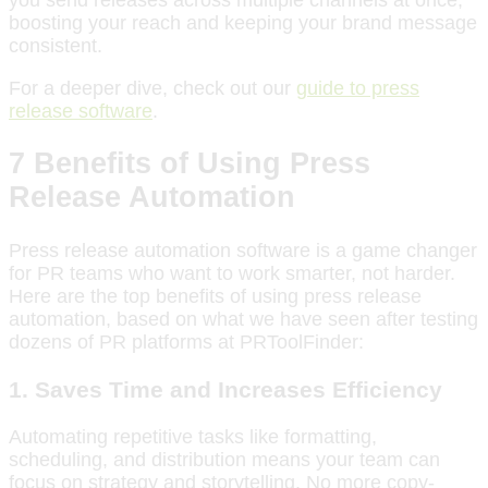
boosting your reach and keeping your brand message
consistent.
For a deeper dive, check out our
guide to press
release software
.
7 Benefits of Using Press
Release Automation
Press release automation software is a game changer
for PR teams who want to work smarter, not harder.
Here are the top benefits of using press release
automation, based on what we have seen after testing
dozens of PR platforms at PRToolFinder:
1. Saves Time and Increases Efficiency
Automating repetitive tasks like formatting,
scheduling, and distribution means your team can
focus on strategy and storytelling. No more copy-