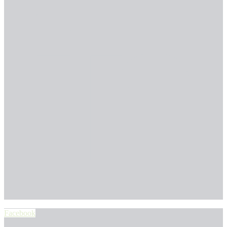
Facebook