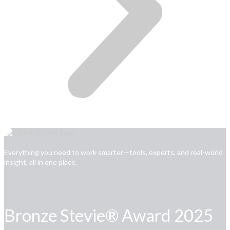
Everything you need to work smarter—tools, experts, and real-world
insight, all in one place.
Bronze Stevie® Award 2025