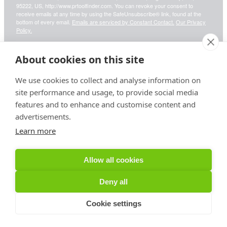
95222, US, http://www.prtoolfinder.com. You can revoke your consent to
receive emails at any time by using the SafeUnsubscribe® link, found at the
bottom of every email.
Emails are serviced by Constant Contact.
Our Privacy
Policy.
About cookies on this site
Sign up!
We use cookies to collect and analyse information on
site performance and usage, to provide social media
features and to enhance and customise content and
advertisements.
Your information is safe & secure with us
Learn more
© Copyright 2026, All Rights Reserved
Allow all cookies
Sign up for PRToolFinder OBSERVER
Deny all
Cookie settings
Be the first to know about new PR tools and exclusive
membership offers by signing up for our quarterly