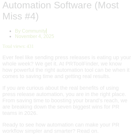
Automation Software (Most
Miss #4)
By
Community
November 4, 2025
Total views:
431
Ever feel like sending press releases is eating up your
whole week? We get it. At PRToolFinder, we know
how powerful the right automation tool can be when it
comes to saving time and getting real results.
If you are curious about the real benefits of using
press release automation, you are in the right place.
From saving time to boosting your brand’s reach, we
are breaking down the seven biggest wins for PR
teams in 2026.
Ready to see how automation can make your PR
workflow simpler and smarter? Read on.