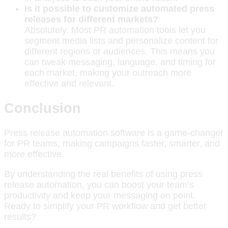
Is it possible to customize automated press
releases for different markets?
Absolutely. Most PR automation tools let you
segment media lists and personalize content for
different regions or audiences. This means you
can tweak messaging, language, and timing for
each market, making your outreach more
effective and relevant.
Conclusion
Press release automation software is a game-changer
for PR teams, making campaigns faster, smarter, and
more effective.
By understanding the real benefits of using press
release automation, you can boost your team’s
productivity and keep your messaging on point.
Ready to simplify your PR workflow and get better
results?