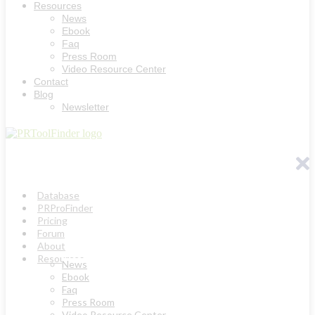
Resources
News
Ebook
Faq
Press Room
Video Resource Center
Contact
Blog
Newsletter
Database
PRProFinder
Pricing
Forum
About
Resources
News
Ebook
Faq
Press Room
Video Resource Center