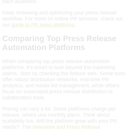
each audience.
Keep reviewing and optimizing your press release
workflow. For more on online PR services, check out
our
guide to PR news platforms
.
Comparing Top Press Release
Automation Platforms
When comparing top press release automation
platforms, it’s smart to look beyond the marketing
claims. Start by checking the feature sets. Some tools
offer robust distribution networks, real-time PR
analytics, and media list management, while others
focus on automated press release distribution or
collaboration tools.
Pricing can vary a lot. Some platforms charge per
release, others use monthly plans. Think about
scalability too. Will the platform grow with your PR
needs? The
Newswire and Press Release