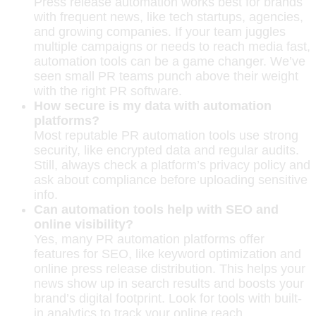
Press release automation works best for brands
with frequent news, like tech startups, agencies,
and growing companies. If your team juggles
multiple campaigns or needs to reach media fast,
automation tools can be a game changer. We’ve
seen small PR teams punch above their weight
with the right PR software.
How secure is my data with automation
platforms?
Most reputable PR automation tools use strong
security, like encrypted data and regular audits.
Still, always check a platform’s privacy policy and
ask about compliance before uploading sensitive
info.
Can automation tools help with SEO and
online visibility?
Yes, many PR automation platforms offer
features for SEO, like keyword optimization and
online press release distribution. This helps your
news show up in search results and boosts your
brand’s digital footprint. Look for tools with built-
in analytics to track your online reach.