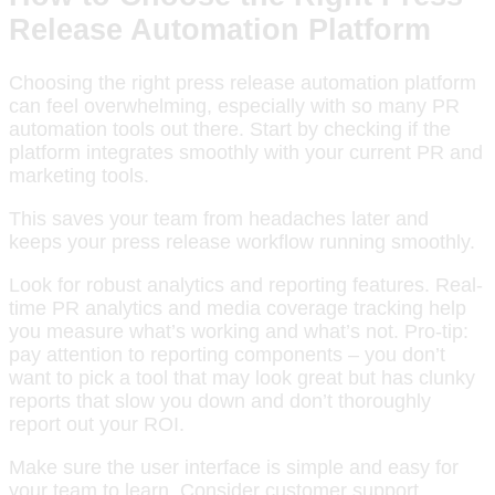
Release Automation Platform
Choosing the right press release automation platform
can feel overwhelming, especially with so many PR
automation tools out there. Start by checking if the
platform integrates smoothly with your current PR and
marketing tools.
This saves your team from headaches later and
keeps your press release workflow running smoothly.
Look for robust analytics and reporting features. Real-
time PR analytics and media coverage tracking help
you measure what’s working and what’s not. Pro-tip:
pay attention to reporting components – you don’t
want to pick a tool that may look great but has clunky
reports that slow you down and don’t thoroughly
report out your ROI.
Make sure the user interface is simple and easy for
your team to learn. Consider customer support,