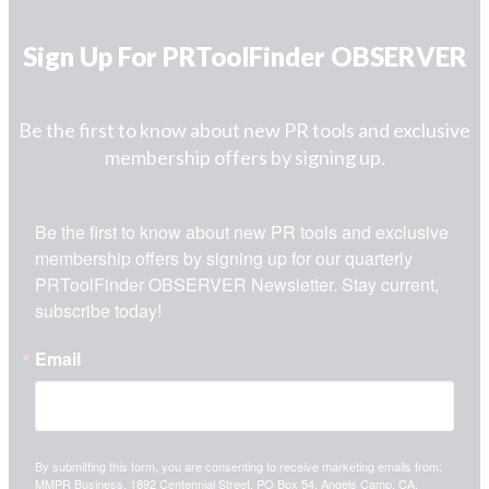
Sign Up For PRToolFinder OBSERVER
Be the first to know about new PR tools and exclusive
membership offers by signing up.
Be the first to know about new PR tools and exclusive 
membership offers by signing up for our quarterly 
PRToolFinder OBSERVER Newsletter. Stay current, 
subscribe today!
Email
By submitting this form, you are consenting to receive marketing emails from:
MMPR Business, 1892 Centennial Street, PO Box 54, Angels Camp, CA,