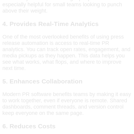
especially helpful for small teams looking to punch
above their weight.
4. Provides Real-Time Analytics
One of the most overlooked benefits of using press
release automation is access to real-time PR
analytics. You can track open rates, engagement, and
media pickups as they happen. This data helps you
see what works, what flops, and where to improve
next time.
5. Enhances Collaboration
Modern PR software benefits teams by making it easy
to work together, even if everyone is remote. Shared
dashboards, comment threads, and version control
keep everyone on the same page.
6. Reduces Costs