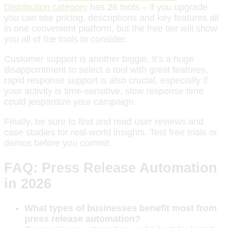
Distribution category
has 26 tools – if you upgrade
you can see pricing, descriptions and key features all
in one convenient platform, but the free tier will show
you all of the tools to consider.
Customer support is another biggie. It’s a huge
disappointment to select a tool with great features,
rapid response support is also crucial, especially if
your activity is time-sensitive, slow response time
could jeopardize your campaign.
Finally, be sure to find and read user reviews and
case studies for real-world insights. Test free trials or
demos before you commit.
FAQ: Press Release Automation
in 2026
What types of businesses benefit most from
press release automation?