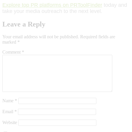
Explore top PR platforms on PRToolFinder
today and
take your media outreach to the next level.
Leave a Reply
Your email address will not be published.
Required fields are
marked
*
Comment
*
Name
*
Email
*
Website