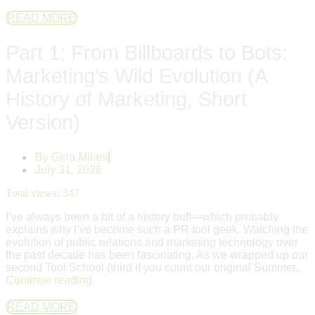
READ MORE
Part 1: From Billboards to Bots:
Marketing’s Wild Evolution (A
History of Marketing, Short
Version)
By
Gina Milani
July 31, 2026
Total views:
347
I’ve always been a bit of a history buff—which probably
explains why I’ve become such a PR tool geek. Watching the
evolution of public relations and marketing technology over
the past decade has been fascinating. As we wrapped up our
second Tool School (third if you count our original Summer..
Continue reading
READ MORE