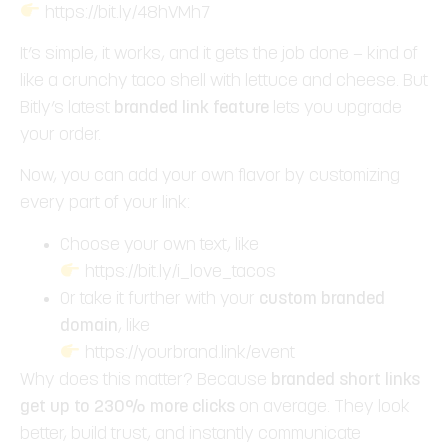
https://bit.ly/48hVMh7
It’s simple, it works, and it gets the job done — kind of
like a crunchy taco shell with lettuce and cheese. But
Bitly’s latest
branded link feature
lets you upgrade
your order.
Now, you can add your own flavor by customizing
every part of your link:
Choose your own text, like
https://bit.ly/i_love_tacos
Or take it further with your
custom branded
domain
, like
https://yourbrand.link/event
Why does this matter? Because
branded short links
get up to 230% more clicks
on average. They look
better, build trust, and instantly communicate