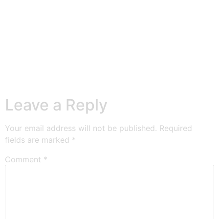
Leave a Reply
Your email address will not be published.
Required
fields are marked
*
Comment
*