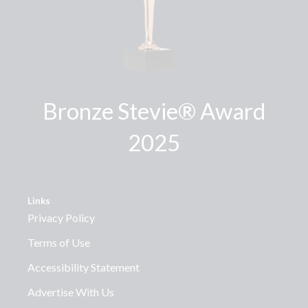
Bronze Stevie® Award
2025
Links
Privacy Policy
Terms of Use
Accessibility Statement
Advertise With Us