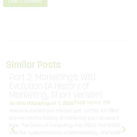
Similar Posts
Part 2: Marketing’s Wild
Evolution (A History of
Marketing, Short Version)
Total views:
116
V
By
Gina Milani
August 7, 2026
d
Welcome back! If you missed part 1 of this fun filled
S
journey into the history of marketing you can read it
o
here. The Dawn of Computing—the 1950s The 1950s
a
saw the systematization of telemarketing, and while