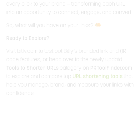
every click to your brand — transforming each URL
into an opportunity to connect, engage, and convert.
So, what will you have on your links?
Ready to Explore?
Visit bitly.com to test out Bitly’s branded link and QR
code features, or head over to the newly updatd
Tools to
Shorten URLs
category on
PRToolFinder.com
to explore and compare top
URL shortening tools
that
help you manage, brand, and measure your links with
confidence.