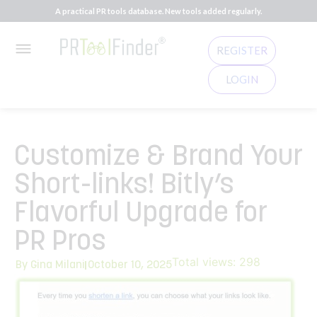
A practical PR tools database. New tools added regularly.
REGISTER
LOGIN
Customize & Brand Your
Short-links! Bitly’s
Flavorful Upgrade for
PR Pros
Total views:
298
By
Gina Milani
October 10, 2025