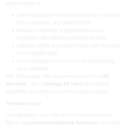
make it easier to:
Deliver professional, trustworthy links in pitches,
press releases, and client reports
Measure audience engagement across
channels with detailed performance data
Integrate offline and online efforts with QR codes
and trackable links
Keep campaigns on-brand while streamlining
your workflow
With these tools, Bitly becomes more than a
URL
shortener
— it’s a
strategic PR tool
that supports
credibility, consistency, and measurable impact.
The Bottom Line
Just like tacos, your links don’t have to be boring.
Bitly’s new
custom branded link feature
lets you tailor