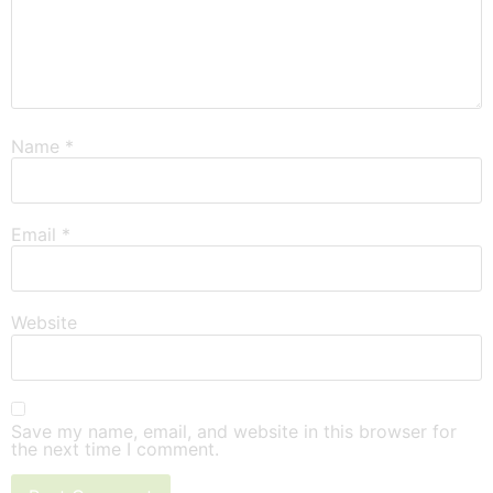
Name
*
Email
*
Website
Save my name, email, and website in this browser for
the next time I comment.