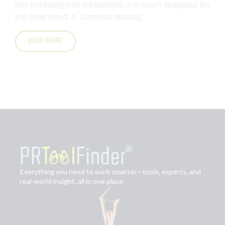
c
this marketing tool still persists, it is much despised. On
the other hand, a..
Continue reading
..
READ MORE
Everything you need to work smarter—tools, experts, and
real-world insight, all in one place.