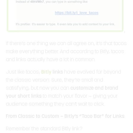
If there’s one thing we can all agree on, it’s that tacos
make everything better. And according to Bitly, tacos
and links actually have a lot in common.
Just like tacos,
Bitly
links
have evolved far beyond
the classic version. Sure, they’re small and
satisfying, but now you can
customize and brand
your short links
to match your flavor — giving your
audience something they can’t wait to click.
From Classic to Custom — Bitly’s “Taco Bar” for Links
Remember the standard Bitly link?