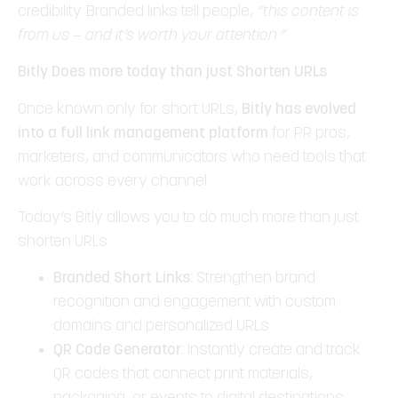
credibility. Branded links tell people,
“this content is
from us — and it’s worth your attention.”
Bitly Does more today than just Shorten URLs
Once known only for short URLs,
Bitly has evolved
into a full link management platform
for PR pros,
marketers, and communicators who need tools that
work across every channel.
Today’s Bitly allows you to do much more than just
shorten URLs:
Branded Short Links:
Strengthen brand
recognition and engagement with custom
domains and personalized URLs.
QR Code Generator:
Instantly create and track
QR codes that connect print materials,