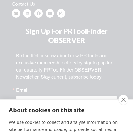
Contact Us
Sign Up For PRToolFinder
OBSERVER
Be the first to know about new PR tools and 
exclusive membership offers by signing up for 
our quarterly PRToolFinder OBSERVER 
Newsletter. Stay current, subscribe today!
Email
About cookies on this site
By submitting this form, you are consenting to receive marketing
We use cookies to collect and analyse information on
emails from: MMPR Business, 1892 Centennial Street, PO Box 54,
Angels Camp, CA, 95222, US, http://www.prtoolfinder.com. You can
site performance and usage, to provide social media