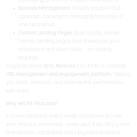
packaging, or events to digital destinations.
Barcode Management:
Simplify product and
campaign tracking by managing barcodes in
one central hub.
Custom Landing Pages:
Build simple, mobile-
friendly landing pages that showcase your
campaigns and drive clicks — no coding
required.
Together, these
Bitly features
turn it into a complete
URL management and engagement platform
, helping
you track, measure, and optimize link performance
with ease.
Why will PR Pros care?
In public relations, every detail contributes to how
your brand is perceived — even your links. Bitly’s new
branded link capabilities and integrated analytics