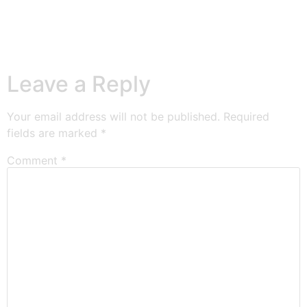
Leave a Reply
Your email address will not be published.
Required
fields are marked
*
Comment
*