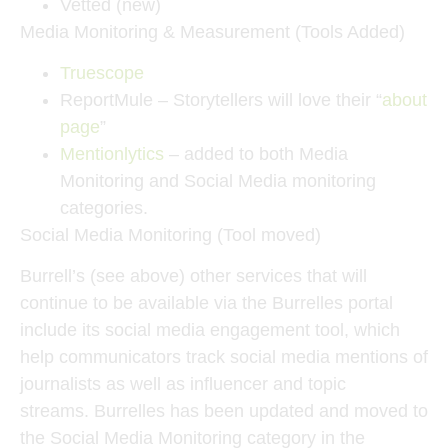
Vetted (new)
Media Monitoring & Measurement (Tools Added)
Truescope
ReportMule – Storytellers will love their “
about
page
”
Mentionlytics
– added to both Media
Monitoring and Social Media monitoring
categories.
Social Media Monitoring (Tool moved)
Burrell’s (see above) other services that will
continue to be available via the Burrelles portal
include its social media engagement tool, which
help communicators track social media mentions of
journalists as well as influencer and topic
streams. Burrelles has been updated and moved to
the Social Media Monitoring category in the