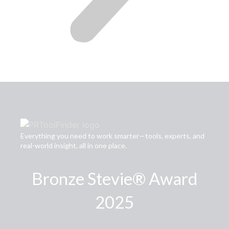
Everything you need to work smarter—tools, experts, and
real-world insight, all in one place.
Bronze Stevie® Award
2025