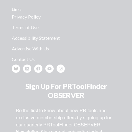
Links
Privacy Policy
Terms of Use
Accessibility Statement
Advertise With Us
Contact Us
Sign Up For PRToolFinder
OBSERVER
Be the first to know about new PR tools and 
exclusive membership offers by signing up for 
our quarterly PRToolFinder OBSERVER 
Newsletter. Stay current, subscribe today!