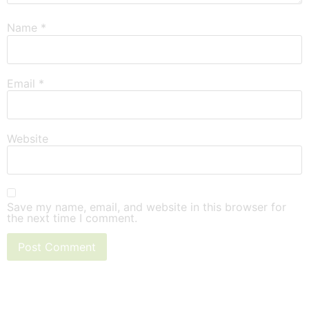
Name
*
Email
*
Website
Save my name, email, and website in this browser for
the next time I comment.