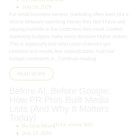
July 16, 2026
For small business owners, marketing often feels like a
choice between spending money they don’t have and
staying invisible to the customers they need. Limited
marketing budgets make every decision higher stakes.
This is especially true when paid channels get
crowded and results feel unpredictable. Add real
budget constraints in..
Continue reading
READ MORE
Before AI, Before Google:
How PR Pros Built Media
Lists (And Why It Matters
Today)
Total views:
880
By
Gina Milani
July 13, 2026