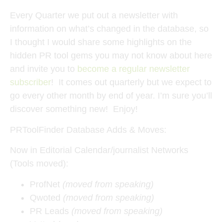
Every Quarter we put out a newsletter with
information on what’s changed in the database, so
I thought I would share some highlights on the
hidden PR tool gems you may not know about here
and invite you to
become a regular newsletter
subscriber
! It comes out quarterly but we expect to
go every other month by end of year. I’m sure you’ll
discover something new! Enjoy!
PRToolFinder Database Adds & Moves:
Now in Editorial Calendar/journalist Networks
(Tools moved):
ProfNet
(moved from speaking)
Qwoted
(moved from speaking)
PR Leads
(moved from speaking)