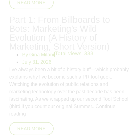
READ MORE
Part 1: From Billboards to
Bots: Marketing’s Wild
Evolution (A History of
Marketing, Short Version)
Total views:
333
By
Gina Milani
July 31, 2026
I’ve always been a bit of a history buff—which probably
explains why I’ve become such a PR tool geek.
Watching the evolution of public relations and
marketing technology over the past decade has been
fascinating. As we wrapped up our second Tool School
(third if you count our original Summer..
Continue
reading
READ MORE