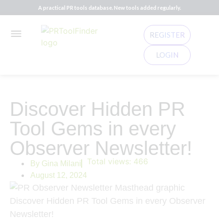
A practical PR tools database. New tools added regularly.
REGISTER
LOGIN
Discover Hidden PR
Tool Gems in every
Observer Newsletter!
Total views:
466
By
Gina Milani
August 12, 2024