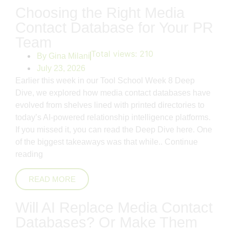
Choosing the Right Media
Contact Database for Your PR
Team
Total views:
210
By
Gina Milani
July 23, 2026
Earlier this week in our Tool School Week 8 Deep
Dive, we explored how media contact databases have
evolved from shelves lined with printed directories to
today’s AI-powered relationship intelligence platforms.
If you missed it, you can read the Deep Dive here. One
of the biggest takeaways was that while..
Continue
reading
READ MORE
Will AI Replace Media Contact
Databases? Or Make Them