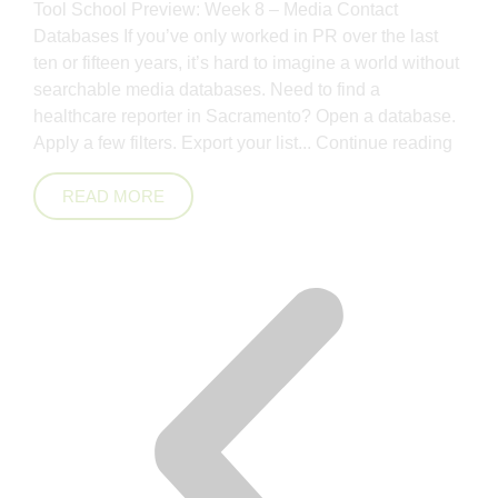
Tool School Preview: Week 8 – Media Contact
Databases If you’ve only worked in PR over the last
ten or fifteen years, it’s hard to imagine a world without
searchable media databases. Need to find a
healthcare reporter in Sacramento? Open a database.
Apply a few filters. Export your list...
Continue reading
READ MORE