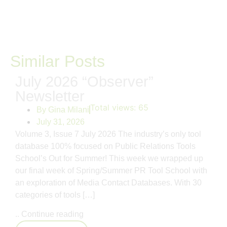
Similar Posts
July 2026 “Observer”
Newsletter
Total views:
65
By
Gina Milani
July 31, 2026
Volume 3, Issue 7 July 2026 The industry’s only tool
database 100% focused on Public Relations Tools
School’s Out for Summer! This week we wrapped up
our final week of Spring/Summer PR Tool School with
an exploration of Media Contact Databases. With 30
categories of tools […]
..
Continue reading