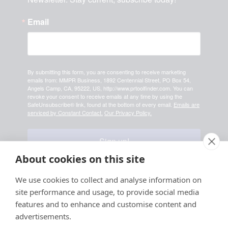
Email
By submitting this form, you are consenting to receive marketing
emails from: MMPR Business, 1892 Centennial Street, PO Box 54,
Angels Camp, CA, 95222, US, http://www.prtoolfinder.com. You can
revoke your consent to receive emails at any time by using the
SafeUnsubscribe® link, found at the bottom of every email.
Emails are
serviced by Constant Contact.
Our Privacy Policy.
Sign up!
About cookies on this site
Your information is safe & secure with us
We use cookies to collect and analyse information on
site performance and usage, to provide social media
© Copyright 2026, All
features and to enhance and customise content and
Rights Reserved
advertisements.