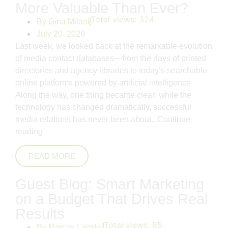
More Valuable Than Ever?
Total views:
324
By
Gina Milani
July 20, 2026
Last week, we looked back at the remarkable evolution
of media contact databases—from the days of printed
directories and agency libraries to today’s searchable
online platforms powered by artificial intelligence.
Along the way, one thing became clear: while the
technology has changed dramatically, successful
media relations has never been about..
Continue
reading
READ MORE
Guest Blog: Smart Marketing
on a Budget That Drives Real
Results
Total views:
85
By
Marcus Lansky