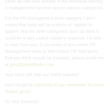
came up with was already in the database serving
a management function across various categories.
For the PR Management tools category I don’t
expect that tools will be uniform or “apples to
apples” like the other categories, but I do think it
could be a very useful category resource. I’d love
to hear from you. If you know of any useful PR
Management tools or little known PR Tool gems
that you think should be included, please email me
at
gina@prtoolfinder.com
.
Your input will help our entire industry!
Don’t forget to
subscribe to our newsletter for more
hidden gems
!
To Your Success!