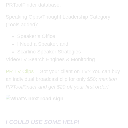
PRToolFinder database.
Speaking Opps/Thought Leadership Category
(Tools added):
Speaker’s Office
I Need a Speaker, and
Scarlino Speaker Strategies
Video/TV Search Engines & Monitoring
PR TV Clips
– Got your client on TV? You can buy
an individual broadcast clip for only $50;
mention
PRToolFinder and get $20 off your first order!
I COULD USE SOME HELP!