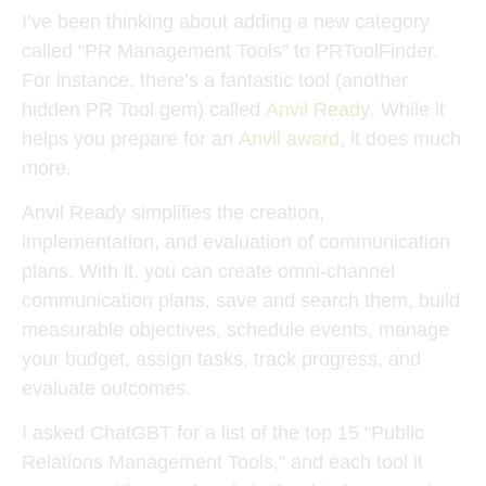
I’ve been thinking about adding a new category
called “PR Management Tools” to PRToolFinder.
For instance, there’s a fantastic tool (another
hidden PR Tool gem) called
Anvil Ready
. While it
helps you prepare for an
Anvil award
, it does much
more.
Anvil Ready simplifies the creation,
implementation, and evaluation of communication
plans. With it, you can create omni-channel
communication plans, save and search them, build
measurable objectives, schedule events, manage
your budget, assign tasks, track progress, and
evaluate outcomes.
I asked ChatGBT for a list of the top 15 “Public
Relations Management Tools,” and each tool it