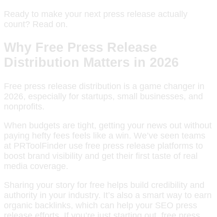
Ready to make your next press release actually
count? Read on.
Why Free Press Release
Distribution Matters in 2026
Free press release distribution is a game changer in
2026, especially for startups, small businesses, and
nonprofits.
When budgets are tight, getting your news out without
paying hefty fees feels like a win. We’ve seen teams
at PRToolFinder use free press release platforms to
boost brand visibility and get their first taste of real
media coverage.
Sharing your story for free helps build credibility and
authority in your industry. It’s also a smart way to earn
organic backlinks, which can help your SEO press
release efforts. If you’re just starting out, free press