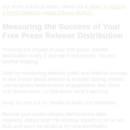
For more practical steps, check out
6 Ways to Submit
a Press Release (What Editors Notice)
.
Measuring the Success of Your
Free Press Release Distribution
Tracking the impact of your free press release
distribution is key if you want real results, not just
wishful thinking.
Start by monitoring website traffic and referral sources
to see if your press release is actually driving visitors.
Use analytics tools to track engagement, like clicks
and conversions, so you know what’s working.
Keep an eye out for media pickups and mentions.
Review your press release performance data
regularly. Adjust your PR strategy based on what you
find, and don’t be afraid to try new distribution