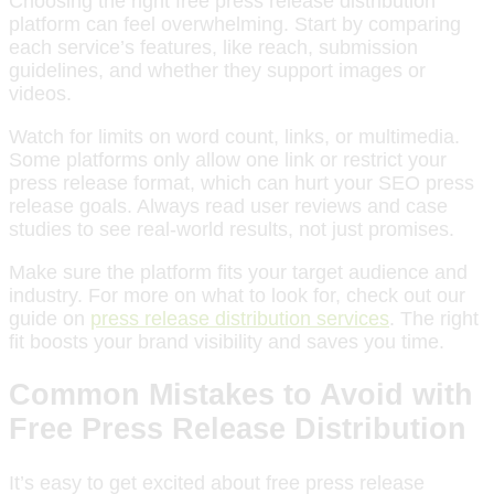
Choosing the right free press release distribution
platform can feel overwhelming. Start by comparing
each service’s features, like reach, submission
guidelines, and whether they support images or
videos.
Watch for limits on word count, links, or multimedia.
Some platforms only allow one link or restrict your
press release format, which can hurt your SEO press
release goals. Always read user reviews and case
studies to see real-world results, not just promises.
Make sure the platform fits your target audience and
industry. For more on what to look for, check out our
guide on
press release distribution services
. The right
fit boosts your brand visibility and saves you time.
Common Mistakes to Avoid with
Free Press Release Distribution
It’s easy to get excited about free press release