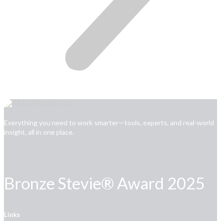
Everything you need to work smarter—tools, experts, and real-world
insight, all in one place.
Bronze Stevie® Award 2025
Links