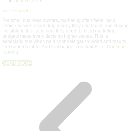
July 16, 2026
Total views:
86
For small business owners, marketing often feels like a
choice between spending money they don’t have and staying
invisible to the customers they need. Limited marketing
budgets make every decision higher stakes. This is
especially true when paid channels get crowded and results
feel unpredictable. Add real budget constraints in..
Continue
reading
READ MORE