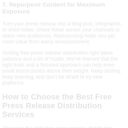
7.
Repurpose Content for Maximum
Exposure
Turn your press release into a blog post, infographic,
or short video. Share these across your channels to
reach new audiences. Repurposing helps you get
more value from every announcement.
Getting free press release distribution right takes
patience and a bit of hustle. We’ve learned that the
right tools and a focused approach can help even
small teams punch above their weight. Keep testing,
keep learning, and don’t be afraid to try new
platforms.
How to Choose the Best Free
Press Release Distribution
Services