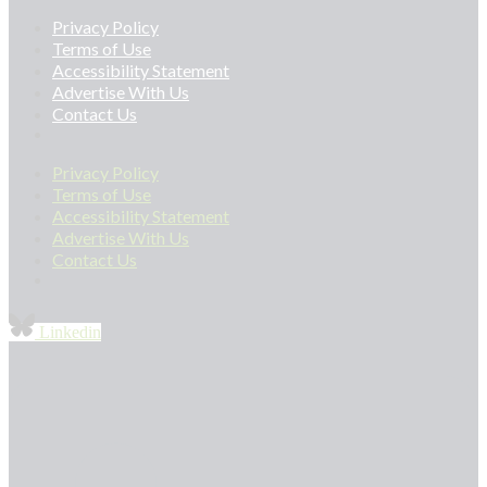
Privacy Policy
Terms of Use
Accessibility Statement
Advertise With Us
Contact Us
Privacy Policy
Terms of Use
Accessibility Statement
Advertise With Us
Contact Us
Linkedin