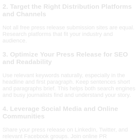
2. Target the Right Distribution Platforms
and Channels
Not all free press release submission sites are equal.
Research platforms that fit your industry and
audience.
3. Optimize Your Press Release for SEO
and Readability
Use relevant keywords naturally, especially in the
headline and first paragraph. Keep sentences short
and paragraphs brief. This helps both search engines
and busy journalists find and understand your story.
4. Leverage Social Media and Online
Communities
Share your press release on LinkedIn, Twitter, and
relevant Facebook groups. Join online PR