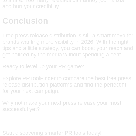
and hurt your credibility.
Conclusion
Free press release distribution is still a smart move for
brands wanting more visibility in 2026. With the right
tips and a little strategy, you can boost your reach and
get noticed by the media without spending a cent.
Ready to level up your PR game?
Explore PRToolFinder to compare the best free press
release distribution platforms and find the perfect fit
for your next campaign.
Why not make your next press release your most
successful yet?
Start discovering smarter PR tools today!