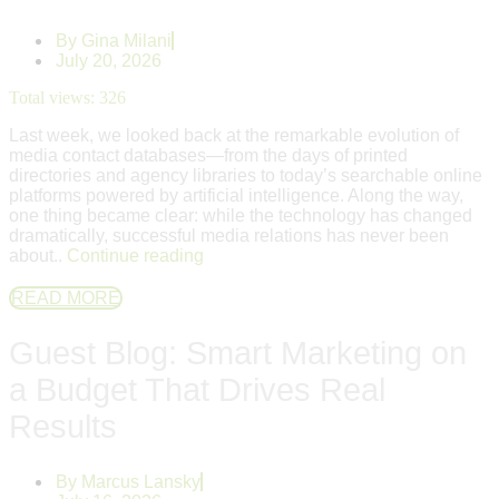
By
Gina Milani
July 20, 2026
Total views:
326
Last week, we looked back at the remarkable evolution of
media contact databases—from the days of printed
directories and agency libraries to today’s searchable online
platforms powered by artificial intelligence. Along the way,
one thing became clear: while the technology has changed
dramatically, successful media relations has never been
about..
Continue reading
READ MORE
Guest Blog: Smart Marketing on
a Budget That Drives Real
Results
By
Marcus Lansky