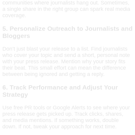
communities where journalists hang out. Sometimes,
a single share in the right group can spark real media
coverage.
5. Personalize Outreach to Journalists and
Bloggers
Don’t just blast your release to a list. Find journalists
who cover your topic and send a short, personal note
with your press release. Mention why your story fits
their beat. This small effort can mean the difference
between being ignored and getting a reply.
6. Track Performance and Adjust Your
Strategy
Use free PR tools or Google Alerts to see where your
press release gets picked up. Track clicks, shares,
and media mentions. If something works, double
down. If not, tweak your approach for next time.