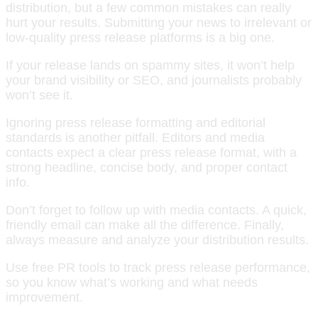
distribution, but a few common mistakes can really
hurt your results. Submitting your news to irrelevant or
low-quality press release platforms is a big one.
If your release lands on spammy sites, it won’t help
your brand visibility or SEO, and journalists probably
won’t see it.
Ignoring press release formatting and editorial
standards is another pitfall. Editors and media
contacts expect a clear press release format, with a
strong headline, concise body, and proper contact
info.
Don’t forget to follow up with media contacts. A quick,
friendly email can make all the difference. Finally,
always measure and analyze your distribution results.
Use free PR tools to track press release performance,
so you know what’s working and what needs
improvement.