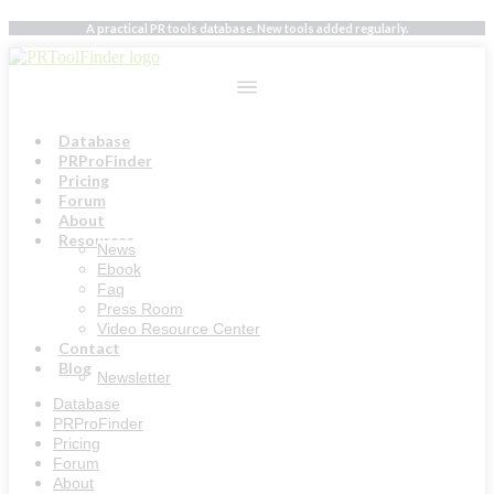
Skip
A practical PR tools database. New tools added regularly.
to
content
Database
PRProFinder
Pricing
Forum
About
Resources
News
Ebook
Faq
Press Room
Video Resource Center
Contact
Blog
Newsletter
Database
PRProFinder
Pricing
Forum
About