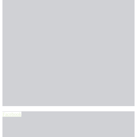
Facebook