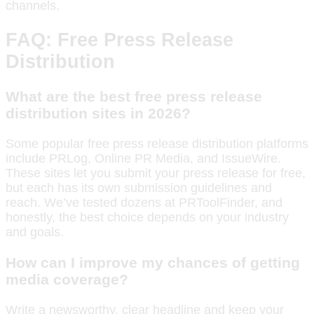
channels.
FAQ: Free Press Release
Distribution
What are the best free press release
distribution sites in 2026?
Some popular free press release distribution platforms
include PRLog, Online PR Media, and IssueWire.
These sites let you submit your press release for free,
but each has its own submission guidelines and
reach. We’ve tested dozens at PRToolFinder, and
honestly, the best choice depends on your industry
and goals.
How can I improve my chances of getting
media coverage?
Write a newsworthy, clear headline and keep your