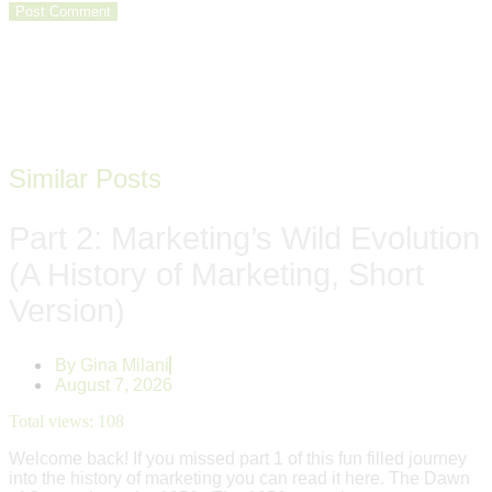
Similar Posts
Part 2: Marketing’s Wild Evolution
(A History of Marketing, Short
Version)
By
Gina Milani
August 7, 2026
Total views:
108
Welcome back! If you missed part 1 of this fun filled journey
into the history of marketing you can read it here. The Dawn