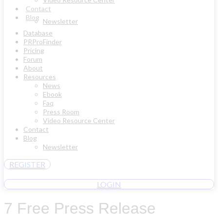
Contact
Blog
Newsletter
Database
PRProFinder
Pricing
Forum
About
Resources
News
Ebook
Faq
Press Room
Video Resource Center
Contact
Blog
Newsletter
REGISTER
LOGIN
7 Free Press Release