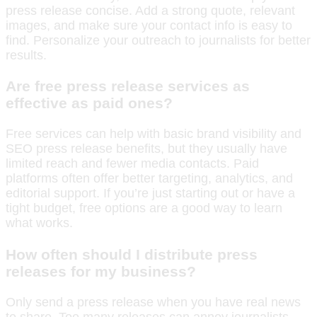
press release concise. Add a strong quote, relevant
images, and make sure your contact info is easy to
find. Personalize your outreach to journalists for better
results.
Are free press release services as
effective as paid ones?
Free services can help with basic brand visibility and
SEO press release benefits, but they usually have
limited reach and fewer media contacts. Paid
platforms often offer better targeting, analytics, and
editorial support. If you’re just starting out or have a
tight budget, free options are a good way to learn
what works.
How often should I distribute press
releases for my business?
Only send a press release when you have real news
to share. Too many releases can annoy journalists