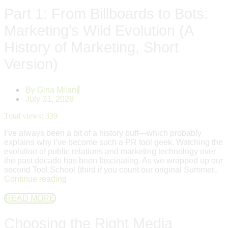
Part 1: From Billboards to Bots:
Marketing’s Wild Evolution (A
History of Marketing, Short
Version)
By
Gina Milani
July 31, 2026
Total views:
339
I’ve always been a bit of a history buff—which probably
explains why I’ve become such a PR tool geek. Watching the
evolution of public relations and marketing technology over
the past decade has been fascinating. As we wrapped up our
second Tool School (third if you count our original Summer..
Continue reading
READ MORE
Choosing the Right Media