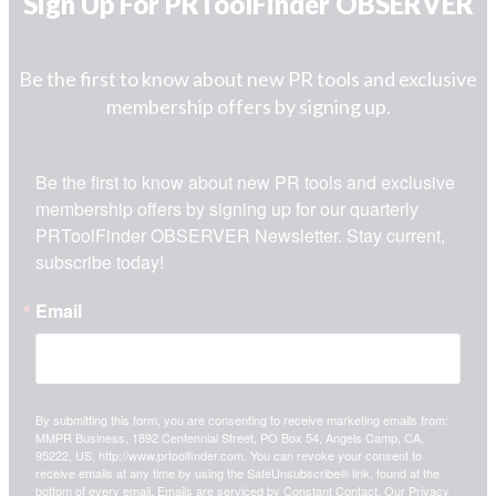
Sign Up For PRToolFinder OBSERVER
Be the first to know about new PR tools and exclusive
membership offers by signing up.
Be the first to know about new PR tools and exclusive 
membership offers by signing up for our quarterly 
PRToolFinder OBSERVER Newsletter. Stay current, 
subscribe today!
Email
By submitting this form, you are consenting to receive marketing emails from:
MMPR Business, 1892 Centennial Street, PO Box 54, Angels Camp, CA,
95222, US, http://www.prtoolfinder.com. You can revoke your consent to
receive emails at any time by using the SafeUnsubscribe® link, found at the
bottom of every email.
Emails are serviced by Constant Contact.
Our Privacy