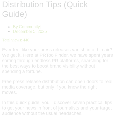
Distribution Tips (Quick
Guide)
By
Community
December 5, 2025
Total views:
446
Ever feel like your press releases vanish into thin air?
We get it. Here at PRToolFinder, we have spent years
sorting through endless PR platforms, searching for
the best ways to boost brand visibility without
spending a fortune.
Free press release distribution can open doors to real
media coverage, but only if you know the right
moves.
In this quick guide, you’ll discover seven practical tips
to get your news in front of journalists and your target
audience without the usual headaches.