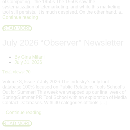
of Computing—the 1950s The 1950s saw the
systematization of telemarketing, and while this marketing
tool still persists, it is much despised. On the other hand, a..
Continue reading
READ MORE
July 2026 “Observer” Newsletter
By
Gina Milani
July 31, 2026
Total views:
70
Volume 3, Issue 7 July 2026 The industry’s only tool
database 100% focused on Public Relations Tools School’s
Out for Summer! This week we wrapped up our final week of
Spring/Summer PR Tool School with an exploration of Media
Contact Databases. With 30 categories of tools […]
..
Continue reading
READ MORE