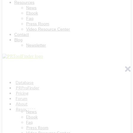
Resources
News
Ebook
Faq
Press Room
Video Resource Center
Contact
Blog
Newsletter
Database
PRProFinder
Pricing
Forum
About
Resources
News
Ebook
Faq
Press Room
Video Resource Center