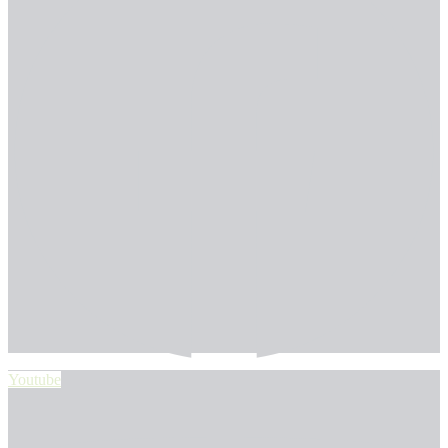
Youtube