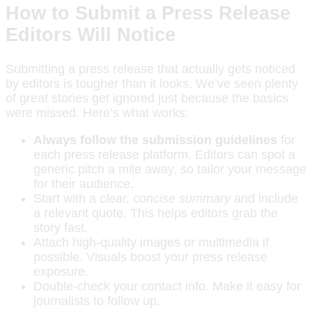
How to Submit a Press Release
Editors Will Notice
Submitting a press release that actually gets noticed
by editors is tougher than it looks. We’ve seen plenty
of great stories get ignored just because the basics
were missed. Here’s what works:
Always follow the submission guidelines
for
each press release platform. Editors can spot a
generic pitch a mile away, so tailor your message
for their audience.
Start with a
clear, concise summary
and include
a relevant quote. This helps editors grab the
story fast.
Attach high-quality images or multimedia if
possible. Visuals boost your press release
exposure.
Double-check your contact info. Make it easy for
journalists to follow up.