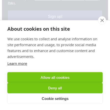
Policy.
Sign up!
About cookies on this site
We use cookies to collect and analyse information on
site performance and usage, to provide social media
Your information is safe & secure with us
features and to enhance and customise content and
advertisements.
© Copyright 2026, All Rights Reserved
Learn more
Sign up for PRToolFinder OBSERVER
Allow all cookies
Be the first to know about new PR tools and exclusive
Deny all
membership offers by signing up for our quarterly
PRToolFinder OBSERVER Newsletter. Stay current,
Cookie settings
subscribe today!