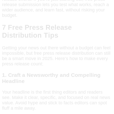
release submission lets you test what works, reach a
wider audience, and learn fast, without risking your
budget.
7 Free Press Release
Distribution Tips
Getting your news out there without a budget can feel
impossible, but free press release distribution can still
be a smart move in 2025. Here’s how to make every
press release count:
1.
Craft a Newsworthy and Compelling
Headline
Your headline is the first thing editors and readers
see. Make it clear, specific, and focused on real news
value. Avoid hype and stick to facts editors can spot
fluff a mile away.