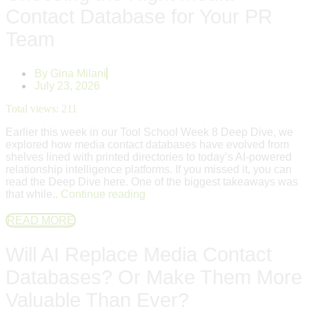
Contact Database for Your PR
Team
By
Gina Milani
July 23, 2026
Total views:
211
Earlier this week in our Tool School Week 8 Deep Dive, we
explored how media contact databases have evolved from
shelves lined with printed directories to today’s AI-powered
relationship intelligence platforms. If you missed it, you can
read the Deep Dive here. One of the biggest takeaways was
that while..
Continue reading
READ MORE
Will AI Replace Media Contact
Databases? Or Make Them More
Valuable Than Ever?