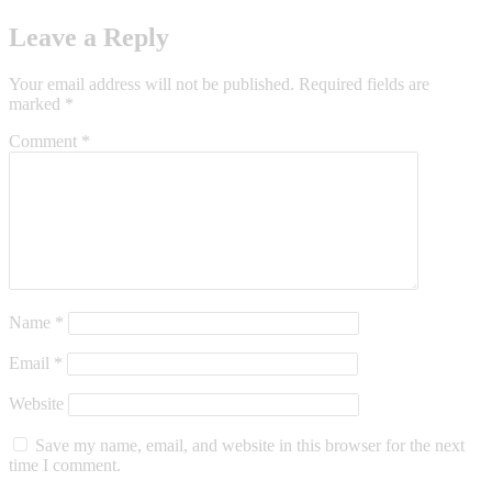
Leave a Reply
Your email address will not be published.
Required fields are
marked
*
Comment
*
Name
*
Email
*
Website
Save my name, email, and website in this browser for the next
time I comment.