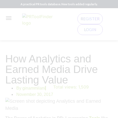
A practical PR tools database. New tools added regularly.
REGISTER
LOGIN
How Analytics and
Earned Media Drive
Lasting Value
Total views:
1,509
By
ginammilani
November 30, 2017