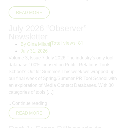
READ MORE
July 2026 “Observer”
Newsletter
Total views:
81
By
Gina Milani
July 31, 2026
Volume 3, Issue 7 July 2026 The industry’s only tool
database 100% focused on Public Relations Tools
School’s Out for Summer! This week we wrapped up
our final week of Spring/Summer PR Tool School with
an exploration of Media Contact Databases. With 30
categories of tools […]
..
Continue reading
READ MORE