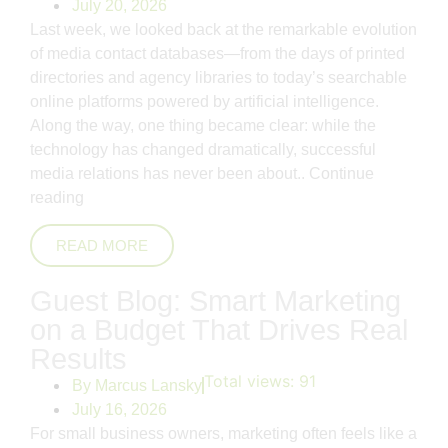
July 20, 2026
Last week, we looked back at the remarkable evolution
of media contact databases—from the days of printed
directories and agency libraries to today’s searchable
online platforms powered by artificial intelligence.
Along the way, one thing became clear: while the
technology has changed dramatically, successful
media relations has never been about..
Continue
reading
READ MORE
Guest Blog: Smart Marketing
on a Budget That Drives Real
Results
Total views:
91
By
Marcus Lansky
July 16, 2026
For small business owners, marketing often feels like a