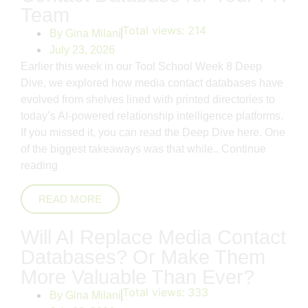
Team
Total views:
214
By
Gina Milani
July 23, 2026
Earlier this week in our Tool School Week 8 Deep
Dive, we explored how media contact databases have
evolved from shelves lined with printed directories to
today’s AI-powered relationship intelligence platforms.
If you missed it, you can read the Deep Dive here. One
of the biggest takeaways was that while..
Continue
reading
READ MORE
Will AI Replace Media Contact
Databases? Or Make Them
More Valuable Than Ever?
Total views:
333
By
Gina Milani