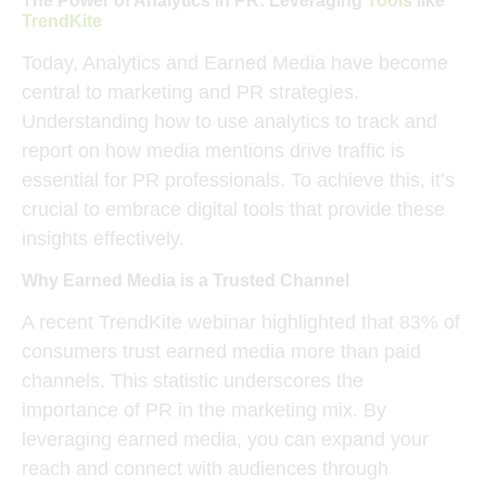
The Power of Analytics in PR: Leveraging
Tools
like
TrendKite
Today, Analytics and Earned Media have become
central to
marketing and PR strategies
.
Understanding how to use analytics to track and
report on how
media mentions
drive traffic is
essential for PR professionals. To achieve this, it’s
crucial to embrace digital tools that provide these
insights effectively.
Why Earned Media is a Trusted Channel
A recent
TrendKite webinar
highlighted that 83% of
consumers trust
earned media
more than paid
channels. This statistic underscores the
importance of PR in the marketing mix. By
leveraging earned media, you can expand your
reach and connect with audiences through