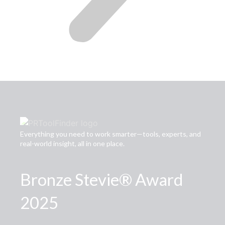
Everything you need to work smarter—tools, experts, and
real-world insight, all in one place.
Bronze Stevie® Award
2025