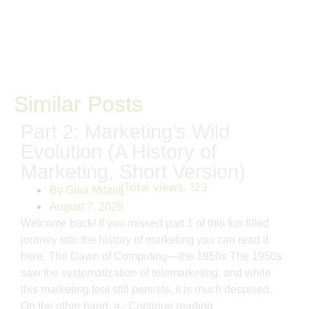
Similar Posts
Part 2: Marketing’s Wild
Evolution (A History of
Marketing, Short Version)
Total views:
123
By
Gina Milani
August 7, 2026
Welcome back! If you missed part 1 of this fun filled
journey into the history of marketing you can read it
here. The Dawn of Computing—the 1950s The 1950s
saw the systematization of telemarketing, and while
this marketing tool still persists, it is much despised.
On the other hand, a..
Continue reading