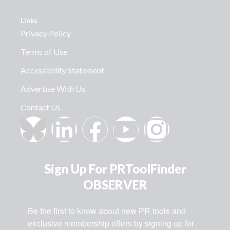
Links
Privacy Policy
Terms of Use
Accessibility Statement
Advertise With Us
Contact Us
Sign Up For PRToolFinder
OBSERVER
Be the first to know about new PR tools and 
exclusive membership offers by signing up for 