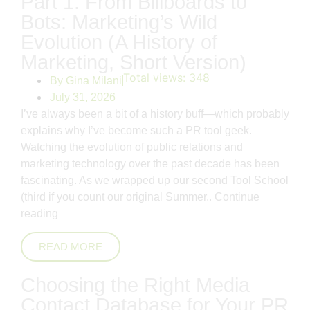
Part 1: From Billboards to
Bots: Marketing’s Wild
Evolution (A History of
Marketing, Short Version)
Total views:
348
By
Gina Milani
July 31, 2026
I’ve always been a bit of a history buff—which probably
explains why I’ve become such a PR tool geek.
Watching the evolution of public relations and
marketing technology over the past decade has been
fascinating. As we wrapped up our second Tool School
(third if you count our original Summer..
Continue
reading
READ MORE
Choosing the Right Media
Contact Database for Your PR