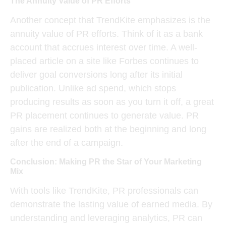
The Annuity Value of PR Efforts
Another concept that TrendKite emphasizes is the
annuity value
of PR efforts. Think of it as a bank
account that accrues interest over time. A well-
placed article on a site like Forbes continues to
deliver
goal conversions
long after its initial
publication. Unlike ad spend, which stops
producing results as soon as you turn it off, a great
PR placement continues to generate value. PR
gains are realized both at the beginning and long
after the end of a campaign.
Conclusion: Making PR the Star of Your Marketing
Mix
With tools like TrendKite, PR professionals can
demonstrate the lasting value of earned media. By
understanding and leveraging analytics, PR can