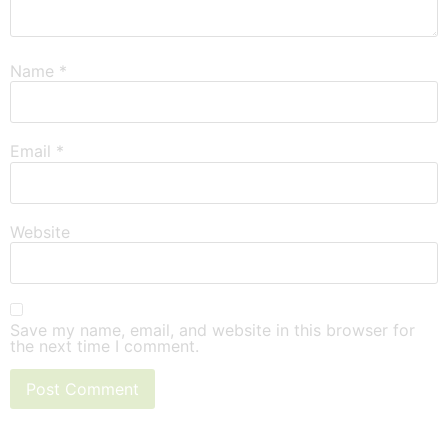
Name
*
Email
*
Website
Save my name, email, and website in this browser for
the next time I comment.