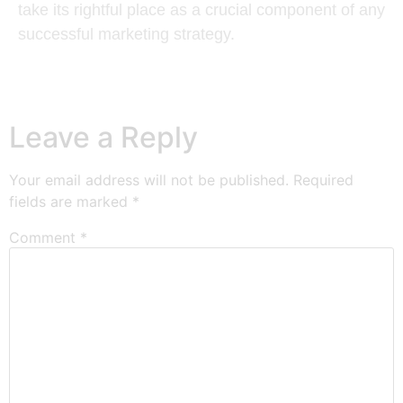
take its rightful place as a crucial component of any
successful marketing strategy.
Leave a Reply
Your email address will not be published.
Required
fields are marked
*
Comment
*