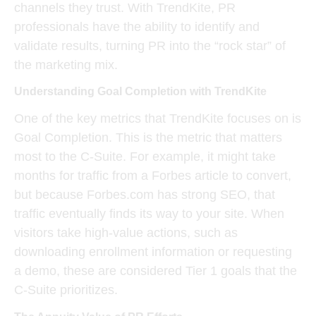
channels they trust. With TrendKite, PR
professionals have the ability to identify and
validate results, turning PR into the “rock star” of
the marketing mix.
Understanding Goal Completion with TrendKite
One of the key metrics that TrendKite focuses on is
Goal Completion
. This is the metric that matters
most to the C-Suite. For example, it might take
months for traffic from a
Forbes article
to convert,
but because Forbes.com has strong SEO, that
traffic eventually finds its way to your site. When
visitors take high-value actions, such as
downloading enrollment information or requesting
a demo, these are considered
Tier 1 goals
that the
C-Suite prioritizes.