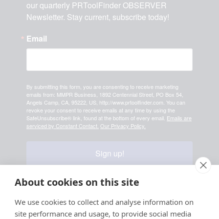
our quarterly PRToolFinder OBSERVER 
Newsletter. Stay current, subscribe today!
Email
By submitting this form, you are consenting to receive marketing
emails from: MMPR Business, 1892 Centennial Street, PO Box 54,
Angels Camp, CA, 95222, US, http://www.prtoolfinder.com. You can
revoke your consent to receive emails at any time by using the
SafeUnsubscribe® link, found at the bottom of every email.
Emails are
serviced by Constant Contact.
Our Privacy Policy.
Sign up!
About cookies on this site
We use cookies to collect and analyse information on
Your information is safe & secure with us
site performance and usage, to provide social media