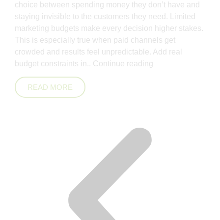
choice between spending money they don’t have and
staying invisible to the customers they need. Limited
marketing budgets make every decision higher stakes.
This is especially true when paid channels get
crowded and results feel unpredictable. Add real
budget constraints in..
Continue reading
READ MORE