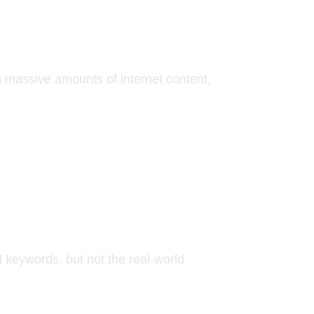
n massive amounts of internet content,
 keywords, but not the real-world