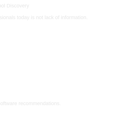
ol Discovery
onals today is not lack of information.
software recommendations.