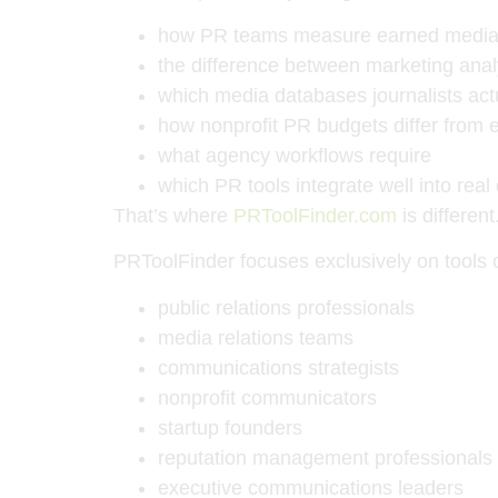
how PR teams measure earned media
the difference between marketing anal
which media databases journalists act
how nonprofit PR budgets differ from
what agency workflows require
which PR tools integrate well into rea
That’s where
PRToolFinder.com
is different
PRToolFinder focuses exclusively on tools
public relations professionals
media relations teams
communications strategists
nonprofit communicators
startup founders
reputation management professionals
executive communications leaders