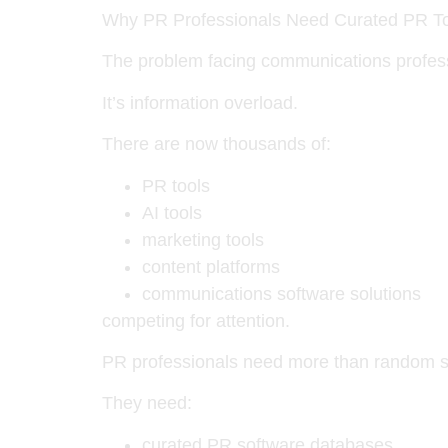
Why PR Professionals Need Curated PR To
The problem facing communications professi
It’s information overload.
There are now thousands of:
PR tools
AI tools
marketing tools
content platforms
communications software solutions
competing for attention.
PR professionals need more than random 
They need:
curated PR software databases