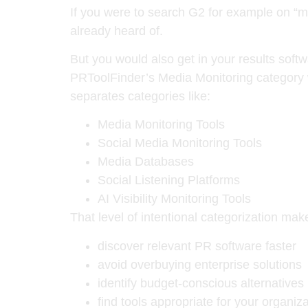
If you were to search G2 for example on “me
already heard of.
But you would also get in your results sof
PRToolFinder’s Media Monitoring category w
separates categories like:
Media Monitoring Tools
Social Media Monitoring Tools
Media Databases
Social Listening Platforms
AI Visibility Monitoring Tools
That level of intentional categorization make
discover relevant PR software faster
avoid overbuying enterprise solutions
identify budget-conscious alternatives
find tools appropriate for your organi