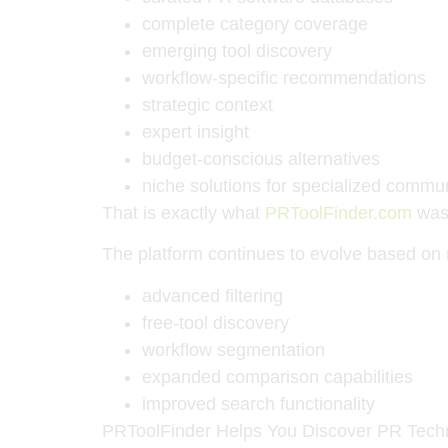
complete category coverage
emerging tool discovery
workflow-specific recommendations
strategic context
expert insight
budget-conscious alternatives
niche solutions for specialized commu
That is exactly what
PRToolFinder.com
was 
The platform continues to evolve based on 
advanced filtering
free-tool discovery
workflow segmentation
expanded comparison capabilities
improved search functionality
PRToolFinder Helps You Discover PR Tech