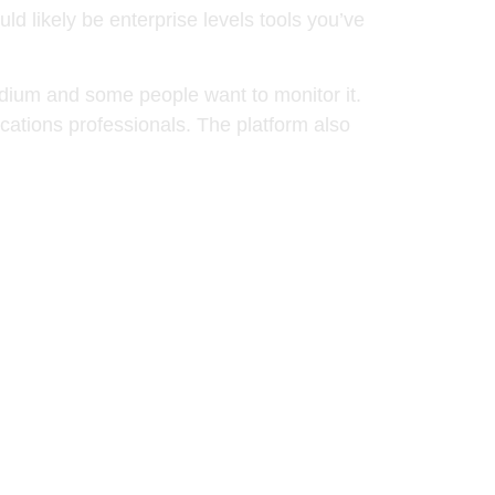
d likely be enterprise levels tools you’ve
edium and some people want to monitor it.
cations professionals. The platform also