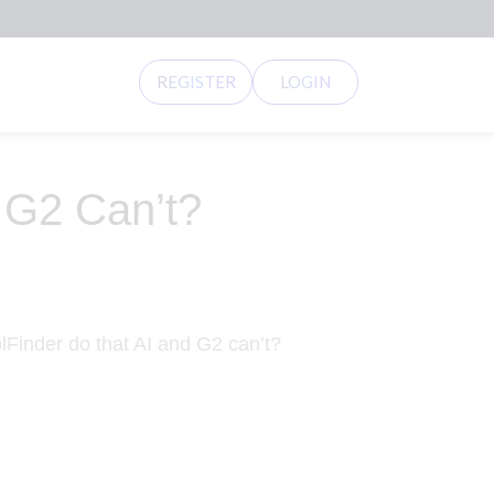
REGISTER
LOGIN
 G2 Can’t?
Finder do that AI and G2 can’t?