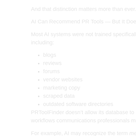
And that distinction matters more than ever
AI Can Recommend PR Tools — But It Doe
Most AI systems were not trained specifical
including:
blogs
reviews
forums
vendor websites
marketing copy
scraped data
outdated software directories
PRToolFinder doesn’t allow its database to 
workflows communications professionals m
For example, AI may recognize the term
me