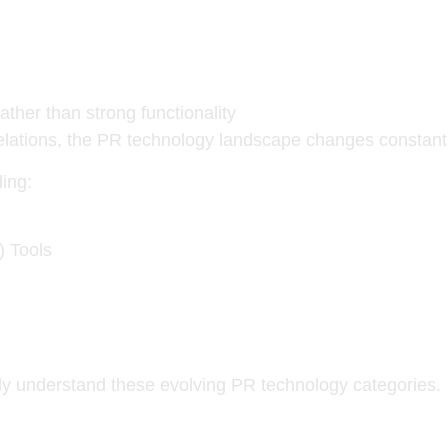
ather than strong functionality
elations, the PR technology landscape changes constantl
ing:
) Tools
ully understand these evolving PR technology categories.