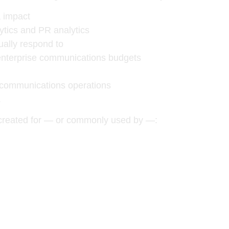
 impact
ytics and PR analytics
ually respond to
 enterprise communications budgets
l communications operations
.
 created for — or commonly used by —: