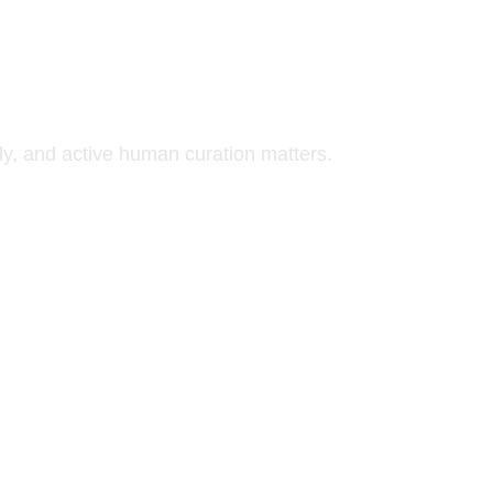
y, and active human curation matters.