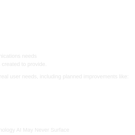
nications needs
created to provide.
real user needs, including planned improvements like:
nology AI May Never Surface