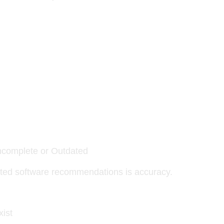
ncomplete or Outdated
ated software recommendations is accuracy.
xist