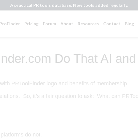
A practical PR tools database. New tools added regularly.
ProFinder
Pricing
Forum
About
Resources
Contact
Blog
nder.com Do That AI and
relations. So, it’s a fair question to ask:
What can PRTool
platforms do not.