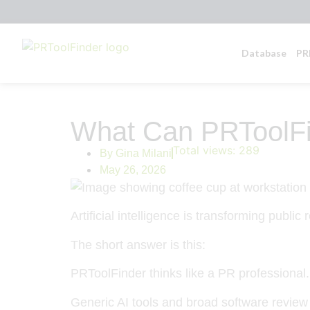
Database
PR
What Can PRToolFi
Total views:
289
By
Gina Milani
May 26, 2026
Artificial intelligence is transforming public 
The short answer is this:
PRToolFinder thinks like a PR professional.
Generic AI tools and broad software review 