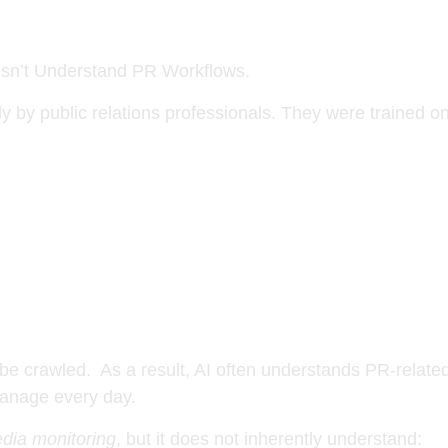
.
sn’t Understand PR Workflows.
ly by public relations professionals. They were trained o
be crawled. As a result, AI often understands PR-related
anage every day.
dia monitoring
, but it does not inherently understand: