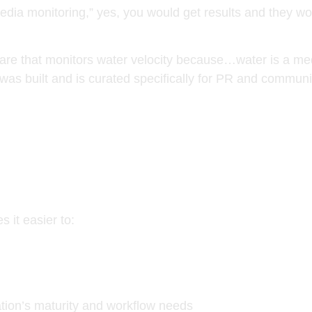
dia monitoring,” yes, you would get results and they woul
tware that monitors water velocity because…water is a m
as built and is curated specifically for PR and communi
s it easier to:
zation’s maturity and workflow needs