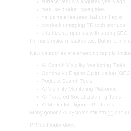
surface vendors acquired years ago
confuse product categories
hallucinate features that don’t exist
overlook emerging PR tech startups
prioritize companies with strong SEO r
Humans make mistakes too. But in public r
New categories are emerging rapidly, includ
AI Search Visibility Monitoring Tools
Generative Engine Optimization (GEO
Podcast Search Tools
AI Visibility Monitoring Platforms
AI-Powered Social Listening Tools
AI Media Intelligence Platforms
Many generic AI systems still struggle to f
PRToolFinder does.