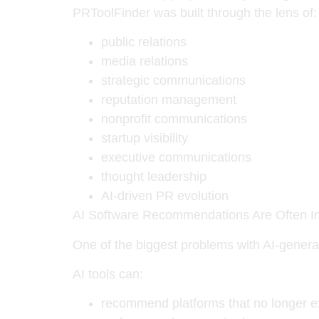
PRToolFinder was built through the lens of:
public relations
media relations
strategic communications
reputation management
nonprofit communications
startup visibility
executive communications
thought leadership
AI-driven PR evolution
AI Software Recommendations Are Often I
One of the biggest problems with AI-gener
AI tools can:
recommend platforms that no longer e