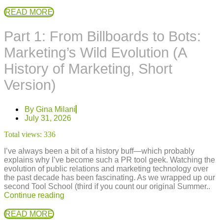
READ MORE
Part 1: From Billboards to Bots:
Marketing’s Wild Evolution (A
History of Marketing, Short
Version)
By
Gina Milani
July 31, 2026
Total views:
336
I’ve always been a bit of a history buff—which probably
explains why I’ve become such a PR tool geek. Watching the
evolution of public relations and marketing technology over
the past decade has been fascinating. As we wrapped up our
second Tool School (third if you count our original Summer..
Continue reading
READ MORE