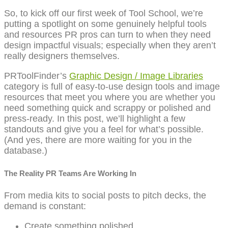
So, to kick off our first week of Tool School, we’re
putting a spotlight on some genuinely helpful tools
and resources PR pros can turn to when they need
design impactful visuals; especially when they aren’t
really designers themselves.
PRToolFinder’s
Graphic Design / Image Libraries
category is full of easy-to-use design tools and image
resources that meet you where you are whether you
need something quick and scrappy or polished and
press-ready. In this post, we’ll highlight a few
standouts and give you a feel for what’s possible.
(And yes, there are more waiting for you in the
database.)
The Reality PR Teams Are Working In
From media kits to social posts to pitch decks, the
demand is constant:
Create something polished