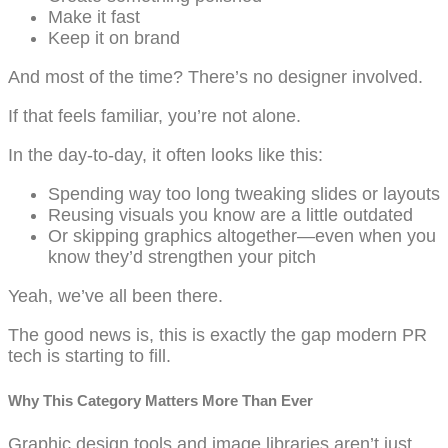
Make it fast
Keep it on brand
And most of the time? There’s no designer involved.
If that feels familiar, you’re not alone.
In the day-to-day, it often looks like this:
Spending way too long tweaking slides or layouts
Reusing visuals you know are a little outdated
Or skipping graphics altogether—even when you
know they’d strengthen your pitch
Yeah, we’ve all been there.
The good news is, this is exactly the gap modern PR
tech is starting to fill.
Why This Category Matters More Than Ever
Graphic design tools and image libraries aren’t just