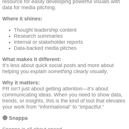
resource for easily developing powerful visuals with
data for media pitching.
Where it shines:
Thought leadership content
Research summaries
Internal or stakeholder reports
Data-backed media pitches
What makes it different:
It’s less about quick social posts and more about
helping you
explain something clearly visually
.
Why it matters:
PR isn’t just about getting attention—it’s about
communicating ideas. When you need to show data,
trends, or insights, this is the kind of tool that elevates
your work from “informational” to “impactful.”
🔵
Snappa