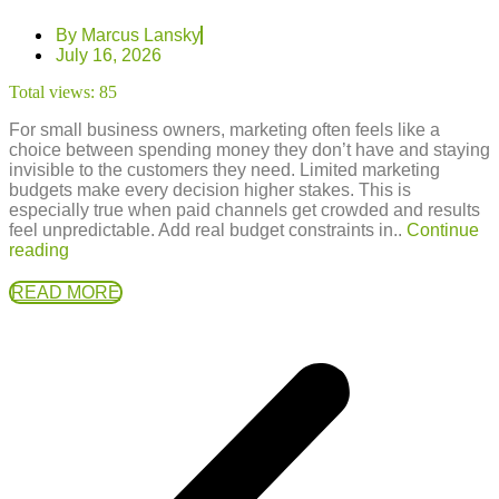
By
Marcus Lansky
July 16, 2026
Total views:
85
For small business owners, marketing often feels like a
choice between spending money they don’t have and staying
invisible to the customers they need. Limited marketing
budgets make every decision higher stakes. This is
especially true when paid channels get crowded and results
feel unpredictable. Add real budget constraints in..
Continue
reading
READ MORE