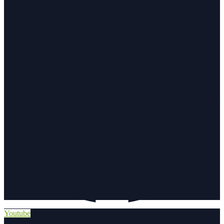
Youtube