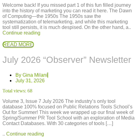
Welcome back! If you missed part 1 of this fun filled journey
into the history of marketing you can read it here. The Dawn
of Computing—the 1950s The 1950s saw the
systematization of telemarketing, and while this marketing
tool still persists, it is much despised. On the other hand, a..
Continue reading
READ MORE
July 2026 “Observer” Newsletter
By
Gina Milani
July 31, 2026
Total views:
68
Volume 3, Issue 7 July 2026 The industry’s only tool
database 100% focused on Public Relations Tools School’s
Out for Summer! This week we wrapped up our final week of
Spring/Summer PR Tool School with an exploration of Media
Contact Databases. With 30 categories of tools […]
..
Continue reading