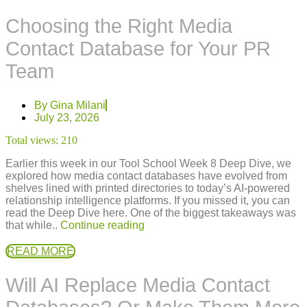
Choosing the Right Media
Contact Database for Your PR
Team
By
Gina Milani
July 23, 2026
Total views:
210
Earlier this week in our Tool School Week 8 Deep Dive, we
explored how media contact databases have evolved from
shelves lined with printed directories to today’s AI-powered
relationship intelligence platforms. If you missed it, you can
read the Deep Dive here. One of the biggest takeaways was
that while..
Continue reading
READ MORE
Will AI Replace Media Contact