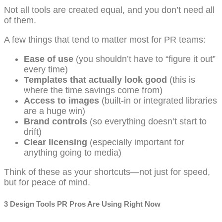
Not all tools are created equal, and you don’t need all
of them.
A few things that tend to matter most for PR teams:
Ease of use
(you shouldn’t have to “figure it out”
every time)
Templates that actually look good
(this is
where the time savings come from)
Access to images
(built-in or integrated libraries
are a huge win)
Brand controls
(so everything doesn’t start to
drift)
Clear licensing
(especially important for
anything going to media)
Think of these as your shortcuts—not just for speed,
but for peace of mind.
3 Design Tools PR Pros Are Using Right Now