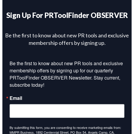
Sign Up For PRToolFinder OBSERVER
Be the first to know about new PR tools and exclusive
membership offers by signing up.
Be the first to know about new PR tools and exclusive 
membership offers by signing up for our quarterly 
PRToolFinder OBSERVER Newsletter. Stay current, 
subscribe today!
Email
By submitting this form, you are consenting to receive marketing emails from:
MMPR Business, 1892 Centennial Street, PO Box 54, Angels Camp, CA,