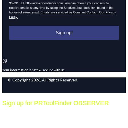
95222, US, http://www.prtoolfinder.com. You can revoke your consent to
receive emails at any time by using the SafeUnsubscribe® link, found at the
bottom of every email.
Emails are serviced by Constant Contact.
Our Privacy
Policy.
Sign up!
Your information is safe & secure with us
© Copyright 2026, All Rights Reserved
Sign up for PRToolFinder OBSERVER
Be the first to know about new PR tools and exclusive
membership offers by signing up for our quarterly