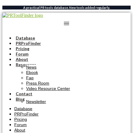
Skip
A practical PR tools database. New tools added regularly.
to
content
Database
PRProFinder
Pricing
Forum
About
Resources
News
Ebook
Faq
Press Room
Video Resource Center
Contact
Blog
Newsletter
Database
PRProFinder
Pricing
Forum
About