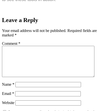
Leave a Reply
Your email address will not be published.
Required fields are
marked
*
Comment
*
Name
*
Email
*
Website