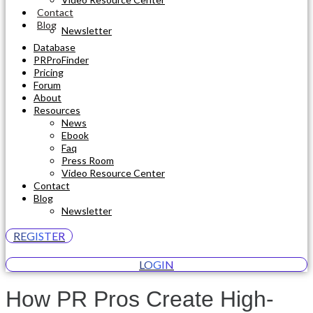
Contact
Blog
Newsletter
Database
PRProFinder
Pricing
Forum
About
Resources
News
Ebook
Faq
Press Room
Video Resource Center
Contact
Blog
Newsletter
REGISTER
LOGIN
How PR Pros Create High-