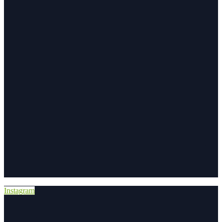
Instagram