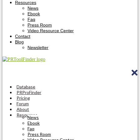
Resources
News
Ebook
Faq
Press Room
Video Resource Center
Contact
Blog
Newsletter
Database
PRProFinder
Pricing
Forum
About
Resources
News
Ebook
Faq
Press Room
Video Resource Center