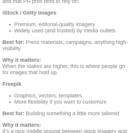
and that PR pros tend to rely on:
iStock / Getty Images
Premium, editorial-quality imagery
Widely used (and trusted) by media outlets
Best for:
Press materials, campaigns, anything high-
visibility
Why it matters:
When the stakes are higher, this is where people go
for images that hold up.
Freepik
Graphics, vectors, templates
More flexibility if you want to customize
Best for:
Building something a little more tailored
Why it matters:
It’s a nice middle ground between stock imagery and