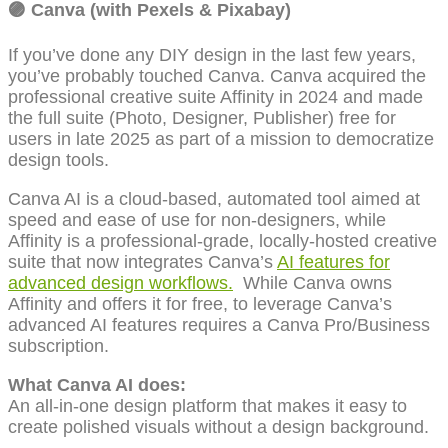
🟣
Canva (with Pexels & Pixabay)
If you’ve done any DIY design in the last few years,
you’ve probably touched Canva. Canva acquired the
professional creative suite Affinity in 2024 and made
the full suite (Photo, Designer, Publisher) free for
users in late 2025 as part of a mission to democratize
design tools.
Canva AI is a cloud-based, automated tool aimed at
speed and ease of use for non-designers, while
Affinity is a professional-grade, locally-hosted creative
suite that now integrates Canva’s
AI features for
advanced design workflows.
While Canva owns
Affinity and offers it for free, to leverage Canva’s
advanced AI features requires a Canva Pro/Business
subscription.
What Canva AI does:
An all-in-one design platform that makes it easy to
create polished visuals without a design background.