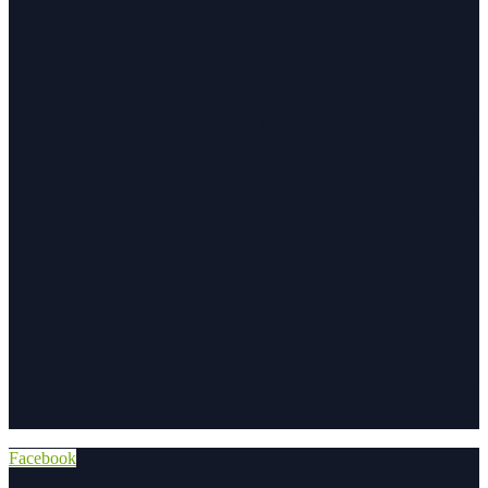
Facebook