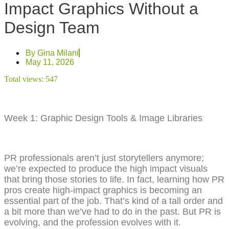
Impact Graphics Without a
Design Team
By
Gina Milani
May 11, 2026
Total views:
547
Week 1: Graphic Design Tools & Image Libraries
PR professionals aren’t just storytellers anymore;
we’re expected to produce the high impact visuals
that bring those stories to life. In fact, learning how PR
pros create high-impact graphics is becoming an
essential part of the job. That’s kind of a tall order and
a bit more than we’ve had to do in the past. But PR is
evolving, and the profession evolves with it.