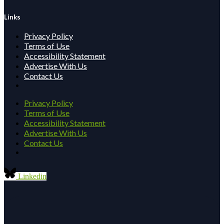
Links
Privacy Policy
Terms of Use
Accessibility Statement
Advertise With Us
Contact Us
Privacy Policy
Terms of Use
Accessibility Statement
Advertise With Us
Contact Us
Linkedin