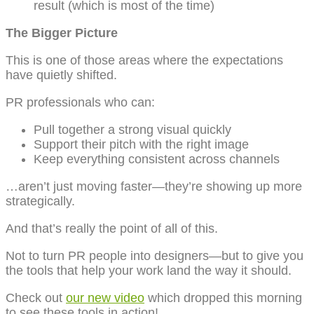
result (which is most of the time)
The Bigger Picture
This is one of those areas where the expectations
have quietly shifted.
PR professionals who can:
Pull together a strong visual quickly
Support their pitch with the right image
Keep everything consistent across channels
…aren’t just moving faster—they’re showing up more
strategically.
And that’s really the point of all of this.
Not to turn PR people into designers—but to give you
the tools that help your work land the way it should.
Check out
our new video
which dropped this morning
to see these tools in action!