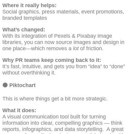
Where it really helps:
Social graphics, press materials, event promotions,
branded templates
What’s changed:
With its integration of Pexels & Pixabay image
libraries, you can now source images and design in
one place—which removes a
lot
of friction.
Why PR teams keep coming back to it:
It’s fast, intuitive, and gets you from “idea” to “done”
without overthinking it.
🟠
Piktochart
This is where things get a bit more strategic.
What it does:
A visual communication tool built for turning
information into clear, compelling graphics — think
reports, infographics, and data storytelling. A great