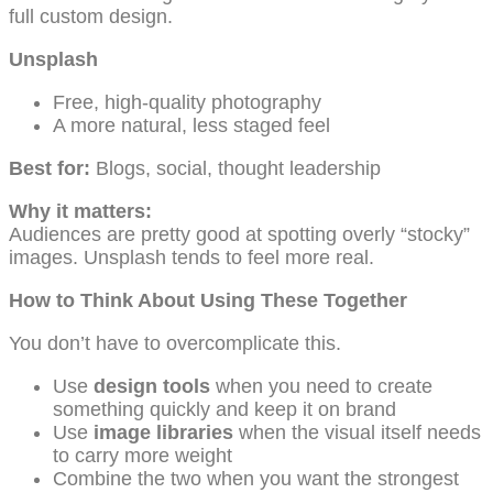
full custom design.
Unsplash
Free, high-quality photography
A more natural, less staged feel
Best for:
Blogs, social, thought leadership
Why it matters:
Audiences are pretty good at spotting overly “stocky”
images. Unsplash tends to feel more real.
How to Think About Using These Together
You don’t have to overcomplicate this.
Use
design tools
when you need to create
something quickly and keep it on brand
Use
image libraries
when the visual itself needs
to carry more weight
Combine the two when you want the strongest