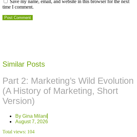
Save my name, email, and website in this browser for the next
time I comment.
Similar Posts
Part 2: Marketing’s Wild Evolution
(A History of Marketing, Short
Version)
By
Gina Milani
August 7, 2026
Total views:
104