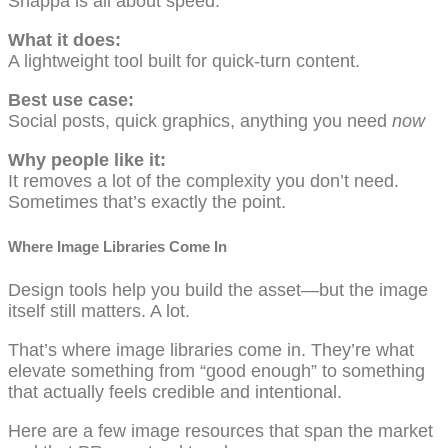
Snappa is all about speed.
What it does:
A lightweight tool built for quick-turn content.
Best use case:
Social posts, quick graphics, anything you need
now
Why people like it:
It removes a lot of the complexity you don’t need.
Sometimes that’s exactly the point.
Where Image Libraries Come In
Design tools help you build the asset—but the image
itself still matters. A lot.
That’s where image libraries come in. They’re what
elevate something from “good enough” to something
that actually feels credible and intentional.
Here are a few image resources that span the market