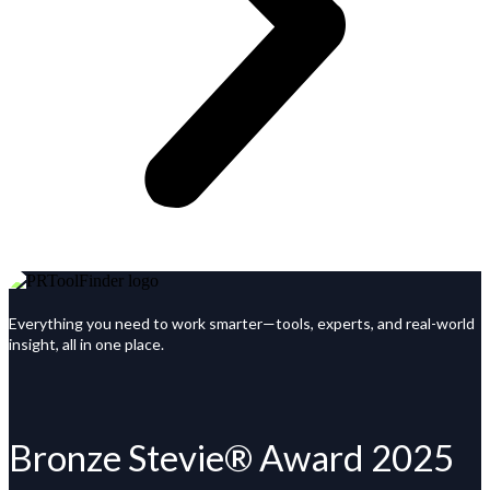
Everything you need to work smarter—tools, experts, and real-world
insight, all in one place.
Bronze Stevie® Award 2025