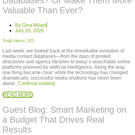
Databases? Or Make Them More
Valuable Than Ever?
By
Gina Milani
July 20, 2026
Total views:
325
Last week, we looked back at the remarkable evolution of
media contact databases—from the days of printed
directories and agency libraries to today’s searchable online
platforms powered by artificial intelligence. Along the way,
one thing became clear: while the technology has changed
dramatically, successful media relations has never been
about..
Continue reading
READ MORE
Guest Blog: Smart Marketing on
a Budget That Drives Real
Results