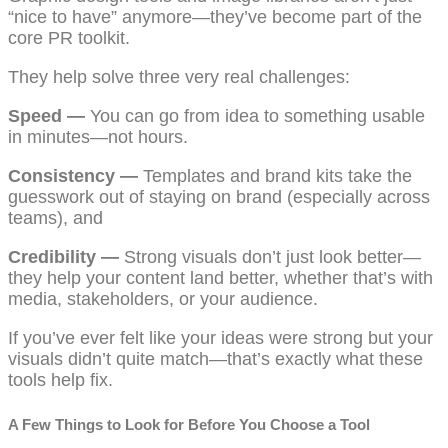
“nice to have” anymore—they’ve become part of the
core PR toolkit.
They help solve three very real challenges:
Speed —
You can go from idea to something usable
in minutes—not hours.
Consistency —
Templates and brand kits take the
guesswork out of staying on brand (especially across
teams), and
Credibility —
Strong visuals don’t just look better—
they help your content land better, whether that’s with
media, stakeholders, or your audience.
If you’ve ever felt like your ideas were strong but your
visuals didn’t quite match—that’s exactly what these
tools help fix.
A Few Things to Look for Before You Choose a Tool