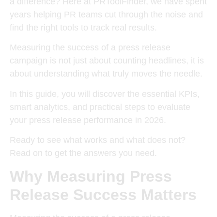
a difference? Here at PRToolFinder, we have spent
years helping PR teams cut through the noise and
find the right tools to track real results.
Measuring the success of a press release
campaign is not just about counting headlines, it is
about understanding what truly moves the needle.
In this guide, you will discover the essential KPIs,
smart analytics, and practical steps to evaluate
your press release performance in 2026.
Ready to see what works and what does not?
Read on to get the answers you need.
Why Measuring Press
Release Success Matters