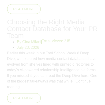
READ MORE
Choosing the Right Media
Contact Database for Your PR
Team
Total views:
215
By
Gina Milani
July 23, 2026
Earlier this week in our Tool School Week 8 Deep
Dive, we explored how media contact databases have
evolved from shelves lined with printed directories to
today’s AI-powered relationship intelligence platforms.
If you missed it, you can read the Deep Dive here. One
of the biggest takeaways was that while..
Continue
reading
READ MORE