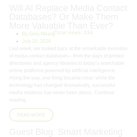
Will AI Replace Media Contact
Databases? Or Make Them
More Valuable Than Ever?
Total views:
334
By
Gina Milani
July 20, 2026
Last week, we looked back at the remarkable evolution
of media contact databases—from the days of printed
directories and agency libraries to today’s searchable
online platforms powered by artificial intelligence.
Along the way, one thing became clear: while the
technology has changed dramatically, successful
media relations has never been about..
Continue
reading
READ MORE
Guest Blog: Smart Marketing