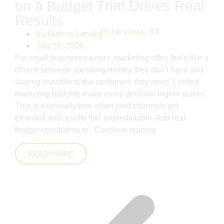
on a Budget That Drives Real
Results
Total views:
94
By
Marcus Lansky
July 16, 2026
For small business owners, marketing often feels like a
choice between spending money they don’t have and
staying invisible to the customers they need. Limited
marketing budgets make every decision higher stakes.
This is especially true when paid channels get
crowded and results feel unpredictable. Add real
budget constraints in..
Continue reading
READ MORE