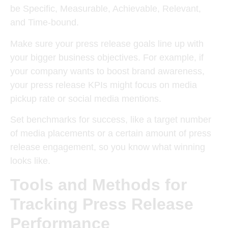
be Specific, Measurable, Achievable, Relevant,
and Time-bound.
Make sure your press release goals line up with
your bigger business objectives. For example, if
your company wants to boost brand awareness,
your press release KPIs might focus on media
pickup rate or social media mentions.
Set benchmarks for success, like a target number
of media placements or a certain amount of press
release engagement, so you know what winning
looks like.
Tools and Methods for
Tracking Press Release
Performance