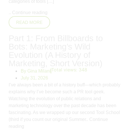
categories of tools […]
..
Continue reading
READ MORE
Part 1: From Billboards to
Bots: Marketing’s Wild
Evolution (A History of
Marketing, Short Version)
Total views:
348
By
Gina Milani
July 31, 2026
I’ve always been a bit of a history buff—which probably
explains why I’ve become such a PR tool geek.
Watching the evolution of public relations and
marketing technology over the past decade has been
fascinating. As we wrapped up our second Tool School
(third if you count our original Summer..
Continue
reading