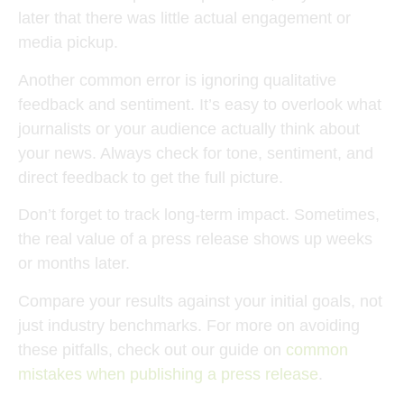
later that there was little actual engagement or
media pickup.
Another common error is ignoring qualitative
feedback and sentiment. It’s easy to overlook what
journalists or your audience actually think about
your news. Always check for tone, sentiment, and
direct feedback to get the full picture.
Don’t forget to track long-term impact. Sometimes,
the real value of a press release shows up weeks
or months later.
Compare your results against your initial goals, not
just industry benchmarks. For more on avoiding
these pitfalls, check out our guide on
common
mistakes when publishing a press release
.