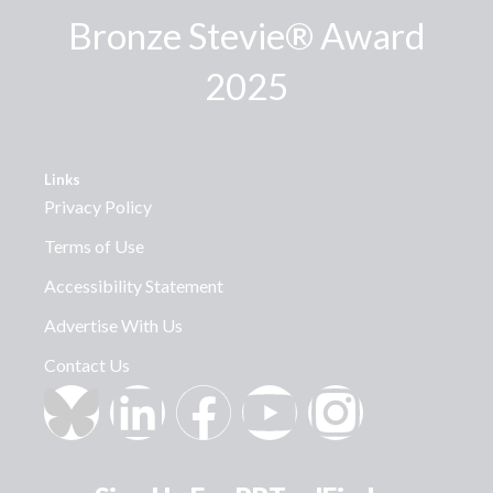
Bronze Stevie® Award
2025
Links
Privacy Policy
Terms of Use
Accessibility Statement
Advertise With Us
Contact Us