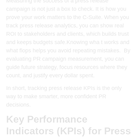
Measuring the success of a press release
campaign is not just a box to check. It is how you
prove your work matters to the C-Suite.
When you
track press release analytics, you can show real
ROI to stakeholders and clients, which builds trust
and keeps budgets safe.
Knowing wha t works and
what flops helps you avoid repeating mistakes.
By
evaluating PR campaign measurement, you can
guide future strategy, focus resources where they
count, and justify every dollar spent.
In short, tracking press release KPIs is the only
way to make smarter, more confident PR
decisions.
Key Performance
Indicators (KPIs) for Press