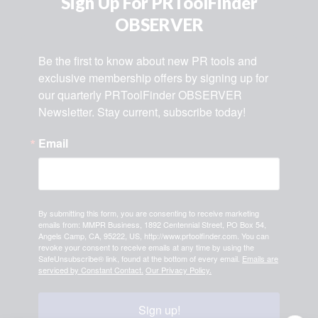
Sign Up For PRToolFinder
OBSERVER
Be the first to know about new PR tools and 
exclusive membership offers by signing up for 
our quarterly PRToolFinder OBSERVER 
Newsletter. Stay current, subscribe today!
Email
By submitting this form, you are consenting to receive marketing
emails from: MMPR Business, 1892 Centennial Street, PO Box 54,
Angels Camp, CA, 95222, US, http://www.prtoolfinder.com. You can
revoke your consent to receive emails at any time by using the
SafeUnsubscribe® link, found at the bottom of every email.
Emails are
serviced by Constant Contact.
Our Privacy Policy.
Sign up!