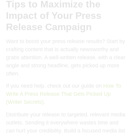
Tips to Maximize the
Impact of Your Press
Release Campaign
Want to boost your press release results? Start by
crafting content that is actually newsworthy and
grabs attention. A well-written release, with a clear
angle and strong headline, gets picked up more
often.
If you need help, check out our guide on
How To
Write A Press Release That Gets Picked Up
(Writer Secrets)
.
Distribute your release to targeted, relevant media
outlets. Sending it everywhere wastes time and
can hurt your credibility. Build a focused media list