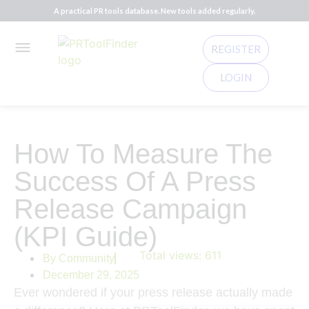
A practical PR tools database. New tools added regularly.
REGISTER
LOGIN
How To Measure The
Success Of A Press
Release Campaign
(KPI Guide)
Total views:
611
By
Community
December 29, 2025
Ever wondered if your press release actually made