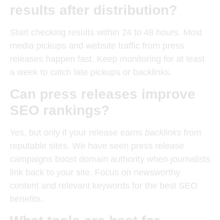
results after distribution?
Start checking results within 24 to 48 hours. Most
media pickups and website traffic from press
releases happen fast. Keep monitoring for at least
a week to catch late pickups or backlinks.
Can press releases improve
SEO rankings?
Yes, but only if your release earns
backlinks
from
reputable sites. We have seen press release
campaigns boost domain authority when journalists
link back to your site. Focus on newsworthy
content and relevant keywords for the best SEO
benefits.