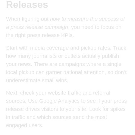
Releases
When figuring out
how to measure the success of
a press release campaign
, you need to focus on
the right press release KPIs.
Start with
media coverage and pickup rates
. Track
how many journalists or outlets actually publish
your news. There are campaigns where a single
local pickup can garner national attention, so don’t
underestimate small wins.
Next, check your
website traffic and referral
sources
. Use Google Analytics to see if your press
release drives visitors to your site. Look for spikes
in traffic and which sources send the most
engaged users.