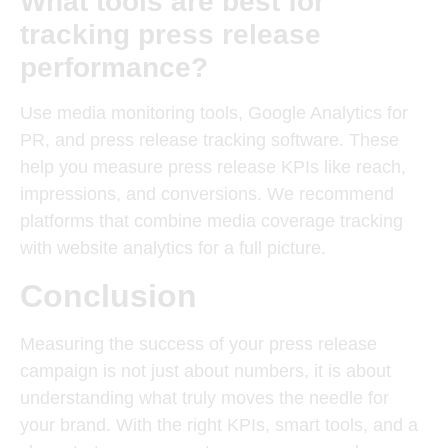
What tools are best for
tracking press release
performance?
Use media monitoring tools, Google Analytics for
PR, and press release tracking software. These
help you measure press release KPIs like reach,
impressions, and conversions.
We recommend
platforms that combine media coverage tracking
with website analytics for a full picture.
Conclusion
Measuring the success of your press release
campaign is not just about numbers, it is about
understanding what truly moves the needle for
your brand.
With the right KPIs, smart tools, and a