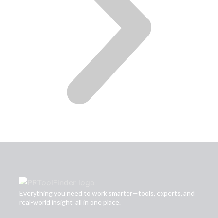
Everything you need to work smarter—tools, experts, and
real-world insight, all in one place.