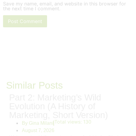
Save my name, email, and website in this browser for
the next time I comment.
Similar Posts
Part 2: Marketing’s Wild
Evolution (A History of
Marketing, Short Version)
Total views:
130
By
Gina Milani
August 7, 2026