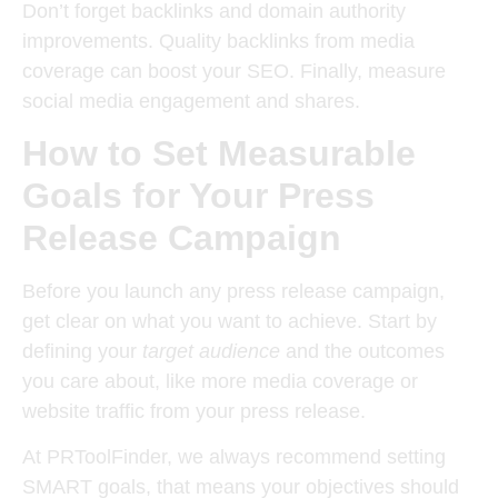
Don’t forget
backlinks and domain authority
improvements
. Quality backlinks from media
coverage can boost your SEO. Finally, measure
social media engagement and shares
.
How to Set Measurable
Goals for Your Press
Release Campaign
Before you launch any press release campaign,
get clear on what you want to achieve. Start by
defining your
target audience
and the outcomes
you care about, like more media coverage or
website traffic from your press release.
At PRToolFinder, we always recommend setting
SMART goals
, that means your objectives should