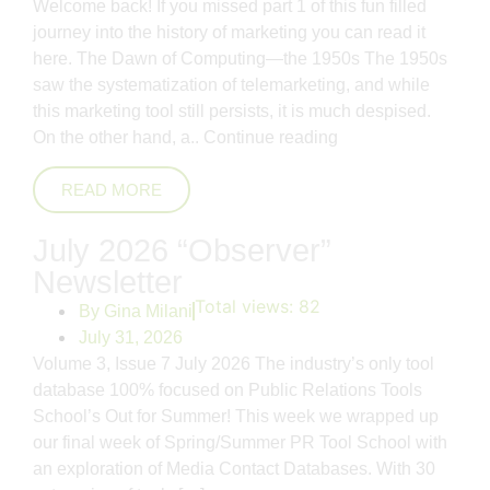
Welcome back! If you missed part 1 of this fun filled
journey into the history of marketing you can read it
here. The Dawn of Computing—the 1950s The 1950s
saw the systematization of telemarketing, and while
this marketing tool still persists, it is much despised.
On the other hand, a..
Continue reading
READ MORE
July 2026 “Observer”
Newsletter
Total views:
82
By
Gina Milani
July 31, 2026
Volume 3, Issue 7 July 2026 The industry’s only tool
database 100% focused on Public Relations Tools
School’s Out for Summer! This week we wrapped up
our final week of Spring/Summer PR Tool School with
an exploration of Media Contact Databases. With 30