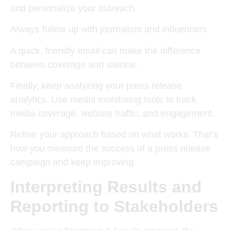
and personalize your outreach.
Always follow up with journalists and influencers.
A quick, friendly email can make the difference
between coverage and silence.
Finally, keep analyzing your press release
analytics. Use media monitoring tools to track
media coverage, website traffic, and engagement.
Refine your approach based on what works. That’s
how you measure the success of a press release
campaign and keep improving.
Interpreting Results and
Reporting to Stakeholders