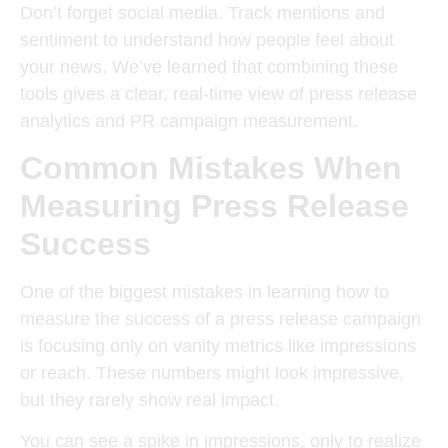
Don’t forget social media. Track mentions and
sentiment to understand how people feel about
your news. We’ve learned that combining these
tools gives a clear, real-time view of press release
analytics and PR campaign measurement.
Common Mistakes When
Measuring Press Release
Success
One of the biggest mistakes in learning how to
measure the success of a press release campaign
is focusing only on vanity metrics like impressions
or reach. These numbers might look impressive,
but they rarely show real impact.
You can see a spike in impressions, only to realize