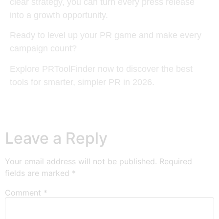
clear strategy, you can turn every press release
into a growth opportunity.
Ready to level up your PR game and make every
campaign count?
Explore PRToolFinder now to discover the best
tools for smarter, simpler PR in 2026.
Leave a Reply
Your email address will not be published.
Required
fields are marked
*
Comment
*