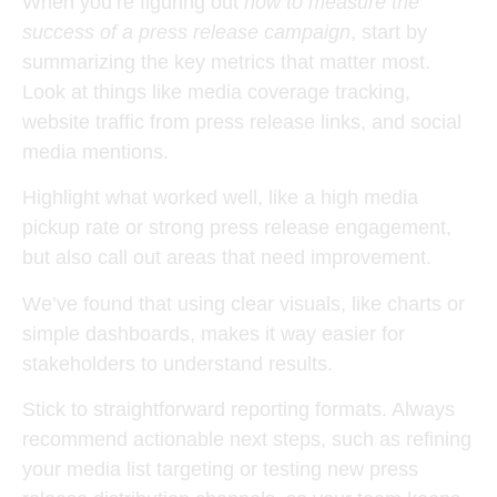
When you’re figuring out
how to measure the
success of a press release campaign
, start by
summarizing the key metrics that matter most.
Look at things like media coverage tracking,
website traffic from press release links, and social
media mentions.
Highlight what worked well, like a high media
pickup rate or strong press release engagement,
but also call out areas that need improvement.
We’ve found that using clear visuals, like charts or
simple dashboards, makes it way easier for
stakeholders to understand results.
Stick to straightforward reporting formats. Always
recommend actionable next steps, such as refining
your media list targeting or testing new press