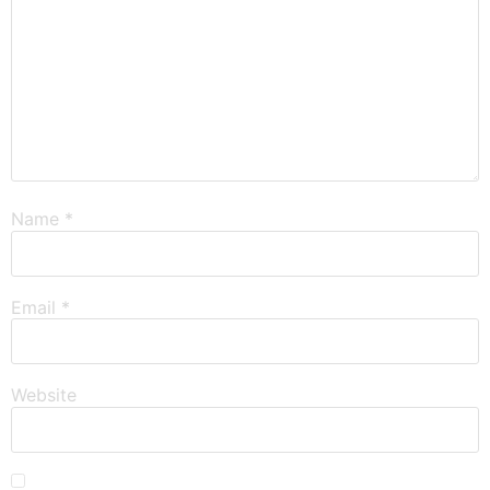
Name
*
Email
*
Website