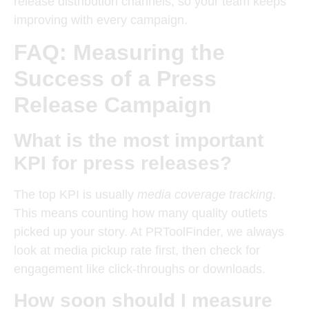
release distribution channels, so your team keeps
improving with every campaign.
FAQ: Measuring the
Success of a Press
Release Campaign
What is the most important
KPI for press releases?
The top KPI is usually
media coverage tracking
.
This means counting how many quality outlets
picked up your story. At PRToolFinder, we always
look at media pickup rate first, then check for
engagement like click-throughs or downloads.
How soon should I measure