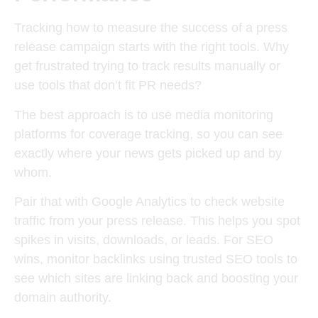
Tracking how to measure the success of a press
release campaign starts with the right tools. Why
get frustrated trying to track results manually or
use tools that don’t fit PR needs?
The best approach is to use media monitoring
platforms for coverage tracking, so you can see
exactly where your news gets picked up and by
whom.
Pair that with Google Analytics to check website
traffic from your press release. This helps you spot
spikes in visits, downloads, or leads. For SEO
wins, monitor backlinks using trusted SEO tools to
see which sites are linking back and boosting your
domain authority.