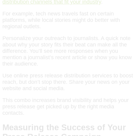
distribution channels that fit your industry
.
For example, tech news travels fast on certain
platforms, while local stories might do better with
regional outlets.
Personalize your outreach to journalists. A quick note
about why your story fits their beat can make all the
difference. You’ll see more responses when you
mention a journalist’s recent article or show you know
their audience.
Use online press release distribution services to boost
reach, but don’t stop there. Share your news on your
website and social media.
This combo increases brand visibility and helps your
press release get picked up by the right media
contacts.
Measuring the Success of Your