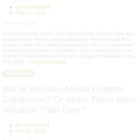
By
Gina Milani
July 23, 2026
Total views:
210
Earlier this week in our Tool School Week 8 Deep Dive, we
explored how media contact databases have evolved from
shelves lined with printed directories to today’s AI-powered
relationship intelligence platforms. If you missed it, you can
read the Deep Dive here. One of the biggest takeaways was
that while..
Continue reading
READ MORE
Will AI Replace Media Contact
Databases? Or Make Them More
Valuable Than Ever?
By
Gina Milani
July 20, 2026