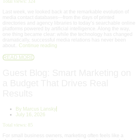
Total views:
324
Last week, we looked back at the remarkable evolution of
media contact databases—from the days of printed
directories and agency libraries to today’s searchable online
platforms powered by artificial intelligence. Along the way,
one thing became clear: while the technology has changed
dramatically, successful media relations has never been
about..
Continue reading
READ MORE
Guest Blog: Smart Marketing on
a Budget That Drives Real
Results
By
Marcus Lansky
July 16, 2026
Total views:
85
For small business owners, marketing often feels like a