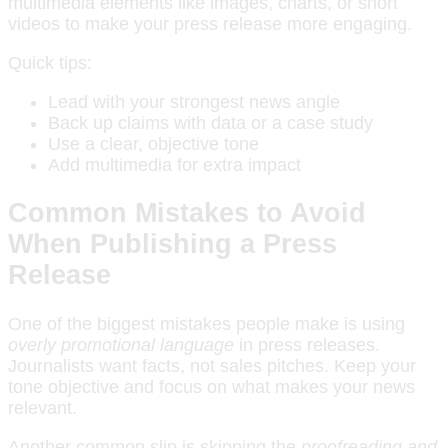
multimedia elements like images, charts, or short
videos to make your press release more engaging.
Quick tips:
Lead with your strongest news angle
Back up claims with data or a case study
Use a clear, objective tone
Add multimedia for extra impact
Common Mistakes to Avoid
When Publishing a Press
Release
One of the biggest mistakes people make is using
overly promotional language
in press releases.
Journalists want facts, not sales pitches. Keep your
tone objective and focus on what makes your news
relevant.
Another common slip is skipping the
proofreading and