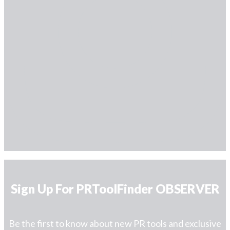
Sign Up For PRToolFinder OBSERVER
Be the first to know about new PR tools and exclusive