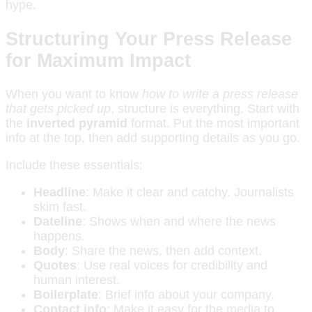
hype.
Structuring Your Press Release
for Maximum Impact
When you want to know
how to write a press release
that gets picked up
, structure is everything. Start with
the
inverted pyramid
format. Put the most important
info at the top, then add supporting details as you go.
Include these essentials:
Headline
: Make it clear and catchy. Journalists
skim fast.
Dateline
: Shows when and where the news
happens.
Body
: Share the news, then add context.
Quotes
: Use real voices for credibility and
human interest.
Boilerplate
: Brief info about your company.
Contact info
: Make it easy for the media to