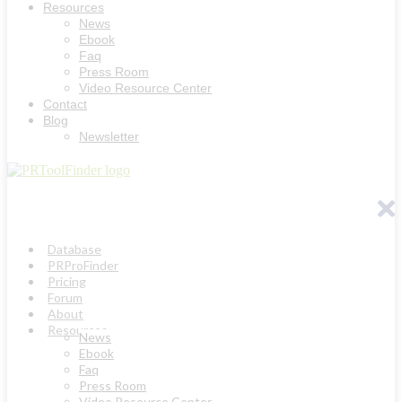
Resources
News
Ebook
Faq
Press Room
Video Resource Center
Contact
Blog
Newsletter
Database
PRProFinder
Pricing
Forum
About
Resources
News
Ebook
Faq
Press Room
Video Resource Center