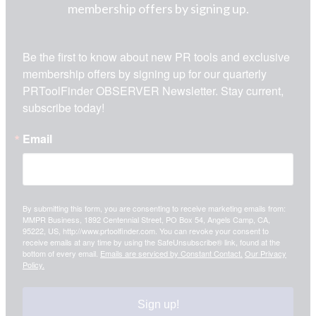
membership offers by signing up.
Be the first to know about new PR tools and exclusive 
membership offers by signing up for our quarterly 
PRToolFinder OBSERVER Newsletter. Stay current, 
subscribe today!
Email
By submitting this form, you are consenting to receive marketing emails from:
MMPR Business, 1892 Centennial Street, PO Box 54, Angels Camp, CA,
95222, US, http://www.prtoolfinder.com. You can revoke your consent to
receive emails at any time by using the SafeUnsubscribe® link, found at the
bottom of every email.
Emails are serviced by Constant Contact.
Our Privacy
Policy.
Sign up!