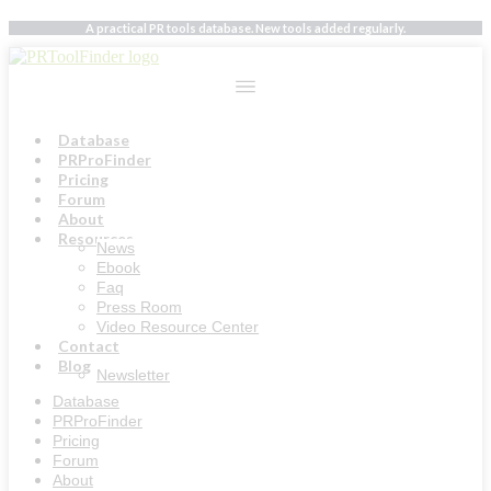
Skip
A practical PR tools database. New tools added regularly.
to
content
Database
PRProFinder
Pricing
Forum
About
Resources
News
Ebook
Faq
Press Room
Video Resource Center
Contact
Blog
Newsletter
Database
PRProFinder
Pricing
Forum
About