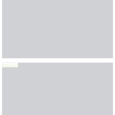
Instagram