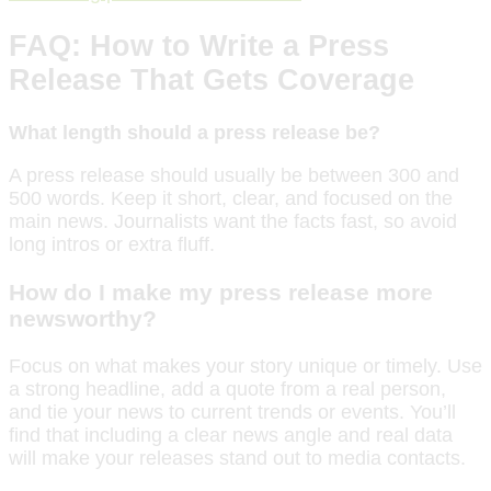
FAQ: How to Write a Press
Release That Gets Coverage
What length should a press release be?
A press release should usually be between 300 and
500 words. Keep it short, clear, and focused on the
main news. Journalists want the facts fast, so avoid
long intros or extra fluff.
How do I make my press release more
newsworthy?
Focus on what makes your story unique or timely. Use
a strong headline, add a quote from a real person,
and tie your news to current trends or events. You’ll
find that including a clear news angle and real data
will make your releases stand out to media contacts.