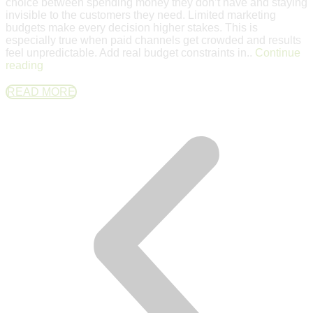
choice between spending money they don’t have and staying
invisible to the customers they need. Limited marketing
budgets make every decision higher stakes. This is
especially true when paid channels get crowded and results
feel unpredictable. Add real budget constraints in..
Continue
reading
READ MORE