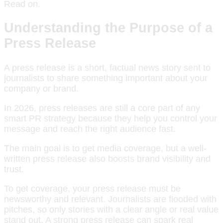
Read on.
Understanding the Purpose of a
Press Release
A press release is a short, factual news story sent to
journalists to share something important about your
company or brand.
In 2026, press releases are still a core part of any
smart PR strategy because they help you control your
message and reach the right audience fast.
The main goal is to get media coverage, but a well-
written press release also boosts brand visibility and
trust.
To get coverage, your press release must be
newsworthy and relevant. Journalists are flooded with
pitches, so only stories with a clear angle or real value
stand out. A strong press release can spark real