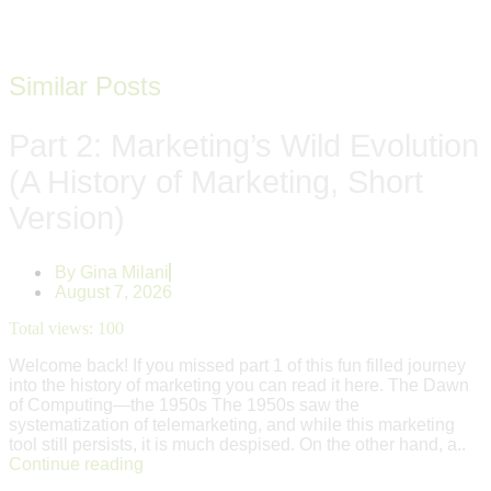
Similar Posts
Part 2: Marketing’s Wild Evolution
(A History of Marketing, Short
Version)
By
Gina Milani
August 7, 2026
Total views:
100
Welcome back! If you missed part 1 of this fun filled journey
into the history of marketing you can read it here. The Dawn
of Computing—the 1950s The 1950s saw the
systematization of telemarketing, and while this marketing
tool still persists, it is much despised. On the other hand, a..
Continue reading