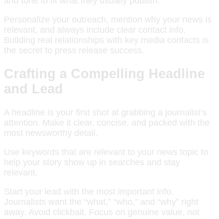
and tone to fit what they usually publish.
Personalize your outreach, mention why your news is
relevant, and always include clear contact info.
Building real relationships with key media contacts is
the secret to press release success.
Crafting a Compelling Headline
and Lead
A headline is your first shot at grabbing a journalist’s
attention. Make it clear, concise, and packed with the
most newsworthy detail.
Use keywords that are relevant to your news topic to
help your story show up in searches and stay
relevant.
Start your lead with the most important info.
Journalists want the “what,” “who,” and “why” right
away. Avoid clickbait. Focus on genuine value, not