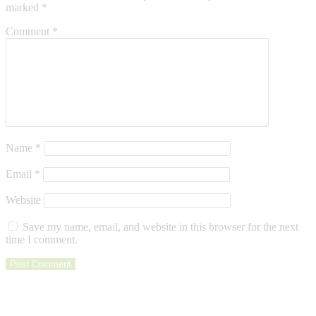
marked
*
Comment
*
Name
*
Email
*
Website
Save my name, email, and website in this browser for the next
time I comment.