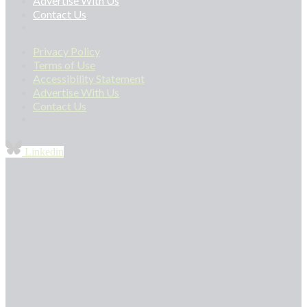
Advertise With Us
Contact Us
Privacy Policy
Terms of Use
Accessibility Statement
Advertise With Us
Contact Us
Linkedin