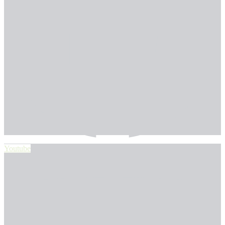
Youtube