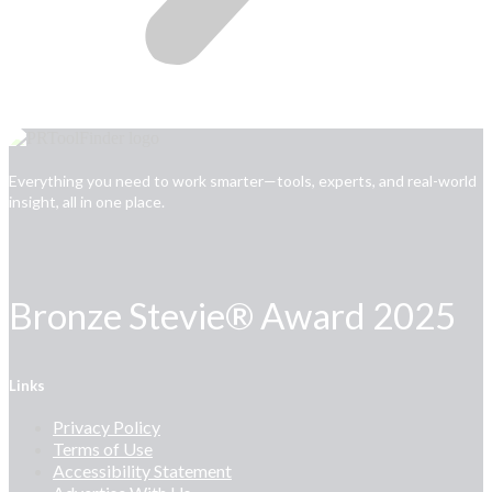
Everything you need to work smarter—tools, experts, and real-world
insight, all in one place.
Bronze Stevie® Award 2025
Links
Privacy Policy
Terms of Use
Accessibility Statement