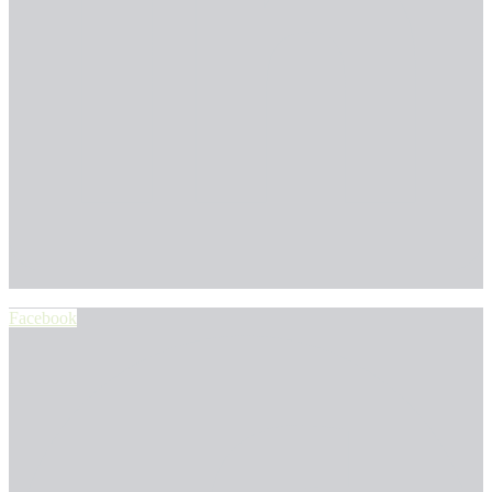
Facebook