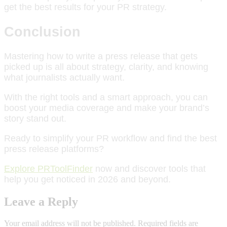
get the best results for your PR strategy.
Conclusion
Mastering how to write a press release that gets
picked up is all about strategy, clarity, and knowing
what journalists actually want.
With the right tools and a smart approach, you can
boost your media coverage and make your brand’s
story stand out.
Ready to simplify your PR workflow and find the best
press release platforms?
Explore PRToolFinder
now and discover tools that
help you get noticed in 2026 and beyond.
Leave a Reply
Your email address will not be published.
Required fields are