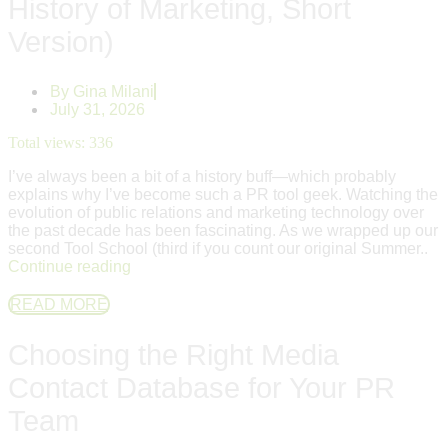
History of Marketing, Short
Version)
By
Gina Milani
July 31, 2026
Total views:
336
I’ve always been a bit of a history buff—which probably
explains why I’ve become such a PR tool geek. Watching the
evolution of public relations and marketing technology over
the past decade has been fascinating. As we wrapped up our
second Tool School (third if you count our original Summer..
Continue reading
READ MORE
Choosing the Right Media
Contact Database for Your PR
Team