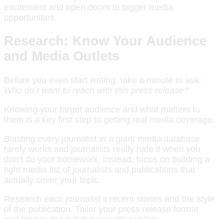
excitement and open doors to bigger media
opportunities.
Research: Know Your Audience
and Media Outlets
Before you even start writing, take a minute to ask:
Who do I want to reach with this press release?
Knowing your target audience and what matters to
them is a key first step to getting real media coverage.
Blasting every journalist in a giant media database
rarely works and journalists really hate it when you
don’t do your homework. Instead, focus on building a
tight media list of journalists and publications that
actually cover your topic.
Research each journalist’s recent stories and the style
of the publication. Tailor your press release format