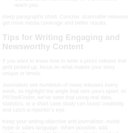
reach you.
Keep paragraphs short. Concise, scannable releases
get more media coverage and better results.
Tips for Writing Engaging and
Newsworthy Content
If you want to know
how to write a press release that
gets picked up
, focus on what makes your story
unique or timely.
Journalists see hundreds of news releases every
week, so highlight the angle that sets yours apart. At
PRToolFinder, we’ve seen that using real data,
statistics, or a short case study can boost credibility
and catch a reporter’s eye.
Keep your writing objective and journalistic. Avoid
hype or sales language. When possible, add