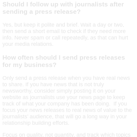
Should I follow up with journalists after
sending a press release?
Yes, but keep it polite and brief. Wait a day or two,
then send a short email to check if they need more
info. Never spam or call repeatedly, as that can hurt
your media relations.
How often should I send press releases
for my business?
Only send a press release when you have real news
to share. If you have news that is not truly
newsworthy, consider simply posting it on your
website as journalists use your news page to keep
track of what your company has been doing. If you
focus your news releases to real news of value to the
journalists’ audience, that will go a long way in your
relationship building efforts.
Focus on quality, not quantity, and track which topics