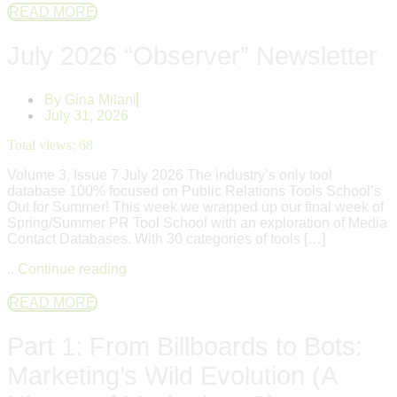
READ MORE
July 2026 “Observer” Newsletter
By
Gina Milani
July 31, 2026
Total views:
68
Volume 3, Issue 7 July 2026 The industry’s only tool
database 100% focused on Public Relations Tools School’s
Out for Summer! This week we wrapped up our final week of
Spring/Summer PR Tool School with an exploration of Media
Contact Databases. With 30 categories of tools […]
..
Continue reading
READ MORE
Part 1: From Billboards to Bots:
Marketing’s Wild Evolution (A