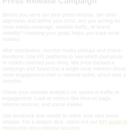
Press Release Campaign
Before you send out your press release, set clear
objectives and define your KPIs. Are you aiming for
more media coverage, website traffic, or brand
visibility? Knowing your goals helps you track what
matters.
After distribution, monitor media pickups and online
mentions. Use PR platforms to see which journalists
or outlets covered your story. We once tracked a
campaign and found that a single local mention drove
more engagement than a national outlet, which was a
surprise.
Check your website analytics for spikes in traffic or
engagement. Look at metrics like time on page,
referral sources, and social shares.
Use feedback and results to refine your next press
release. For a deeper dive, check out our
KPI guide to
measuring press release success
.