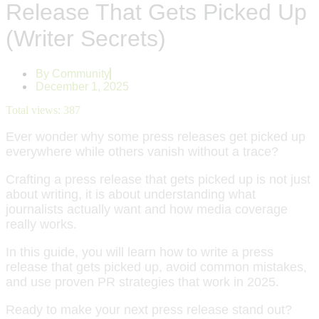
Release That Gets Picked Up
(Writer Secrets)
By
Community
December 1, 2025
Total views:
387
Ever wonder why some press releases get picked up
everywhere while others vanish without a trace?
Crafting a press release that gets picked up is not just
about writing, it is about understanding what
journalists actually want and how media coverage
really works.
In this guide, you will learn how to write a press
release that gets picked up, avoid common mistakes,
and use proven PR strategies that work in 2025.
Ready to make your next press release stand out?