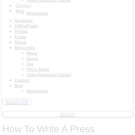
Contact
Blog
Newsletter
Database
PRProFinder
Pricing
Forum
About
Resources
News
Ebook
Faq
Press Room
Video Resource Center
Contact
Blog
Newsletter
REGISTER
LOGIN
How To Write A Press