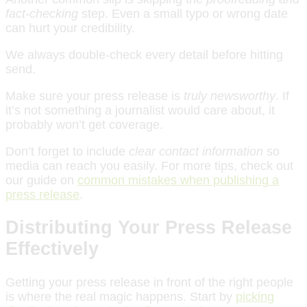
fact-checking
step. Even a small typo or wrong date
can hurt your credibility.
We always double-check every detail before hitting
send.
Make sure your press release is
truly newsworthy
. If
it’s not something a journalist would care about, it
probably won’t get coverage.
Don’t forget to include
clear contact information
so
media can reach you easily. For more tips, check out
our guide on
common mistakes when publishing a
press release
.
Distributing Your Press Release
Effectively
Getting your press release in front of the right people
is where the real magic happens. Start by
picking