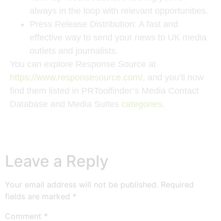
always in the loop with relevant opportunities.
Press Release Distribution
: A fast and
effective way to send your news to UK media
outlets and journalists.
You can explore Response Source at
https://www.responsesource.com/
, and you’ll now
find them listed in PRToolfinder’s Media Contact
Database and Media Suites
categories
.
Leave a Reply
Your email address will not be published.
Required
fields are marked
*
Comment
*