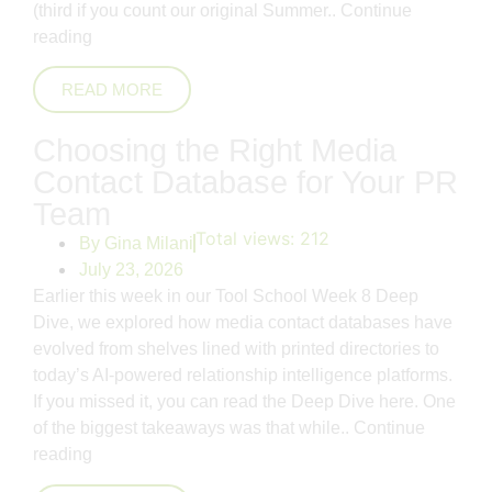
(third if you count our original Summer..
Continue
reading
READ MORE
Choosing the Right Media
Contact Database for Your PR
Team
Total views:
212
By
Gina Milani
July 23, 2026
Earlier this week in our Tool School Week 8 Deep
Dive, we explored how media contact databases have
evolved from shelves lined with printed directories to
today’s AI-powered relationship intelligence platforms.
If you missed it, you can read the Deep Dive here. One
of the biggest takeaways was that while..
Continue
reading