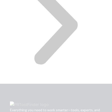
Everything you need to work smarter—tools, experts, and