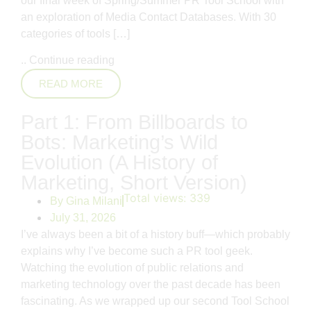
our final week of Spring/Summer PR Tool School with
an exploration of Media Contact Databases. With 30
categories of tools […]
..
Continue reading
READ MORE
Part 1: From Billboards to
Bots: Marketing’s Wild
Evolution (A History of
Marketing, Short Version)
Total views:
339
By
Gina Milani
July 31, 2026
I’ve always been a bit of a history buff—which probably
explains why I’ve become such a PR tool geek.
Watching the evolution of public relations and
marketing technology over the past decade has been
fascinating. As we wrapped up our second Tool School