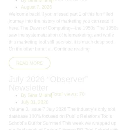
By
Gina Milani
August 7, 2026
Welcome back! If you missed part 1 of this fun filled
journey into the history of marketing you can read it
here. The Dawn of Computing—the 1950s The 1950s
saw the systematization of telemarketing, and while
this marketing tool still persists, it is much despised.
On the other hand, a..
Continue reading
READ MORE
July 2026 “Observer”
Newsletter
Total views:
70
By
Gina Milani
July 31, 2026
Volume 3, Issue 7 July 2026 The industry’s only tool
database 100% focused on Public Relations Tools
School’s Out for Summer! This week we wrapped up