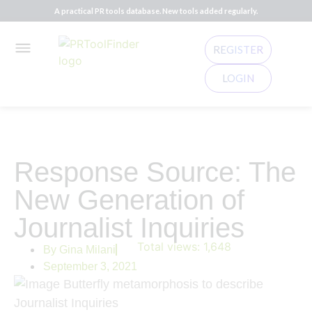
A practical PR tools database. New tools added regularly.
REGISTER
LOGIN
Response Source: The
New Generation of
Journalist Inquiries
Total views:
1,648
By
Gina Milani
September 3, 2021