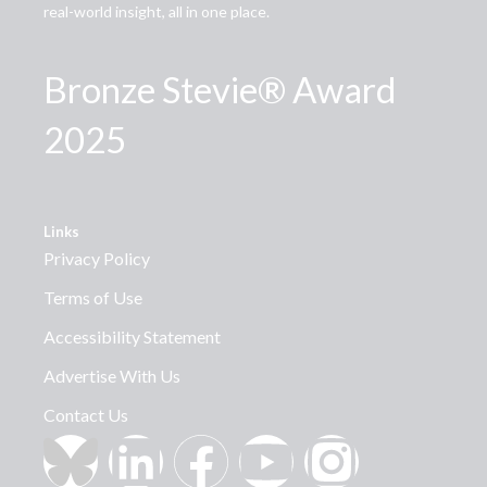
real-world insight, all in one place.
Bronze Stevie® Award
2025
Links
Privacy Policy
Terms of Use
Accessibility Statement
Advertise With Us
Contact Us