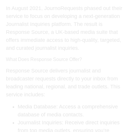
In August 2021, JournoRequests phased out their
service to focus on developing a next-generation
Journalist Inquiries platform. The result is
Response Source
, a UK-based media suite that
offers immediate access to high-quality, targeted,
and curated journalist inquiries.
What Does Response Source Offer?
Response Source delivers journalist and
broadcaster requests directly to your inbox from
leading national, regional, and trade outlets. This
service includes:
Media Database
: Access a comprehensive
database of media contacts.
Journalist Inquiries
: Receive direct inquiries
from top media outlets, ensuring you’re