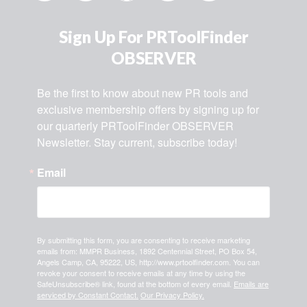
Sign Up For PRToolFinder
OBSERVER
Be the first to know about new PR tools and 
exclusive membership offers by signing up for 
our quarterly PRToolFinder OBSERVER 
Newsletter. Stay current, subscribe today!
Email
By submitting this form, you are consenting to receive marketing
emails from: MMPR Business, 1892 Centennial Street, PO Box 54,
Angels Camp, CA, 95222, US, http://www.prtoolfinder.com. You can
revoke your consent to receive emails at any time by using the
SafeUnsubscribe® link, found at the bottom of every email.
Emails are
serviced by Constant Contact.
Our Privacy Policy.