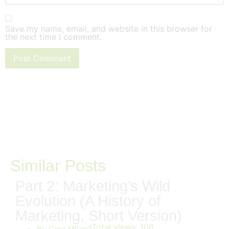
Save my name, email, and website in this browser for
the next time I comment.
Similar Posts
Part 2: Marketing’s Wild
Evolution (A History of
Marketing, Short Version)
Total views:
108