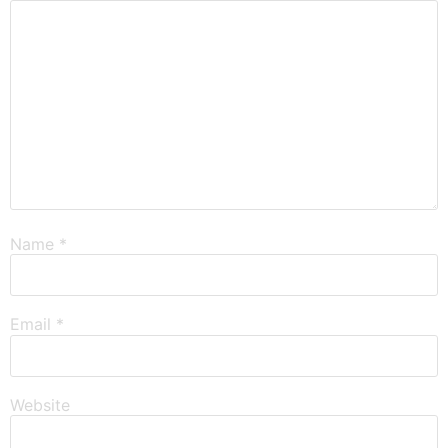
Name
*
Email
*
Website