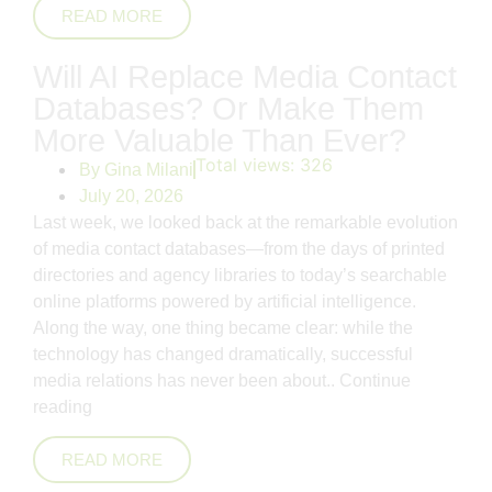
READ MORE
Will AI Replace Media Contact
Databases? Or Make Them
More Valuable Than Ever?
Total views:
326
By
Gina Milani
July 20, 2026
Last week, we looked back at the remarkable evolution
of media contact databases—from the days of printed
directories and agency libraries to today’s searchable
online platforms powered by artificial intelligence.
Along the way, one thing became clear: while the
technology has changed dramatically, successful
media relations has never been about..
Continue
reading
READ MORE