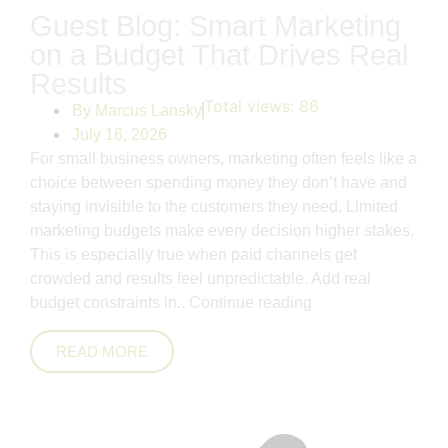
Guest Blog: Smart Marketing
on a Budget That Drives Real
Results
Total views:
86
By
Marcus Lansky
July 16, 2026
For small business owners, marketing often feels like a
choice between spending money they don’t have and
staying invisible to the customers they need. Limited
marketing budgets make every decision higher stakes.
This is especially true when paid channels get
crowded and results feel unpredictable. Add real
budget constraints in..
Continue reading
READ MORE