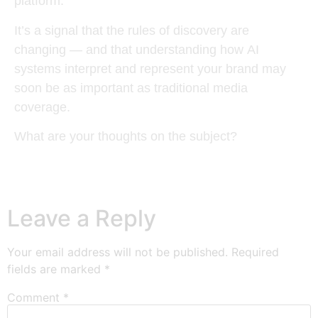
platform.
It’s a signal that the rules of discovery are
changing — and that understanding how
AI
systems interpret and represent your brand
may
soon be as important as traditional media
coverage.
What are your thoughts on the subject?
Leave a Reply
Your email address will not be published.
Required
fields are marked
*
Comment
*