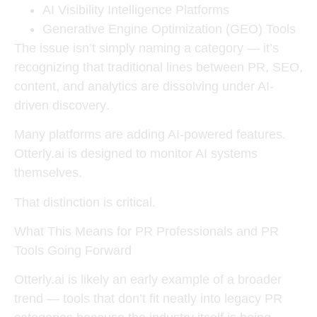
AI Visibility Intelligence Platforms
Generative Engine Optimization (GEO) Tools
The issue isn’t simply naming a category — it’s
recognizing that
traditional lines between PR, SEO,
content, and analytics are dissolving under AI-
driven discovery
.
Many platforms are adding AI-powered features.
Otterly.ai is designed to
monitor AI systems
themselves
.
That distinction is critical.
What This Means for PR Professionals and PR
Tools Going Forward
Otterly.ai is likely an early example of a broader
trend — tools that don’t fit neatly into legacy PR