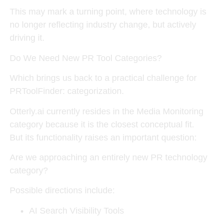
This may mark a turning point, where
technology is
no longer reflecting industry change, but actively
driving it
.
Do We Need New PR Tool Categories?
Which brings us back to a practical challenge for
PRToolFinder: categorization.
Otterly.ai currently resides in the
Media Monitoring
category
because it is the closest conceptual fit.
But its functionality raises an important question:
Are we approaching an entirely new PR technology
category?
Possible directions include:
AI Search Visibility Tools