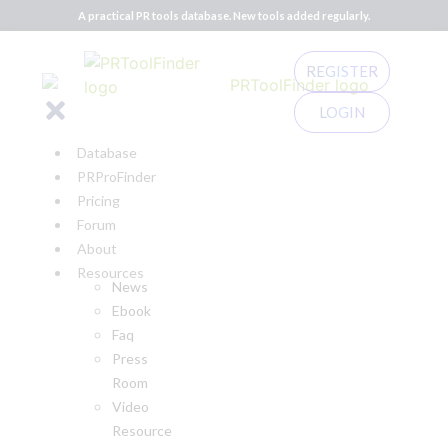
A practical PR tools database. New tools added regularly.
REGISTER
LOGIN
Database
PRProFinder
Pricing
Forum
About
Resources
News
Ebook
Faq
Press
Room
Video
Resource