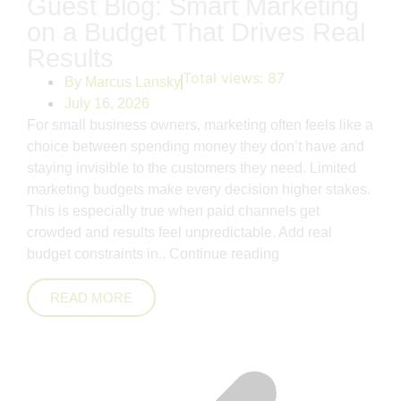
Guest Blog: Smart Marketing
on a Budget That Drives Real
Results
Total views:
87
By
Marcus Lansky
July 16, 2026
For small business owners, marketing often feels like a
choice between spending money they don’t have and
staying invisible to the customers they need. Limited
marketing budgets make every decision higher stakes.
This is especially true when paid channels get
crowded and results feel unpredictable. Add real
budget constraints in..
Continue reading
READ MORE