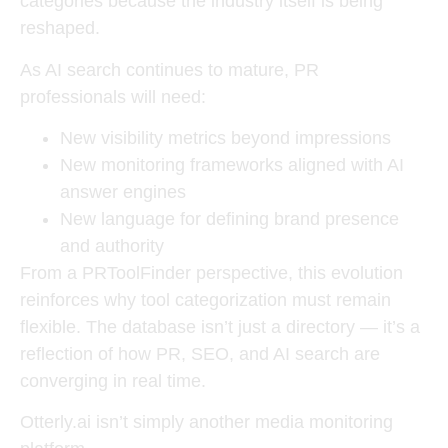
categories because the industry itself is being
reshaped.
As AI search continues to mature, PR
professionals will need:
New visibility metrics beyond impressions
New monitoring frameworks aligned with AI
answer engines
New language for defining brand presence
and authority
From a PRToolFinder perspective, this evolution
reinforces why tool categorization must remain
flexible. The database isn’t just a directory — it’s a
reflection of how
PR, SEO, and AI search are
converging in real time
.
Otterly.ai isn’t simply another media monitoring