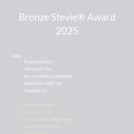
Bronze Stevie® Award
2025
Links
Privacy Policy
Terms of Use
Accessibility Statement
Advertise With Us
Contact Us
Privacy Policy
Terms of Use
Accessibility Statement
Advertise With Us
Contact Us