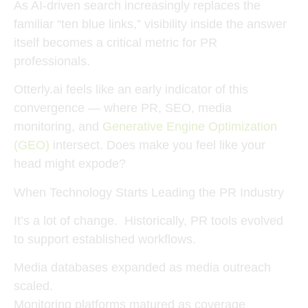
As AI-driven search increasingly replaces the
familiar “ten blue links,” visibility
inside the answer
itself
becomes a critical metric for PR
professionals.
Otterly.ai feels like an early indicator of this
convergence — where
PR, SEO, media
monitoring, and
Generative Engine Optimization
(GEO)
intersect. Does make you feel like your
head might expode?
When Technology Starts Leading the PR Industry
It’s a lot of change. Historically, PR tools evolved
to support established workflows.
Media databases expanded as media outreach
scaled.
Monitoring platforms matured as coverage