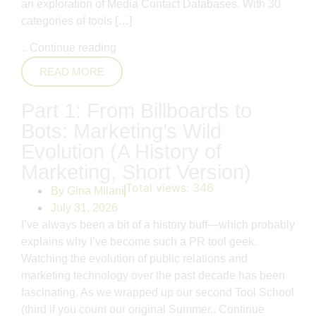
an exploration of Media Contact Databases. With 30
categories of tools […]
..
Continue reading
READ MORE
Part 1: From Billboards to
Bots: Marketing’s Wild
Evolution (A History of
Marketing, Short Version)
Total views:
346
By
Gina Milani
July 31, 2026
I’ve always been a bit of a history buff—which probably
explains why I’ve become such a PR tool geek.
Watching the evolution of public relations and
marketing technology over the past decade has been
fascinating. As we wrapped up our second Tool School
(third if you count our original Summer..
Continue