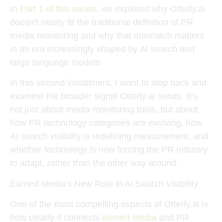
In
Part 1 of this series
, we explored why
Otterly.ai
doesn’t neatly fit the traditional definition of PR
media monitoring
and why that mismatch matters
in an era increasingly shaped by AI search and
large language models.
In this second installment, I want to step back and
examine the broader signal Otterly.ai sends. It’s
not just about media monitoring tools, but about
how
PR technology categories are evolving
, how
AI search visibility is redefining measurement
, and
whether
technology is now forcing the PR industry
to adapt
, rather than the other way around.
Earned Media’s New Role in AI Search Visibility
One of the most compelling aspects of Otterly.ai is
how clearly it connects
earned media
and PR