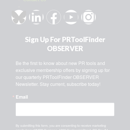
Sign Up For PRToolFinder
OBSERVER
Be the first to know about new PR tools and 
exclusive membership offers by signing up for 
our quarterly PRToolFinder OBSERVER 
Newsletter. Stay current, subscribe today!
Email
By submitting this form, you are consenting to receive marketing