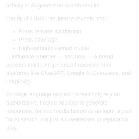
activity to AI-generated search results
.
Otterly.ai’s data intelligence reveals how:
Press release distribution
Press coverage
High-authority earned media
…influence whether — and how — a brand
appears inside
AI-generated answers
from
platforms like ChatGPT, Google AI Overviews, and
Perplexity.
As large language models increasingly rely on
authoritative, trusted sources to generate
responses, earned media becomes an input signal
for AI search, not just an awareness or reputation
play.