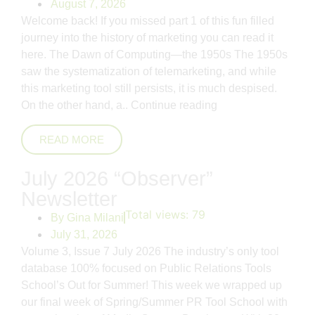
August 7, 2026
Welcome back! If you missed part 1 of this fun filled
journey into the history of marketing you can read it
here. The Dawn of Computing—the 1950s The 1950s
saw the systematization of telemarketing, and while
this marketing tool still persists, it is much despised.
On the other hand, a..
Continue reading
READ MORE
July 2026 “Observer”
Newsletter
Total views:
79
By
Gina Milani
July 31, 2026
Volume 3, Issue 7 July 2026 The industry’s only tool
database 100% focused on Public Relations Tools
School’s Out for Summer! This week we wrapped up
our final week of Spring/Summer PR Tool School with