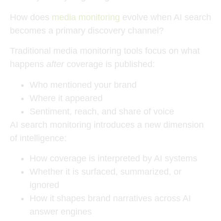
How does
media monitoring
evolve when AI search
becomes a primary discovery channel?
Traditional media monitoring tools focus on what
happens
after
coverage is published:
Who mentioned your brand
Where it appeared
Sentiment, reach, and share of voice
AI search monitoring introduces a new dimension
of intelligence:
How coverage is interpreted by AI systems
Whether it is surfaced, summarized, or
ignored
How it shapes brand narratives across AI
answer engines