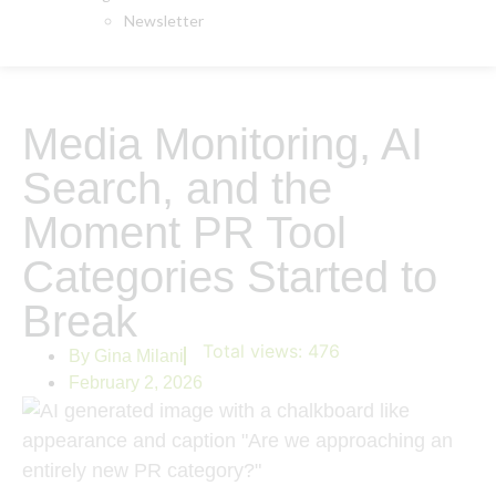
Newsletter
Media Monitoring, AI
Search, and the
Moment PR Tool
Categories Started to
Break
Total views:
476
By
Gina Milani
February 2, 2026