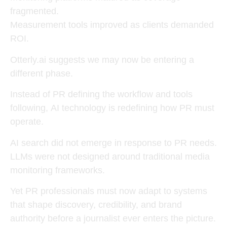
fragmented.
Measurement tools improved as clients demanded
ROI.
Otterly.ai suggests we may now be entering a
different phase.
Instead of PR defining the workflow and tools
following,
AI technology is redefining how PR must
operate
.
AI search did not emerge in response to PR needs.
LLMs were not designed around traditional media
monitoring frameworks.
Yet PR professionals must now adapt to systems
that shape discovery, credibility, and brand
authority before a journalist ever enters the picture.