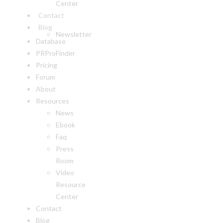
Center
Contact
Blog
Newsletter
Database
PRProFinder
Pricing
Forum
About
Resources
News
Ebook
Faq
Press
Room
Video
Resource
Center
Contact
Blog