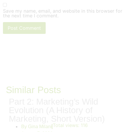
Save my name, email, and website in this browser for
the next time I comment.
Similar Posts
Part 2: Marketing’s Wild
Evolution (A History of
Marketing, Short Version)
Total views:
116
By
Gina Milani