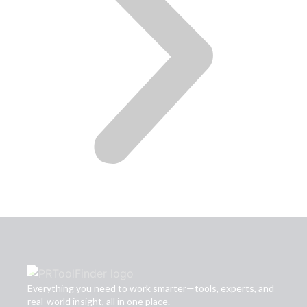
Everything you need to work smarter—tools, experts, and
real-world insight, all in one place.