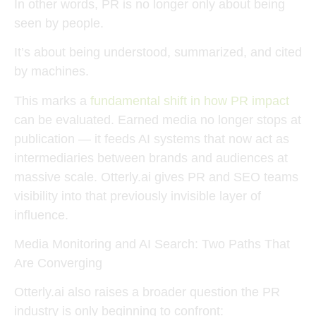
In other words, PR is no longer only about being
seen by people.
It’s about being
understood, summarized, and cited
by machines
.
This marks a
fundamental shift in how PR impact
can be evaluated. Earned media no longer stops at
publication — it feeds AI systems that now act as
intermediaries between brands and audiences at
massive scale. Otterly.ai gives PR and SEO teams
visibility into that previously invisible layer of
influence.
Media Monitoring and AI Search: Two Paths That
Are Converging
Otterly.ai also raises a broader question the PR
industry is only beginning to confront: