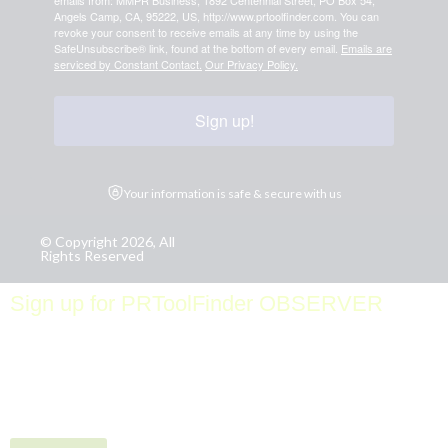
emails from: MMPR Business, 1892 Centennial Street, PO Box 54,
Angels Camp, CA, 95222, US, http://www.prtoolfinder.com. You can
revoke your consent to receive emails at any time by using the
SafeUnsubscribe® link, found at the bottom of every email.
Emails are
serviced by Constant Contact.
Our Privacy Policy.
Sign up!
Your information is safe & secure with us
© Copyright 2026, All
Rights Reserved
Sign up for PRToolFinder OBSERVER
Be the first to know about new PR tools and exclusive
membership offers by signing up for our quarterly
PRToolFinder OBSERVER Newsletter. Stay current,
subscribe today!