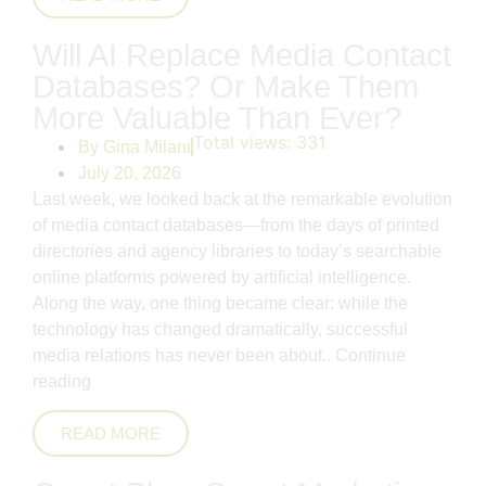
Will AI Replace Media Contact
Databases? Or Make Them
More Valuable Than Ever?
Total views:
331
By
Gina Milani
July 20, 2026
Last week, we looked back at the remarkable evolution
of media contact databases—from the days of printed
directories and agency libraries to today’s searchable
online platforms powered by artificial intelligence.
Along the way, one thing became clear: while the
technology has changed dramatically, successful
media relations has never been about..
Continue
reading
READ MORE