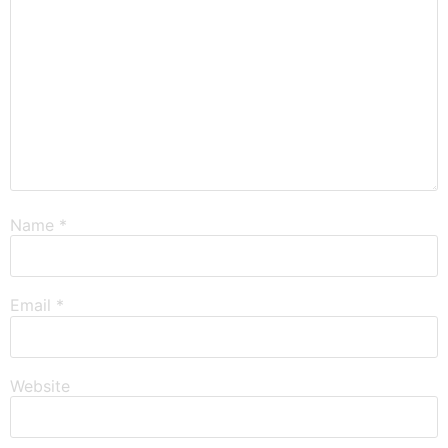
Name
*
Email
*
Website