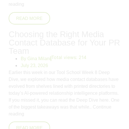
reading
READ MORE
Choosing the Right Media
Contact Database for Your PR
Team
Total views:
214
By
Gina Milani
July 23, 2026
Earlier this week in our Tool School Week 8 Deep
Dive, we explored how media contact databases have
evolved from shelves lined with printed directories to
today’s AI-powered relationship intelligence platforms.
If you missed it, you can read the Deep Dive here. One
of the biggest takeaways was that while..
Continue
reading
READ MORE