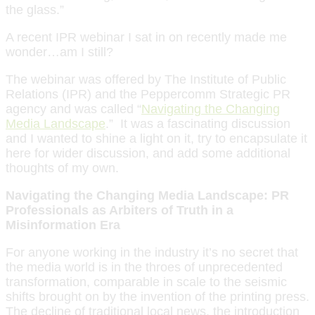
the glass.”
A recent IPR webinar I sat in on recently made me
wonder…am I still?
The webinar was offered by The Institute of Public
Relations (IPR) and the Peppercomm Strategic PR
agency and was called “
Navigating the Changing
Media Landscape
.” It was a fascinating discussion
and I wanted to shine a light on it, try to encapsulate it
here for wider discussion, and add some additional
thoughts of my own.
Navigating the Changing Media Landscape: PR
Professionals as Arbiters of Truth in a
Misinformation Era
For anyone working in the industry it’s no secret that
the media world is in the throes of unprecedented
transformation, comparable in scale to the seismic
shifts brought on by the invention of the printing press.
The decline of traditional local news, the introduction