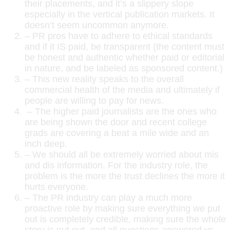
their placements, and it’s a slippery slope
especially in the vertical publication markets. It
doesn’t seem uncommon anymore.
– PR pros have to adhere to ethical standards
and if it IS paid, be transparent (the content must
be honest and authentic whether paid or editorial
in nature, and be labeled as sponsored content.)
– This new reality speaks to the overall
commercial health of the media and ultimately if
people are willing to pay for news.
– The higher paid journalists are the ones who
are being shown the door and recent college
grads are covering a beat a mile wide and an
inch deep.
– We should all be extremely worried about mis
and dis information. For the industry role, the
problem is the more the trust declines the more it
hurts everyone.
– The PR industry can play a much more
proactive role by making sure everything we put
out is completely credible, making sure the whole
story is put out, and all questions answered vs.