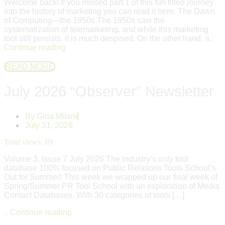
Welcome back! If you missed part 1 of this fun filled journey
into the history of marketing you can read it here. The Dawn
of Computing—the 1950s The 1950s saw the
systematization of telemarketing, and while this marketing
tool still persists, it is much despised. On the other hand, a..
Continue reading
READ MORE
July 2026 “Observer” Newsletter
By
Gina Milani
July 31, 2026
Total views:
69
Volume 3, Issue 7 July 2026 The industry’s only tool
database 100% focused on Public Relations Tools School’s
Out for Summer! This week we wrapped up our final week of
Spring/Summer PR Tool School with an exploration of Media
Contact Databases. With 30 categories of tools […]
..
Continue reading