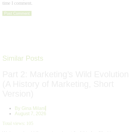
time I comment.
Similar Posts
Part 2: Marketing’s Wild Evolution
(A History of Marketing, Short
Version)
By
Gina Milani
August 7, 2026
Total views:
105