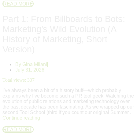
READ MORE
Part 1: From Billboards to Bots:
Marketing’s Wild Evolution (A
History of Marketing, Short
Version)
By
Gina Milani
July 31, 2026
Total views:
337
I’ve always been a bit of a history buff—which probably
explains why I’ve become such a PR tool geek. Watching the
evolution of public relations and marketing technology over
the past decade has been fascinating. As we wrapped up our
second Tool School (third if you count our original Summer..
Continue reading
READ MORE