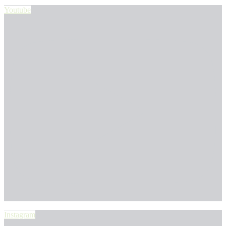
Youtube
Instagram