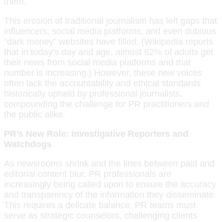
them.
This erosion of traditional journalism has left gaps that
influencers, social media platforms, and even dubious
“dark money” websites have filled. (Wikipedia reports
that in today’s day and age, almost 62% of adults get
their news from social media platforms and that
number is increasing.) However, these new voices
often lack the accountability and ethical standards
historically upheld by professional journalists,
compounding the challenge for PR practitioners and
the public alike.
PR’s New Role: Investigative Reporters and
Watchdogs
As newsrooms shrink and the lines between paid and
editorial content blur, PR professionals are
increasingly being called upon to ensure the accuracy
and transparency of the information they disseminate.
This requires a delicate balance. PR teams must
serve as strategic counselors, challenging clients