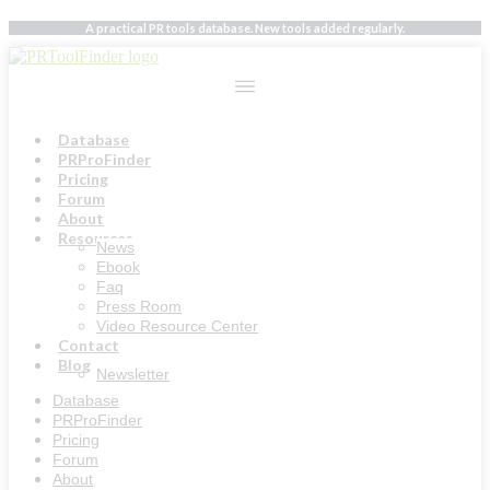
Skip
A practical PR tools database. New tools added regularly.
to
content
Database
PRProFinder
Pricing
Forum
About
Resources
News
Ebook
Faq
Press Room
Video Resource Center
Contact
Blog
Newsletter
Database
PRProFinder
Pricing
Forum
About