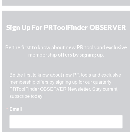
Sign Up For PRToolFinder OBSERVER
Be the first to know about new PR tools and exclusive
membership offers by signing up.
Be the first to know about new PR tools and exclusive 
membership offers by signing up for our quarterly 
PRToolFinder OBSERVER Newsletter. Stay current, 
subscribe today!
Email