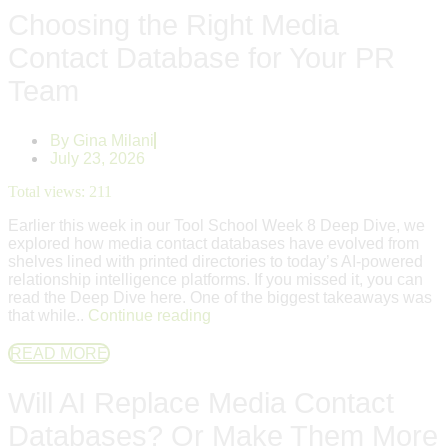
Choosing the Right Media
Contact Database for Your PR
Team
By
Gina Milani
July 23, 2026
Total views:
211
Earlier this week in our Tool School Week 8 Deep Dive, we
explored how media contact databases have evolved from
shelves lined with printed directories to today’s AI-powered
relationship intelligence platforms. If you missed it, you can
read the Deep Dive here. One of the biggest takeaways was
that while..
Continue reading
READ MORE
Will AI Replace Media Contact
Databases? Or Make Them More