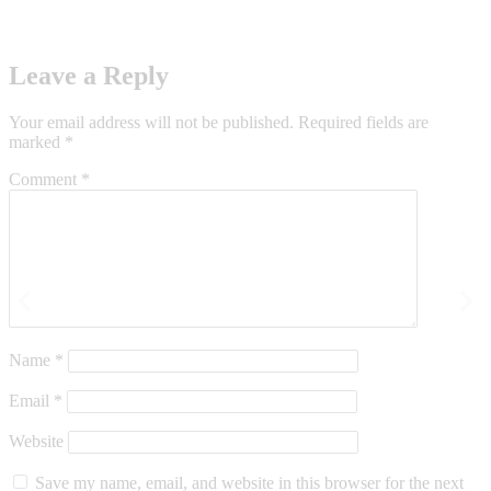
Leave a Reply
Your email address will not be published.
Required fields are
marked
*
Comment
*
Name
*
Email
*
Website
Save my name, email, and website in this browser for the next