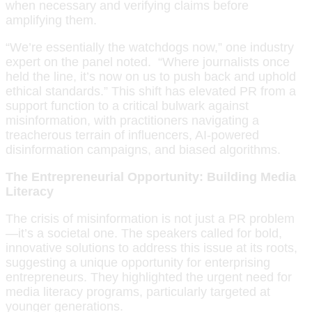
when necessary and verifying claims before
amplifying them.
“We’re essentially the watchdogs now,” one industry
expert on the panel noted. “Where journalists once
held the line, it’s now on us to push back and uphold
ethical standards.” This shift has elevated PR from a
support function to a critical bulwark against
misinformation, with practitioners navigating a
treacherous terrain of influencers, AI-powered
disinformation campaigns, and biased algorithms.
The Entrepreneurial Opportunity: Building Media
Literacy
The crisis of misinformation is not just a PR problem
—it’s a societal one. The speakers called for bold,
innovative solutions to address this issue at its roots,
suggesting a unique opportunity for enterprising
entrepreneurs. They highlighted the urgent need for
media literacy programs, particularly targeted at
younger generations.