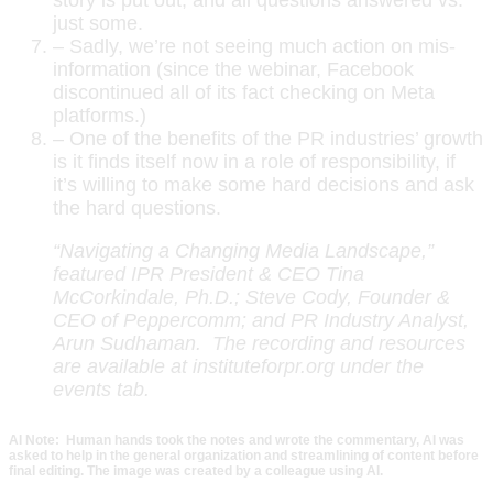
just some.
– Sadly, we’re not seeing much action on mis-
information (since the webinar, Facebook
discontinued all of its fact checking on Meta
platforms.)
– One of the benefits of the PR industries’ growth
is it finds itself now in a role of responsibility, if
it’s willing to make some hard decisions and ask
the hard questions.
“Navigating a Changing Media Landscape,”
featured IPR President & CEO Tina
McCorkindale, Ph.D.; Steve Cody, Founder &
CEO of Peppercomm; and PR Industry Analyst,
Arun Sudhaman. The recording and resources
are available at instituteforpr.org under the
events tab.
AI Note: Human hands took the notes and wrote the commentary, AI was
asked to help in the general organization and streamlining of content before
final editing. The image was created by a colleague using AI.