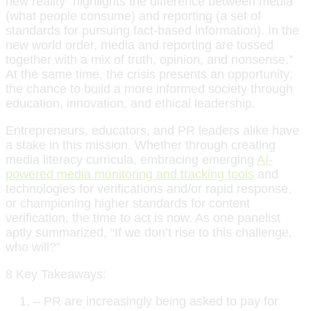
new reality “highlights the difference between media
(what people consume) and reporting (a set of
standards for pursuing fact-based information). In the
new world order, media and reporting are tossed
together with a mix of truth, opinion, and nonsense.”
At the same time, the crisis presents an opportunity:
the chance to build a more informed society through
education, innovation, and ethical leadership.
Entrepreneurs, educators, and PR leaders alike have
a stake in this mission. Whether through creating
media literacy curricula, embracing emerging
AI-
powered media monitoring and tracking tools
and
technologies for verifications and/or rapid response,
or championing higher standards for content
verification, the time to act is now. As one panelist
aptly summarized, “If we don’t rise to this challenge,
who will?”
8 Key Takeaways:
– PR are increasingly being asked to pay for