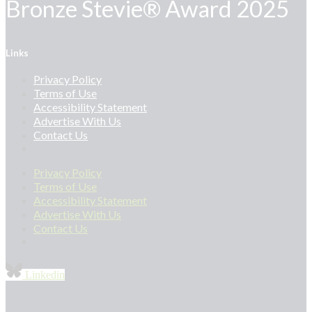
Bronze Stevie® Award 2025
Links
Privacy Policy
Terms of Use
Accessibility Statement
Advertise With Us
Contact Us
Privacy Policy
Terms of Use
Accessibility Statement
Advertise With Us
Contact Us
Linkedin