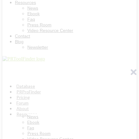
Resources
News
Ebook
Faq
Press Room
Video Resource Center
Contact
Blog
Newsletter
Database
PRProFinder
Pricing
Forum
About
Resources
News
Ebook
Faq
Press Room
Video Resource Center