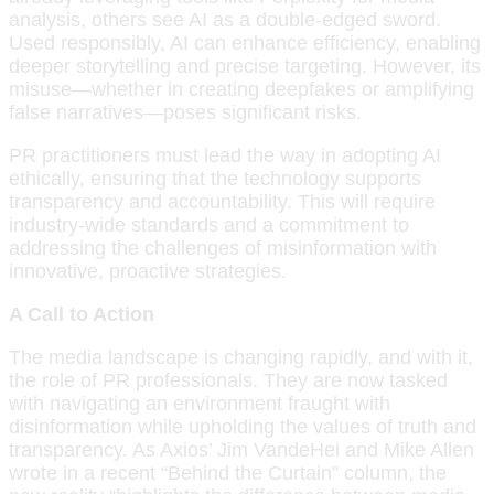
analysis, others see AI as a double-edged sword.
Used responsibly, AI can enhance efficiency, enabling
deeper storytelling and precise targeting. However, its
misuse—whether in creating deepfakes or amplifying
false narratives—poses significant risks.
PR practitioners must lead the way in adopting AI
ethically, ensuring that the technology supports
transparency and accountability. This will require
industry-wide standards and a commitment to
addressing the challenges of misinformation with
innovative, proactive strategies.
A Call to Action
The media landscape is changing rapidly, and with it,
the role of PR professionals. They are now tasked
with navigating an environment fraught with
disinformation while upholding the values of truth and
transparency. As Axios’ Jim VandeHei and Mike Allen
wrote in a recent “Behind the Curtain” column, the