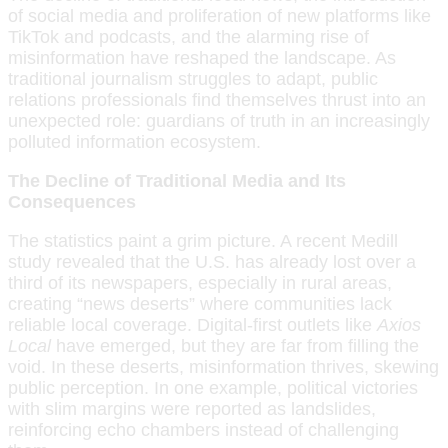
of social media and proliferation of new platforms like
TikTok and podcasts, and the alarming rise of
misinformation have reshaped the landscape. As
traditional journalism struggles to adapt, public
relations professionals find themselves thrust into an
unexpected role: guardians of truth in an increasingly
polluted information ecosystem.
The Decline of Traditional Media and Its
Consequences
The statistics paint a grim picture. A recent Medill
study revealed that the U.S. has already lost over a
third of its newspapers, especially in rural areas,
creating “news deserts” where communities lack
reliable local coverage. Digital-first outlets like
Axios
Local
have emerged, but they are far from filling the
void. In these deserts, misinformation thrives, skewing
public perception. In one example, political victories
with slim margins were reported as landslides,
reinforcing echo chambers instead of challenging