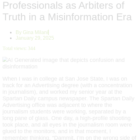
Professionals as Arbiters of
Truth in a Misinformation Era
By
Gina Milani
January 29, 2025
Total views:
344
When I was in college at San Jose State, I was on
track for an Advertising degree (with a concentration
in journalism), and worked my senior year at the
Spartan Daily campus newspaper. The Spartan Daily
Advertising office was adjacent to where the
journalism students were working, separated by a
long pane of glass. One day, a high-profile shooting
took place, and all eyes in the journalism room were
glued to the monitors, and in that moment, I
remember thinking, “Dammit, I’m on the wrong side of