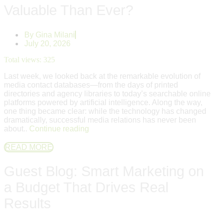
Valuable Than Ever?
By
Gina Milani
July 20, 2026
Total views:
325
Last week, we looked back at the remarkable evolution of
media contact databases—from the days of printed
directories and agency libraries to today’s searchable online
platforms powered by artificial intelligence. Along the way,
one thing became clear: while the technology has changed
dramatically, successful media relations has never been
about..
Continue reading
READ MORE
Guest Blog: Smart Marketing on
a Budget That Drives Real
Results