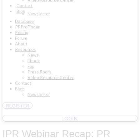
Contact
Blog
Newsletter
Database
PRProFinder
Pricing
Forum
About
Resources
News
Ebook
Faq
Press Room
Video Resource Center
Contact
Blog
Newsletter
REGISTER
LOGIN
IPR Webinar Recap: PR