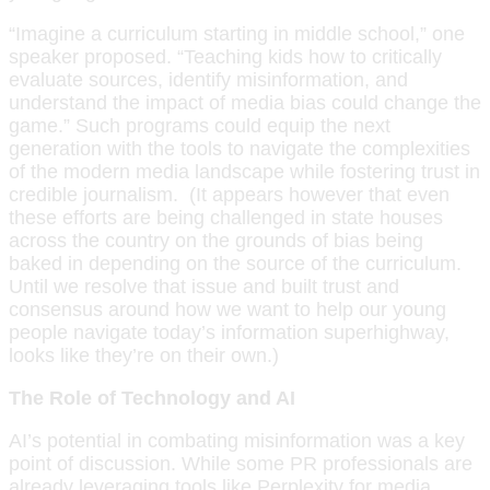
“Imagine a curriculum starting in middle school,” one
speaker proposed. “Teaching kids how to critically
evaluate sources, identify misinformation, and
understand the impact of media bias could change the
game.” Such programs could equip the next
generation with the tools to navigate the complexities
of the modern media landscape while fostering trust in
credible journalism. (It appears however that even
these efforts are being challenged in state houses
across the country on the grounds of bias being
baked in depending on the source of the curriculum.
Until we resolve that issue and built trust and
consensus around how we want to help our young
people navigate today’s information superhighway,
looks like they’re on their own.)
The Role of Technology and AI
AI’s potential in combating misinformation was a key
point of discussion. While some PR professionals are
already leveraging tools like Perplexity for media