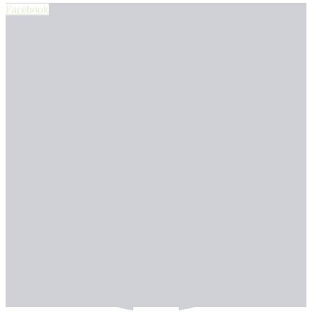
Facebook