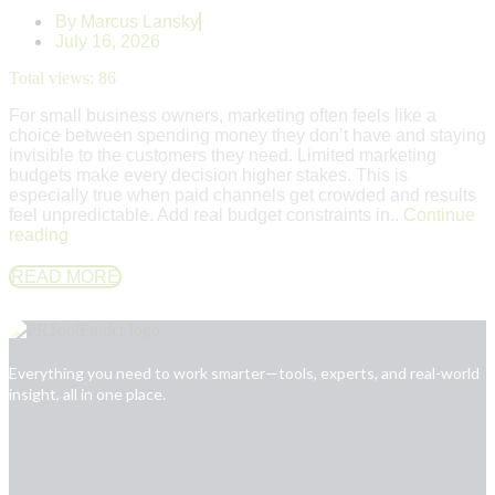
By
Marcus Lansky
July 16, 2026
Total views:
86
For small business owners, marketing often feels like a
choice between spending money they don’t have and staying
invisible to the customers they need. Limited marketing
budgets make every decision higher stakes. This is
especially true when paid channels get crowded and results
feel unpredictable. Add real budget constraints in..
Continue
reading
READ MORE
Everything you need to work smarter—tools, experts, and real-world
insight, all in one place.